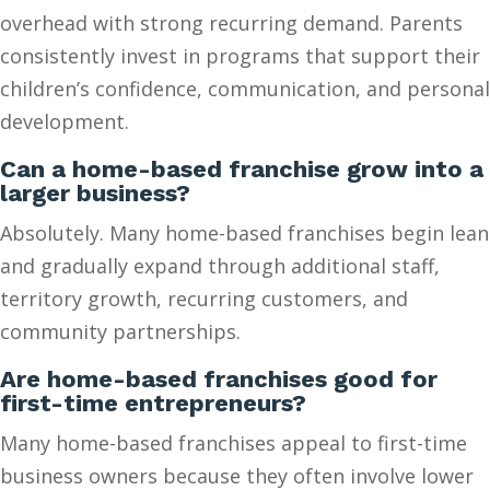
overhead with strong recurring demand. Parents
consistently invest in programs that support their
children’s confidence, communication, and personal
development.
Can a home-based franchise grow into a
larger business?
Absolutely. Many home-based franchises begin lean
and gradually expand through additional staff,
territory growth, recurring customers, and
community partnerships.
Are home-based franchises good for
first-time entrepreneurs?
Many home-based franchises appeal to first-time
business owners because they often involve lower