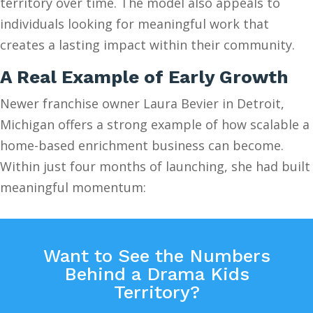
territory over time. The model also appeals to
individuals looking for meaningful work that
creates a lasting impact within their community.
A Real Example of Early Growth
Newer franchise owner Laura Bevier in Detroit,
Michigan offers a strong example of how scalable a
home-based enrichment business can become.
Within just four months of launching, she had built
meaningful momentum:
Want to See the Numbers
Behind a Drama Kids
Territory?