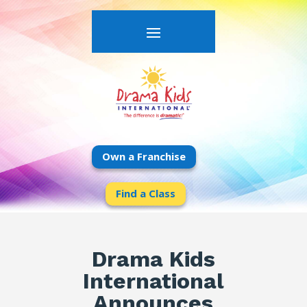
Own a Franchise
Find a Class
Drama Kids
International
Announces