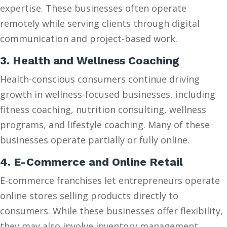
expertise. These businesses often operate
remotely while serving clients through digital
communication and project-based work.
3. Health and Wellness Coaching
Health-conscious consumers continue driving
growth in wellness-focused businesses, including
fitness coaching, nutrition consulting, wellness
programs, and lifestyle coaching. Many of these
businesses operate partially or fully online.
4. E-Commerce and Online Retail
E-commerce franchises let entrepreneurs operate
online stores selling products directly to
consumers. While these businesses offer flexibility,
they may also involve inventory management,