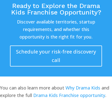
Ready to Explore the Drama
Kids Franchise Opportunity?
Discover available territories, startup
requirements, and whether this
opportunity is the right fit for you.
Schedule your risk-free discovery
call
You can also learn more about
Why Drama Kids
and
explore the full
Drama Kids Franchise opportunity
.