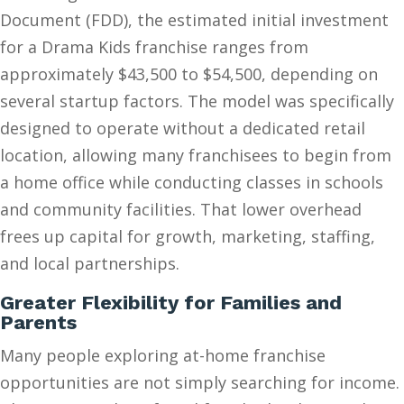
Document (FDD), the estimated initial investment
for a Drama Kids franchise ranges from
approximately $43,500 to $54,500, depending on
several startup factors. The model was specifically
designed to operate without a dedicated retail
location, allowing many franchisees to begin from
a home office while conducting classes in schools
and community facilities. That lower overhead
frees up capital for growth, marketing, staffing,
and local partnerships.
Greater Flexibility for Families and
Parents
Many people exploring at-home franchise
opportunities are not simply searching for income.