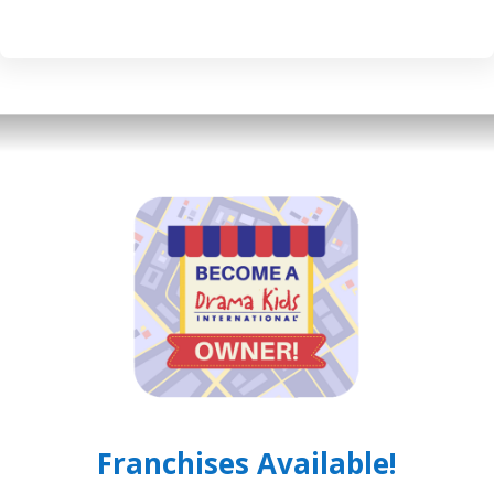
Franchises Available!