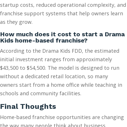
startup costs, reduced operational complexity, and
franchise support systems that help owners learn
as they grow.
How much does it cost to start a Drama
Kids home-based franchise?
According to the Drama Kids FDD, the estimated
initial investment ranges from approximately
$43,500 to $54,500. The model is designed to run
without a dedicated retail location, so many
owners start from a home office while teaching in
schools and community facilities.
Final Thoughts
Home-based franchise opportunities are changing
the way many people think about business