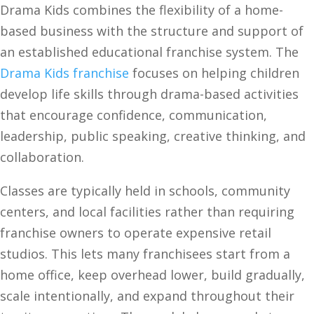
Drama Kids combines the flexibility of a home-
based business with the structure and support of
an established educational franchise system. The
Drama Kids franchise
focuses on helping children
develop life skills through drama-based activities
that encourage confidence, communication,
leadership, public speaking, creative thinking, and
collaboration.
Classes are typically held in schools, community
centers, and local facilities rather than requiring
franchise owners to operate expensive retail
studios. This lets many franchisees start from a
home office, keep overhead lower, build gradually,
scale intentionally, and expand throughout their