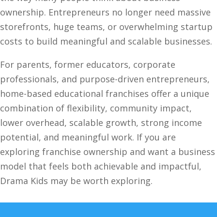
ownership. Entrepreneurs no longer need massive
storefronts, huge teams, or overwhelming startup
costs to build meaningful and scalable businesses.
For parents, former educators, corporate
professionals, and purpose-driven entrepreneurs,
home-based educational franchises offer a unique
combination of flexibility, community impact,
lower overhead, scalable growth, strong income
potential, and meaningful work. If you are
exploring franchise ownership and want a business
model that feels both achievable and impactful,
Drama Kids may be worth exploring.