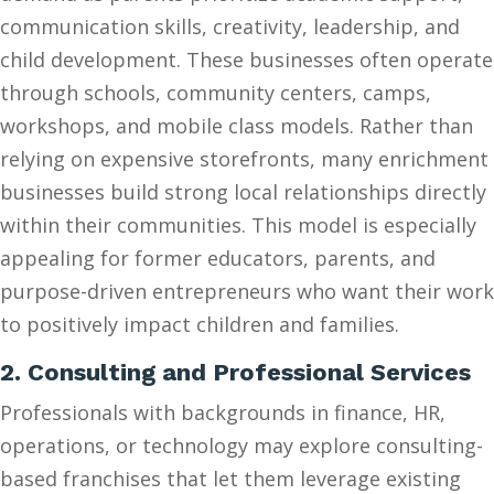
communication skills, creativity, leadership, and
child development. These businesses often operate
through schools, community centers, camps,
workshops, and mobile class models. Rather than
relying on expensive storefronts, many enrichment
businesses build strong local relationships directly
within their communities. This model is especially
appealing for former educators, parents, and
purpose-driven entrepreneurs who want their work
to positively impact children and families.
2. Consulting and Professional Services
Professionals with backgrounds in finance, HR,
operations, or technology may explore consulting-
based franchises that let them leverage existing