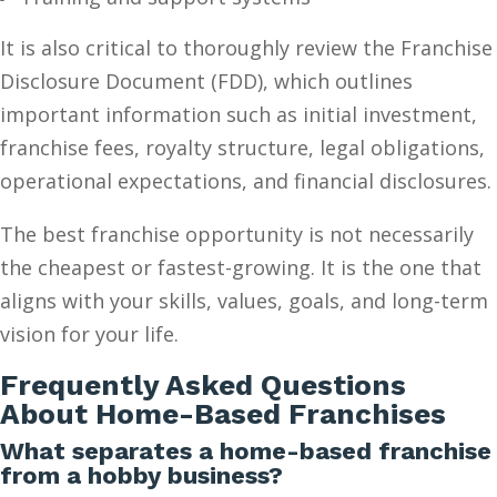
It is also critical to thoroughly review the Franchise
Disclosure Document (FDD), which outlines
important information such as initial investment,
franchise fees, royalty structure, legal obligations,
operational expectations, and financial disclosures.
The best franchise opportunity is not necessarily
the cheapest or fastest-growing. It is the one that
aligns with your skills, values, goals, and long-term
vision for your life.
Frequently Asked Questions
About Home-Based Franchises
What separates a home-based franchise
from a hobby business?