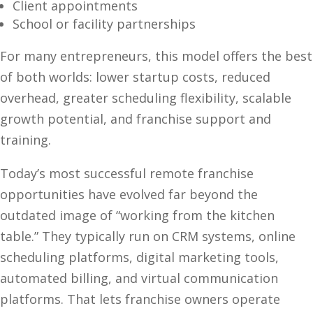
Client appointments
School or facility partnerships
For many entrepreneurs, this model offers the best
of both worlds: lower startup costs, reduced
overhead, greater scheduling flexibility, scalable
growth potential, and franchise support and
training.
Today’s most successful remote franchise
opportunities have evolved far beyond the
outdated image of “working from the kitchen
table.” They typically run on CRM systems, online
scheduling platforms, digital marketing tools,
automated billing, and virtual communication
platforms. That lets franchise owners operate