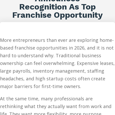
Recognition As Top
Franchise Opportunity
More entrepreneurs than ever are exploring home-
based franchise opportunities in 2026, and it is not
hard to understand why. Traditional business
ownership can feel overwhelming. Expensive leases,
large payrolls, inventory management, staffing
headaches, and high startup costs often create
major barriers for first-time owners.
At the same time, many professionals are
rethinking what they actually want from work and
life. They want more flexibility, more purpose,