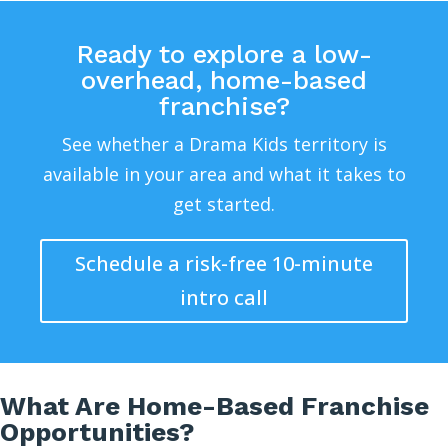
Ready to explore a low-
overhead, home-based
franchise?
See whether a Drama Kids territory is
available in your area and what it takes to
get started.
Schedule a risk-free 10-minute
intro call
What Are Home-Based Franchise
Opportunities?