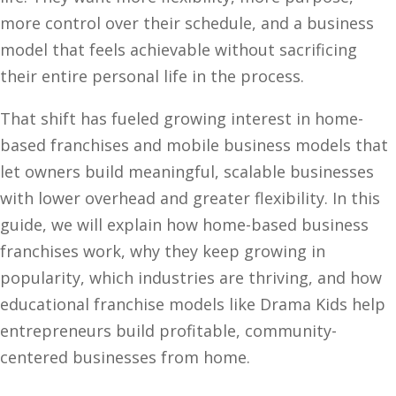
more control over their schedule, and a business
model that feels achievable without sacrificing
their entire personal life in the process.
That shift has fueled growing interest in home-
based franchises and mobile business models that
let owners build meaningful, scalable businesses
with lower overhead and greater flexibility. In this
guide, we will explain how home-based business
franchises work, why they keep growing in
popularity, which industries are thriving, and how
educational franchise models like Drama Kids help
entrepreneurs build profitable, community-
centered businesses from home.