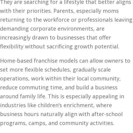
They are searching for a lifestyle that better aligns
with their priorities. Parents, especially moms
returning to the workforce or professionals leaving
demanding corporate environments, are
increasingly drawn to businesses that offer
flexibility without sacrificing growth potential.
Home-based franchise models can allow owners to
set more flexible schedules, gradually scale
operations, work within their local community,
reduce commuting time, and build a business
around family life. This is especially appealing in
industries like children’s enrichment, where
business hours naturally align with after-school
programs, camps, and community activities.