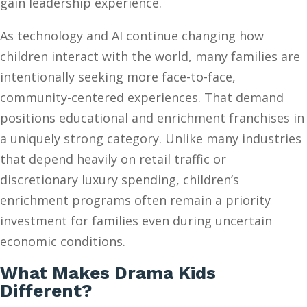
gain leadership experience.
As technology and AI continue changing how
children interact with the world, many families are
intentionally seeking more face-to-face,
community-centered experiences. That demand
positions educational and enrichment franchises in
a uniquely strong category. Unlike many industries
that depend heavily on retail traffic or
discretionary luxury spending, children’s
enrichment programs often remain a priority
investment for families even during uncertain
economic conditions.
What Makes Drama Kids
Different?