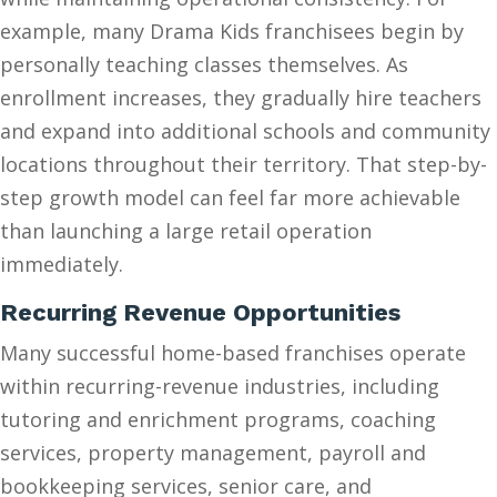
example, many Drama Kids franchisees begin by
personally teaching classes themselves. As
enrollment increases, they gradually hire teachers
and expand into additional schools and community
locations throughout their territory. That step-by-
step growth model can feel far more achievable
than launching a large retail operation
immediately.
Recurring Revenue Opportunities
Many successful home-based franchises operate
within recurring-revenue industries, including
tutoring and enrichment programs, coaching
services, property management, payroll and
bookkeeping services, senior care, and