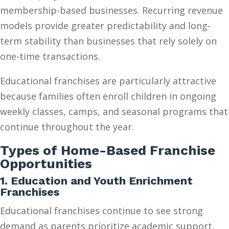
membership-based businesses. Recurring revenue
models provide greater predictability and long-
term stability than businesses that rely solely on
one-time transactions.
Educational franchises are particularly attractive
because families often enroll children in ongoing
weekly classes, camps, and seasonal programs that
continue throughout the year.
Types of Home-Based Franchise
Opportunities
1. Education and Youth Enrichment
Franchises
Educational franchises continue to see strong
demand as parents prioritize academic support,