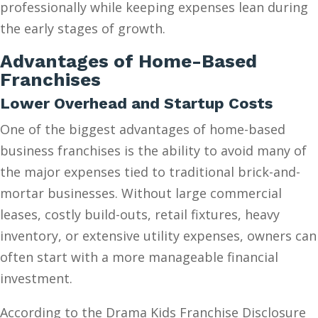
professionally while keeping expenses lean during
the early stages of growth.
Advantages of Home-Based
Franchises
Lower Overhead and Startup Costs
One of the biggest advantages of home-based
business franchises is the ability to avoid many of
the major expenses tied to traditional brick-and-
mortar businesses. Without large commercial
leases, costly build-outs, retail fixtures, heavy
inventory, or extensive utility expenses, owners can
often start with a more manageable financial
investment.
According to the Drama Kids Franchise Disclosure