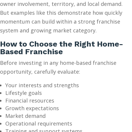
owner involvement, territory, and local demand.
But examples like this demonstrate how quickly
momentum can build within a strong franchise
system and growing market category.
How to Choose the Right Home-
Based Franchise
Before investing in any home-based franchise
opportunity, carefully evaluate:
Your interests and strengths
Lifestyle goals
Financial resources
Growth expectations
Market demand
Operational requirements
Training and support systems