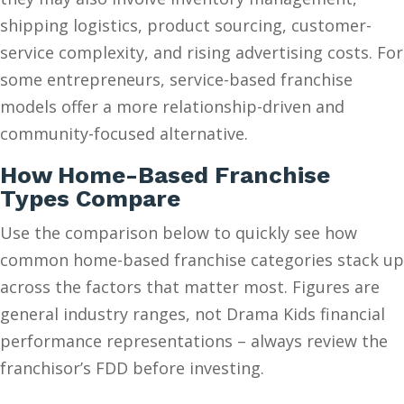
shipping logistics, product sourcing, customer-
service complexity, and rising advertising costs. For
some entrepreneurs, service-based franchise
models offer a more relationship-driven and
community-focused alternative.
How Home-Based Franchise
Types Compare
Use the comparison below to quickly see how
common home-based franchise categories stack up
across the factors that matter most. Figures are
general industry ranges, not Drama Kids financial
performance representations – always review the
franchisor’s FDD before investing.