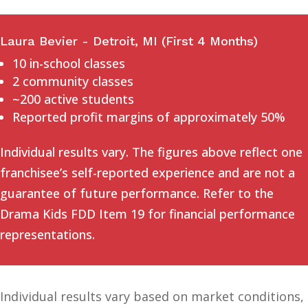
Laura Bevier - Detroit, MI (First 4 Months)
10 in-school classes
2 community classes
~200 active students
Reported profit margins of approximately 50%
Individual results vary. The figures above reflect one
franchisee’s self-reported experience and are not a
guarantee of future performance. Refer to the
Drama Kids FDD Item 19 for financial performance
representations.
Individual results vary based on market conditions,