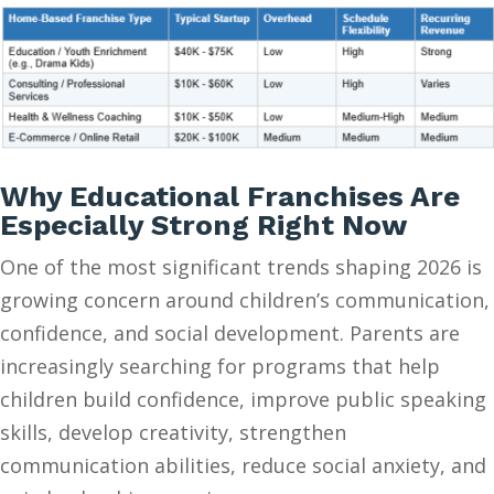
Why Educational Franchises Are
Especially Strong Right Now
One of the most significant trends shaping 2026 is
growing concern around children’s communication,
confidence, and social development. Parents are
increasingly searching for programs that help
children build confidence, improve public speaking
skills, develop creativity, strengthen
communication abilities, reduce social anxiety, and