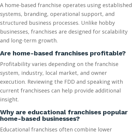
A home-based franchise operates using established
systems, branding, operational support, and
structured business processes. Unlike hobby
businesses, franchises are designed for scalability
and long-term growth.
Are home-based franchises profitable?
Profitability varies depending on the franchise
system, industry, local market, and owner
execution. Reviewing the FDD and speaking with
current franchisees can help provide additional
insight.
Why are educational franchises popular
home-based businesses?
Educational franchises often combine lower