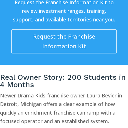
Request the Franchise Information Kit to
review investment ranges, training,
support, and available territories near you.
Request the Franchise
Information Kit
Real Owner Story: 200 Students in
4 Months
Newer Drama Kids franchise owner Laura Bevier in
Detroit, Michigan offers a clear example of how
quickly an enrichment franchise can ramp with a
focused operator and an established system.