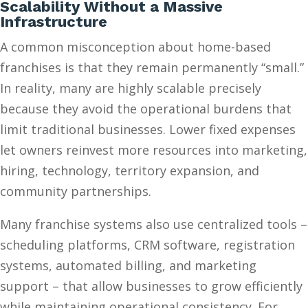
Scalability Without a Massive
Infrastructure
A common misconception about home-based
franchises is that they remain permanently “small.”
In reality, many are highly scalable precisely
because they avoid the operational burdens that
limit traditional businesses. Lower fixed expenses
let owners reinvest more resources into marketing,
hiring, technology, territory expansion, and
community partnerships.
Many franchise systems also use centralized tools –
scheduling platforms, CRM software, registration
systems, automated billing, and marketing
support – that allow businesses to grow efficiently
while maintaining operational consistency. For