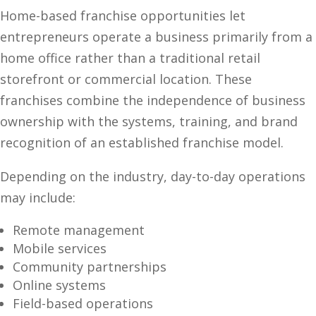
Home-based franchise opportunities let
entrepreneurs operate a business primarily from a
home office rather than a traditional retail
storefront or commercial location. These
franchises combine the independence of business
ownership with the systems, training, and brand
recognition of an established franchise model.
Depending on the industry, day-to-day operations
may include:
Remote management
Mobile services
Community partnerships
Online systems
Field-based operations