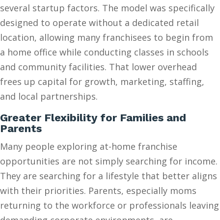
several startup factors. The model was specifically
designed to operate without a dedicated retail
location, allowing many franchisees to begin from
a home office while conducting classes in schools
and community facilities. That lower overhead
frees up capital for growth, marketing, staffing,
and local partnerships.
Greater Flexibility for Families and
Parents
Many people exploring at-home franchise
opportunities are not simply searching for income.
They are searching for a lifestyle that better aligns
with their priorities. Parents, especially moms
returning to the workforce or professionals leaving