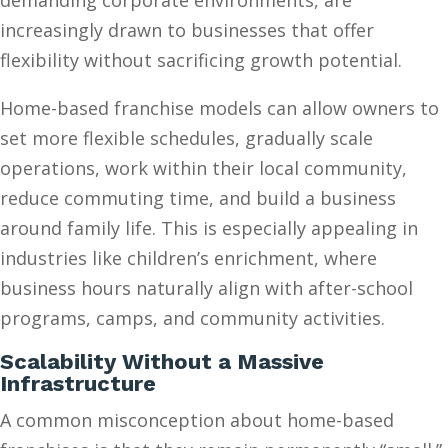
demanding corporate environments, are
increasingly drawn to businesses that offer
flexibility without sacrificing growth potential.
Home-based franchise models can allow owners to
set more flexible schedules, gradually scale
operations, work within their local community,
reduce commuting time, and build a business
around family life. This is especially appealing in
industries like children’s enrichment, where
business hours naturally align with after-school
programs, camps, and community activities.
Scalability Without a Massive
Infrastructure
A common misconception about home-based