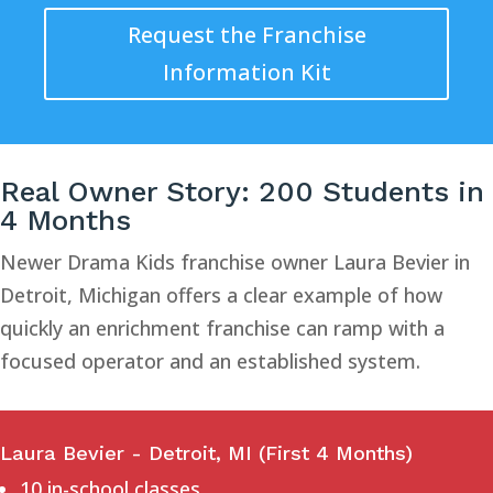
Request the Franchise
Information Kit
Real Owner Story: 200 Students in
4 Months
Newer Drama Kids franchise owner Laura Bevier in
Detroit, Michigan offers a clear example of how
quickly an enrichment franchise can ramp with a
focused operator and an established system.
Laura Bevier - Detroit, MI (First 4 Months)
10 in-school classes