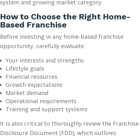
system and growing market category.
How to Choose the Right Home-
Based Franchise
Before investing in any home-based franchise
opportunity, carefully evaluate:
Your interests and strengths
Lifestyle goals
Financial resources
Growth expectations
Market demand
Operational requirements
Training and support systems
It is also critical to thoroughly review the Franchise
Disclosure Document (FDD), which outlines