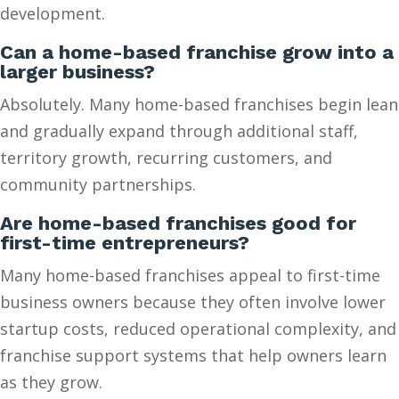
development.
Can a home-based franchise grow into a
larger business?
Absolutely. Many home-based franchises begin lean
and gradually expand through additional staff,
territory growth, recurring customers, and
community partnerships.
Are home-based franchises good for
first-time entrepreneurs?
Many home-based franchises appeal to first-time
business owners because they often involve lower
startup costs, reduced operational complexity, and
franchise support systems that help owners learn
as they grow.