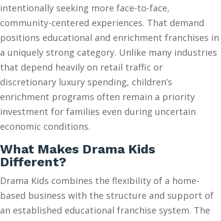
intentionally seeking more face-to-face,
community-centered experiences. That demand
positions educational and enrichment franchises in
a uniquely strong category. Unlike many industries
that depend heavily on retail traffic or
discretionary luxury spending, children’s
enrichment programs often remain a priority
investment for families even during uncertain
economic conditions.
What Makes Drama Kids
Different?
Drama Kids combines the flexibility of a home-
based business with the structure and support of
an established educational franchise system. The