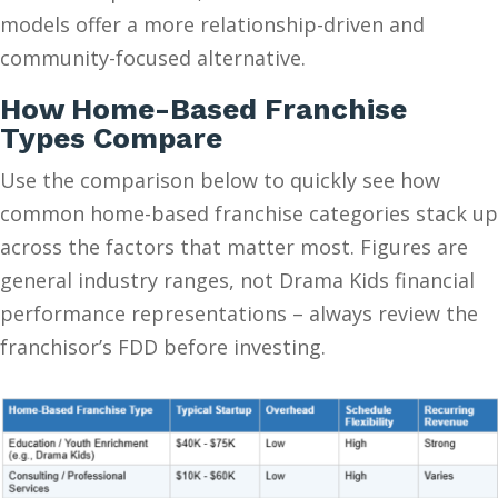
models offer a more relationship-driven and
community-focused alternative.
How Home-Based Franchise
Types Compare
Use the comparison below to quickly see how
common home-based franchise categories stack up
across the factors that matter most. Figures are
general industry ranges, not Drama Kids financial
performance representations – always review the
franchisor’s FDD before investing.