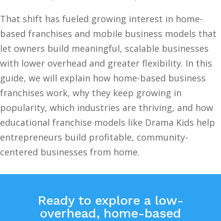
That shift has fueled growing interest in home-
based franchises and mobile business models that
let owners build meaningful, scalable businesses
with lower overhead and greater flexibility. In this
guide, we will explain how home-based business
franchises work, why they keep growing in
popularity, which industries are thriving, and how
educational franchise models like Drama Kids help
entrepreneurs build profitable, community-
centered businesses from home.
Ready to explore a low-
overhead, home-based