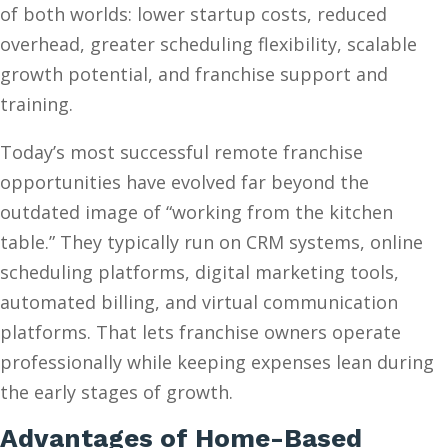
of both worlds: lower startup costs, reduced
overhead, greater scheduling flexibility, scalable
growth potential, and franchise support and
training.
Today’s most successful remote franchise
opportunities have evolved far beyond the
outdated image of “working from the kitchen
table.” They typically run on CRM systems, online
scheduling platforms, digital marketing tools,
automated billing, and virtual communication
platforms. That lets franchise owners operate
professionally while keeping expenses lean during
the early stages of growth.
Advantages of Home-Based