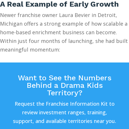
A Real Example of Early Growth
Newer franchise owner Laura Bevier in Detroit,
Michigan offers a strong example of how scalable a
home-based enrichment business can become.
Within just four months of launching, she had built
meaningful momentum:
Want to See the Numbers
Behind a Drama Kids
Territory?
Request the Franchise Information Kit to
review investment ranges, training,
support, and available territories near you.