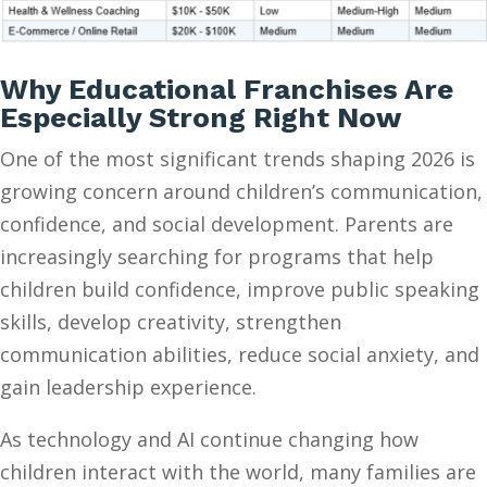
Why Educational Franchises Are
Especially Strong Right Now
One of the most significant trends shaping 2026 is
growing concern around children’s communication,
confidence, and social development. Parents are
increasingly searching for programs that help
children build confidence, improve public speaking
skills, develop creativity, strengthen
communication abilities, reduce social anxiety, and
gain leadership experience.
As technology and AI continue changing how
children interact with the world, many families are