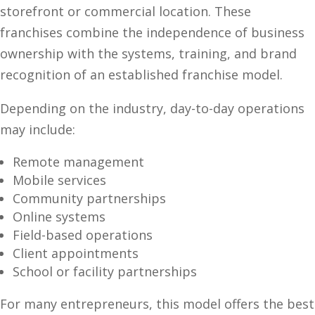
storefront or commercial location. These
franchises combine the independence of business
ownership with the systems, training, and brand
recognition of an established franchise model.
Depending on the industry, day-to-day operations
may include:
Remote management
Mobile services
Community partnerships
Online systems
Field-based operations
Client appointments
School or facility partnerships
For many entrepreneurs, this model offers the best