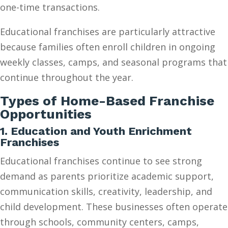
one-time transactions.
Educational franchises are particularly attractive
because families often enroll children in ongoing
weekly classes, camps, and seasonal programs that
continue throughout the year.
Types of Home-Based Franchise
Opportunities
1. Education and Youth Enrichment
Franchises
Educational franchises continue to see strong
demand as parents prioritize academic support,
communication skills, creativity, leadership, and
child development. These businesses often operate
through schools, community centers, camps,