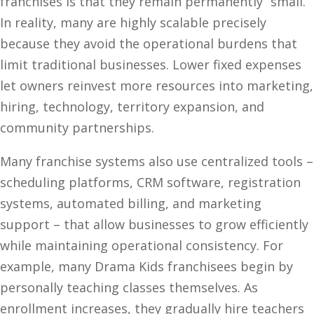
franchises is that they remain permanently “small.”
In reality, many are highly scalable precisely
because they avoid the operational burdens that
limit traditional businesses. Lower fixed expenses
let owners reinvest more resources into marketing,
hiring, technology, territory expansion, and
community partnerships.
Many franchise systems also use centralized tools –
scheduling platforms, CRM software, registration
systems, automated billing, and marketing
support – that allow businesses to grow efficiently
while maintaining operational consistency. For
example, many Drama Kids franchisees begin by
personally teaching classes themselves. As
enrollment increases, they gradually hire teachers