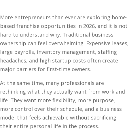
More entrepreneurs than ever are exploring home-
based franchise opportunities in 2026, and it is not
hard to understand why. Traditional business
ownership can feel overwhelming. Expensive leases,
large payrolls, inventory management, staffing
headaches, and high startup costs often create
major barriers for first-time owners.
At the same time, many professionals are
rethinking what they actually want from work and
life. They want more flexibility, more purpose,
more control over their schedule, and a business
model that feels achievable without sacrificing
their entire personal life in the process.