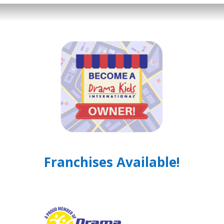
Franchises Available!