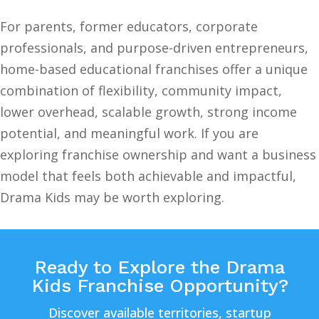
For parents, former educators, corporate
professionals, and purpose-driven entrepreneurs,
home-based educational franchises offer a unique
combination of flexibility, community impact,
lower overhead, scalable growth, strong income
potential, and meaningful work. If you are
exploring franchise ownership and want a business
model that feels both achievable and impactful,
Drama Kids may be worth exploring.
Ready to Explore the Drama
Kids Franchise Opportunity?
Discover available territories, startup