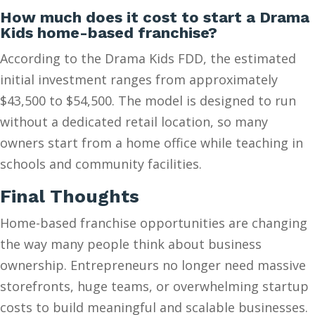
How much does it cost to start a Drama
Kids home-based franchise?
According to the Drama Kids FDD, the estimated
initial investment ranges from approximately
$43,500 to $54,500. The model is designed to run
without a dedicated retail location, so many
owners start from a home office while teaching in
schools and community facilities.
Final Thoughts
Home-based franchise opportunities are changing
the way many people think about business
ownership. Entrepreneurs no longer need massive
storefronts, huge teams, or overwhelming startup
costs to build meaningful and scalable businesses.