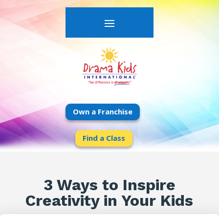
Own a Franchise
Find a Class
3 Ways to Inspire
Creativity in Your Kids