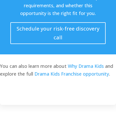
requirements, and whether this
opportunity is the right fit for you.
Schedule your risk-free discovery
call
You can also learn more about
Why Drama Kids
and
explore the full
Drama Kids Franchise opportunity
.