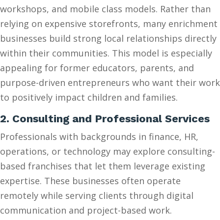
workshops, and mobile class models. Rather than
relying on expensive storefronts, many enrichment
businesses build strong local relationships directly
within their communities. This model is especially
appealing for former educators, parents, and
purpose-driven entrepreneurs who want their work
to positively impact children and families.
2. Consulting and Professional Services
Professionals with backgrounds in finance, HR,
operations, or technology may explore consulting-
based franchises that let them leverage existing
expertise. These businesses often operate
remotely while serving clients through digital
communication and project-based work.