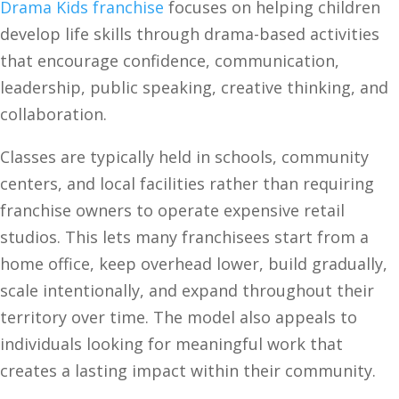
Drama Kids franchise
focuses on helping children
develop life skills through drama-based activities
that encourage confidence, communication,
leadership, public speaking, creative thinking, and
collaboration.
Classes are typically held in schools, community
centers, and local facilities rather than requiring
franchise owners to operate expensive retail
studios. This lets many franchisees start from a
home office, keep overhead lower, build gradually,
scale intentionally, and expand throughout their
territory over time. The model also appeals to
individuals looking for meaningful work that
creates a lasting impact within their community.