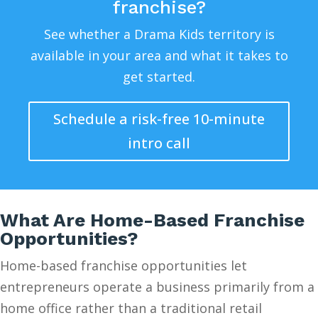
franchise?
See whether a Drama Kids territory is
available in your area and what it takes to
get started.
Schedule a risk-free 10-minute
intro call
What Are Home-Based Franchise
Opportunities?
Home-based franchise opportunities let
entrepreneurs operate a business primarily from a
home office rather than a traditional retail