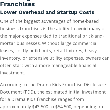
Franchises
Lower Overhead and Startup Costs
One of the biggest advantages of home-based
business franchises is the ability to avoid many of
the major expenses tied to traditional brick-and-
mortar businesses. Without large commercial
leases, costly build-outs, retail fixtures, heavy
inventory, or extensive utility expenses, owners can
often start with a more manageable financial
investment.
According to the Drama Kids Franchise Disclosure
Document (FDD), the estimated initial investment
for a Drama Kids franchise ranges from
approximately $43,500 to $54,500, depending on