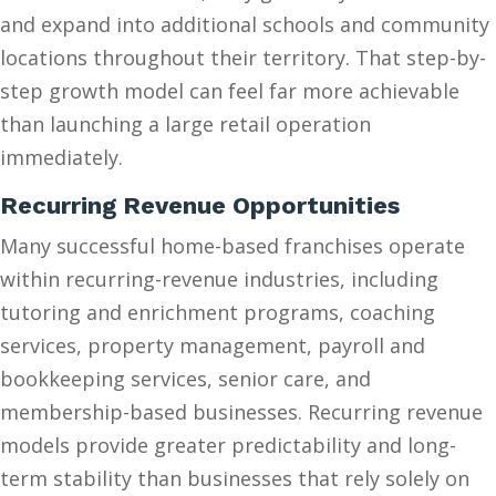
and expand into additional schools and community
locations throughout their territory. That step-by-
step growth model can feel far more achievable
than launching a large retail operation
immediately.
Recurring Revenue Opportunities
Many successful home-based franchises operate
within recurring-revenue industries, including
tutoring and enrichment programs, coaching
services, property management, payroll and
bookkeeping services, senior care, and
membership-based businesses. Recurring revenue
models provide greater predictability and long-
term stability than businesses that rely solely on