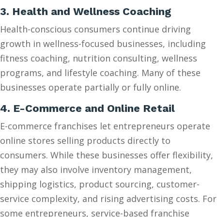
3. Health and Wellness Coaching
Health-conscious consumers continue driving
growth in wellness-focused businesses, including
fitness coaching, nutrition consulting, wellness
programs, and lifestyle coaching. Many of these
businesses operate partially or fully online.
4. E-Commerce and Online Retail
E-commerce franchises let entrepreneurs operate
online stores selling products directly to
consumers. While these businesses offer flexibility,
they may also involve inventory management,
shipping logistics, product sourcing, customer-
service complexity, and rising advertising costs. For
some entrepreneurs, service-based franchise