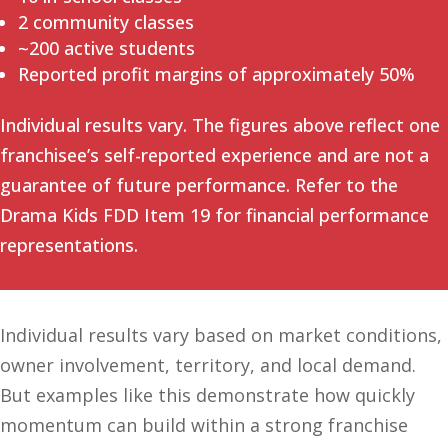
2 community classes
~200 active students
Reported profit margins of approximately 50%
Individual results vary. The figures above reflect one
franchisee’s self-reported experience and are not a
guarantee of future performance. Refer to the
Drama Kids FDD Item 19 for financial performance
representations.
Individual results vary based on market conditions,
owner involvement, territory, and local demand.
But examples like this demonstrate how quickly
momentum can build within a strong franchise