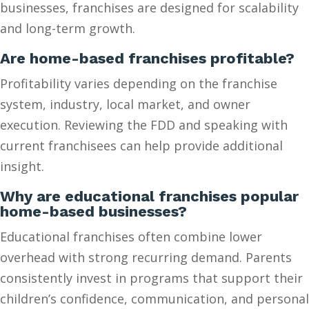
businesses, franchises are designed for scalability
and long-term growth.
Are home-based franchises profitable?
Profitability varies depending on the franchise
system, industry, local market, and owner
execution. Reviewing the FDD and speaking with
current franchisees can help provide additional
insight.
Why are educational franchises popular
home-based businesses?
Educational franchises often combine lower
overhead with strong recurring demand. Parents
consistently invest in programs that support their
children’s confidence, communication, and personal