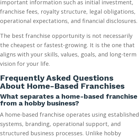
important information such as initial investment,
franchise fees, royalty structure, legal obligations,
operational expectations, and financial disclosures.
The best franchise opportunity is not necessarily
the cheapest or fastest-growing. It is the one that
aligns with your skills, values, goals, and long-term
vision for your life.
Frequently Asked Questions
About Home-Based Franchises
What separates a home-based franchise
from a hobby business?
A home-based franchise operates using established
systems, branding, operational support, and
structured business processes. Unlike hobby