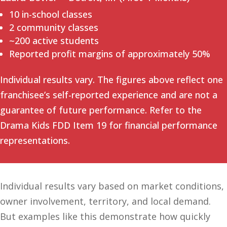
10 in-school classes
2 community classes
~200 active students
Reported profit margins of approximately 50%
Individual results vary. The figures above reflect one
franchisee’s self-reported experience and are not a
guarantee of future performance. Refer to the
Drama Kids FDD Item 19 for financial performance
representations.
Individual results vary based on market conditions,
owner involvement, territory, and local demand.
But examples like this demonstrate how quickly