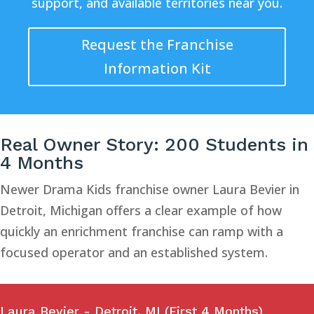
support, and available territories near you.
Request the Franchise
Information Kit
Real Owner Story: 200 Students in
4 Months
Newer Drama Kids franchise owner Laura Bevier in
Detroit, Michigan offers a clear example of how
quickly an enrichment franchise can ramp with a
focused operator and an established system.
Laura Bevier - Detroit, MI (First 4 Months)