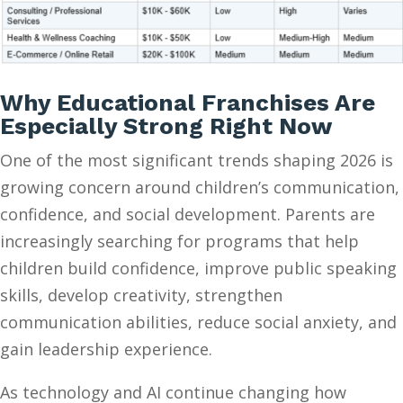
Why Educational Franchises Are
Especially Strong Right Now
One of the most significant trends shaping 2026 is
growing concern around children’s communication,
confidence, and social development. Parents are
increasingly searching for programs that help
children build confidence, improve public speaking
skills, develop creativity, strengthen
communication abilities, reduce social anxiety, and
gain leadership experience.
As technology and AI continue changing how