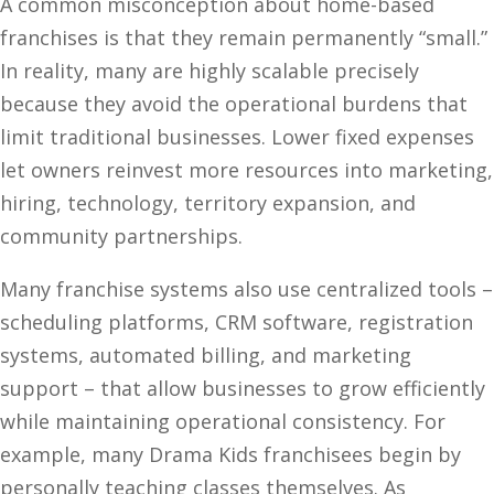
A common misconception about home-based
franchises is that they remain permanently “small.”
In reality, many are highly scalable precisely
because they avoid the operational burdens that
limit traditional businesses. Lower fixed expenses
let owners reinvest more resources into marketing,
hiring, technology, territory expansion, and
community partnerships.
Many franchise systems also use centralized tools –
scheduling platforms, CRM software, registration
systems, automated billing, and marketing
support – that allow businesses to grow efficiently
while maintaining operational consistency. For
example, many Drama Kids franchisees begin by
personally teaching classes themselves. As