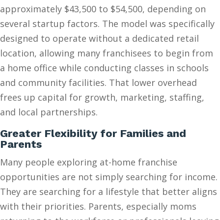
approximately $43,500 to $54,500, depending on
several startup factors. The model was specifically
designed to operate without a dedicated retail
location, allowing many franchisees to begin from
a home office while conducting classes in schools
and community facilities. That lower overhead
frees up capital for growth, marketing, staffing,
and local partnerships.
Greater Flexibility for Families and
Parents
Many people exploring at-home franchise
opportunities are not simply searching for income.
They are searching for a lifestyle that better aligns
with their priorities. Parents, especially moms