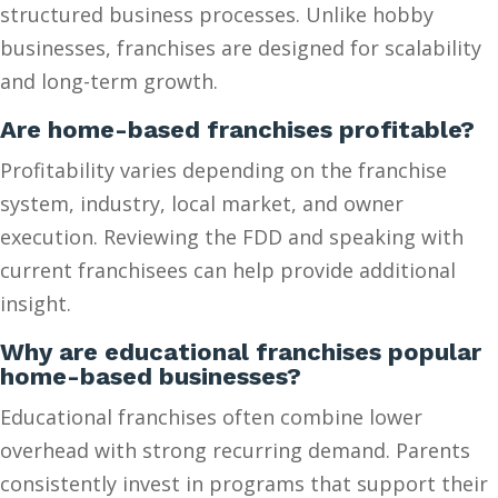
structured business processes. Unlike hobby
businesses, franchises are designed for scalability
and long-term growth.
Are home-based franchises profitable?
Profitability varies depending on the franchise
system, industry, local market, and owner
execution. Reviewing the FDD and speaking with
current franchisees can help provide additional
insight.
Why are educational franchises popular
home-based businesses?
Educational franchises often combine lower
overhead with strong recurring demand. Parents
consistently invest in programs that support their