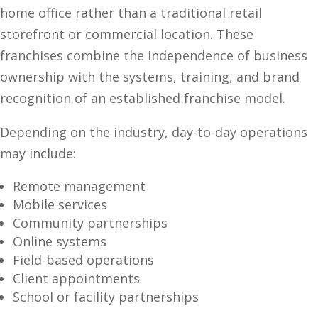
home office rather than a traditional retail
storefront or commercial location. These
franchises combine the independence of business
ownership with the systems, training, and brand
recognition of an established franchise model.
Depending on the industry, day-to-day operations
may include:
Remote management
Mobile services
Community partnerships
Online systems
Field-based operations
Client appointments
School or facility partnerships