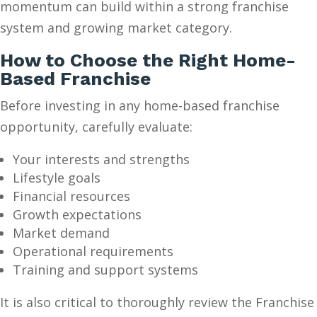
momentum can build within a strong franchise
system and growing market category.
How to Choose the Right Home-
Based Franchise
Before investing in any home-based franchise
opportunity, carefully evaluate:
Your interests and strengths
Lifestyle goals
Financial resources
Growth expectations
Market demand
Operational requirements
Training and support systems
It is also critical to thoroughly review the Franchise