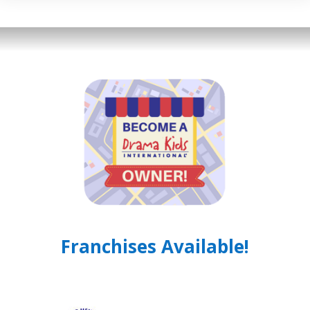
Franchises Available!