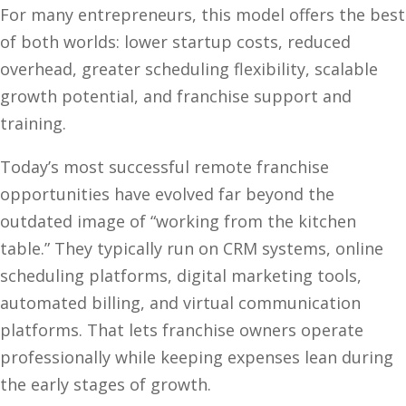
For many entrepreneurs, this model offers the best
of both worlds: lower startup costs, reduced
overhead, greater scheduling flexibility, scalable
growth potential, and franchise support and
training.
Today’s most successful remote franchise
opportunities have evolved far beyond the
outdated image of “working from the kitchen
table.” They typically run on CRM systems, online
scheduling platforms, digital marketing tools,
automated billing, and virtual communication
platforms. That lets franchise owners operate
professionally while keeping expenses lean during
the early stages of growth.