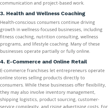
communication and project-based work.
3. Health and Wellness Coaching
Health-conscious consumers continue driving
growth in wellness-focused businesses, including
fitness coaching, nutrition consulting, wellness
programs, and lifestyle coaching. Many of these
businesses operate partially or fully online.
4. E-Commerce and Online Retail
E-commerce franchises let entrepreneurs operate
online stores selling products directly to
consumers. While these businesses offer flexibility,
they may also involve inventory management,
shipping logistics, product sourcing, customer-
service complexity, and rising advertising costs. For