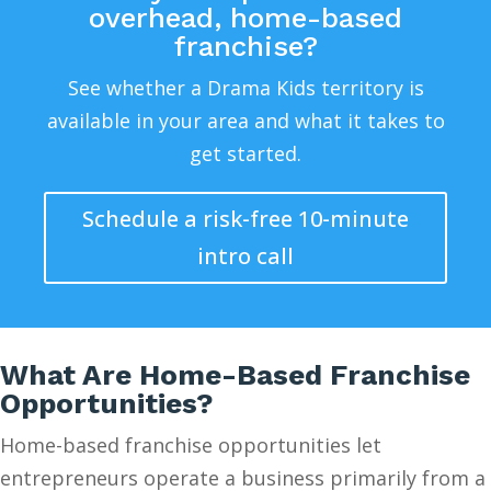
overhead, home-based
franchise?
See whether a Drama Kids territory is
available in your area and what it takes to
get started.
Schedule a risk-free 10-minute
intro call
What Are Home-Based Franchise
Opportunities?
Home-based franchise opportunities let
entrepreneurs operate a business primarily from a