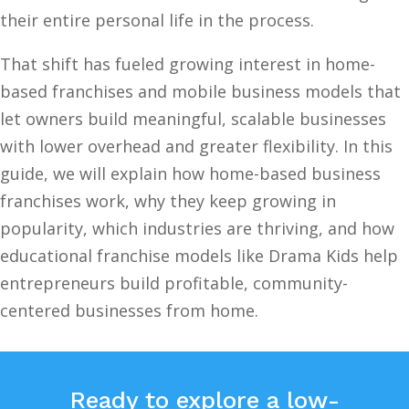
their entire personal life in the process.
That shift has fueled growing interest in home-
based franchises and mobile business models that
let owners build meaningful, scalable businesses
with lower overhead and greater flexibility. In this
guide, we will explain how home-based business
franchises work, why they keep growing in
popularity, which industries are thriving, and how
educational franchise models like Drama Kids help
entrepreneurs build profitable, community-
centered businesses from home.
Ready to explore a low-