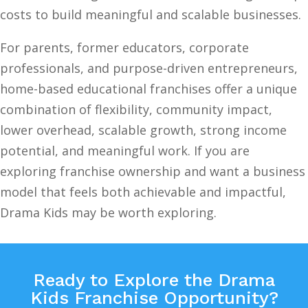
costs to build meaningful and scalable businesses.
For parents, former educators, corporate
professionals, and purpose-driven entrepreneurs,
home-based educational franchises offer a unique
combination of flexibility, community impact,
lower overhead, scalable growth, strong income
potential, and meaningful work. If you are
exploring franchise ownership and want a business
model that feels both achievable and impactful,
Drama Kids may be worth exploring.
Ready to Explore the Drama
Kids Franchise Opportunity?