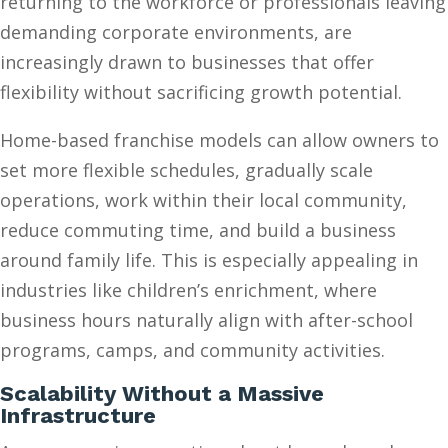
returning to the workforce or professionals leaving
demanding corporate environments, are
increasingly drawn to businesses that offer
flexibility without sacrificing growth potential.
Home-based franchise models can allow owners to
set more flexible schedules, gradually scale
operations, work within their local community,
reduce commuting time, and build a business
around family life. This is especially appealing in
industries like children’s enrichment, where
business hours naturally align with after-school
programs, camps, and community activities.
Scalability Without a Massive
Infrastructure