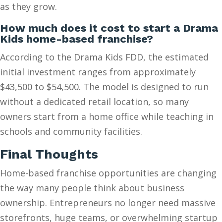
as they grow.
How much does it cost to start a Drama
Kids home-based franchise?
According to the Drama Kids FDD, the estimated
initial investment ranges from approximately
$43,500 to $54,500. The model is designed to run
without a dedicated retail location, so many
owners start from a home office while teaching in
schools and community facilities.
Final Thoughts
Home-based franchise opportunities are changing
the way many people think about business
ownership. Entrepreneurs no longer need massive
storefronts, huge teams, or overwhelming startup