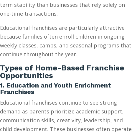
term stability than businesses that rely solely on
one-time transactions.
Educational franchises are particularly attractive
because families often enroll children in ongoing
weekly classes, camps, and seasonal programs that
continue throughout the year.
Types of Home-Based Franchise
Opportunities
1. Education and Youth Enrichment
Franchises
Educational franchises continue to see strong
demand as parents prioritize academic support,
communication skills, creativity, leadership, and
child development. These businesses often operate