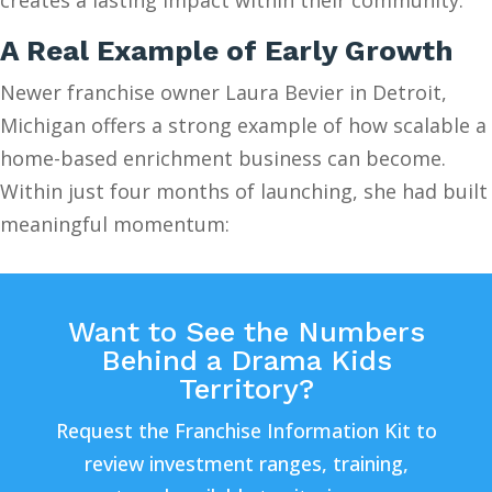
A Real Example of Early Growth
Newer franchise owner Laura Bevier in Detroit,
Michigan offers a strong example of how scalable a
home-based enrichment business can become.
Within just four months of launching, she had built
meaningful momentum:
Want to See the Numbers
Behind a Drama Kids
Territory?
Request the Franchise Information Kit to
review investment ranges, training,