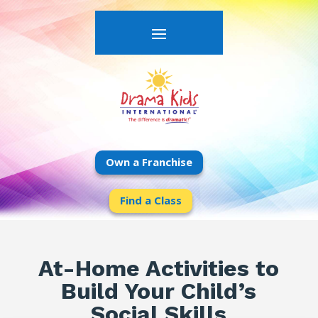
Own a Franchise
Find a Class
At-Home Activities to
Build Your Child’s
Social Skills