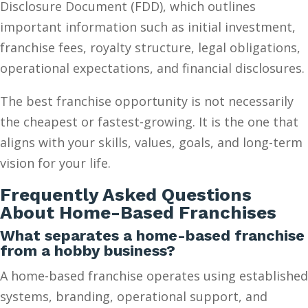
Disclosure Document (FDD), which outlines
important information such as initial investment,
franchise fees, royalty structure, legal obligations,
operational expectations, and financial disclosures.
The best franchise opportunity is not necessarily
the cheapest or fastest-growing. It is the one that
aligns with your skills, values, goals, and long-term
vision for your life.
Frequently Asked Questions
About Home-Based Franchises
What separates a home-based franchise
from a hobby business?
A home-based franchise operates using established
systems, branding, operational support, and