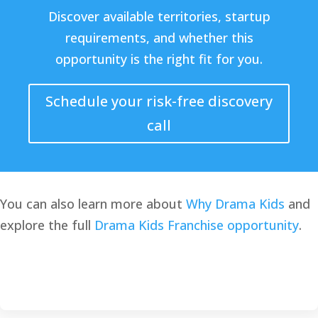
Discover available territories, startup
requirements, and whether this
opportunity is the right fit for you.
Schedule your risk-free discovery
call
You can also learn more about
Why Drama Kids
and
explore the full
Drama Kids Franchise opportunity
.