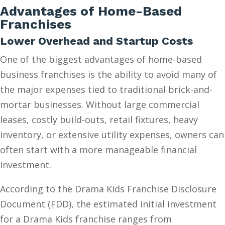
Advantages of Home-Based
Franchises
Lower Overhead and Startup Costs
One of the biggest advantages of home-based
business franchises is the ability to avoid many of
the major expenses tied to traditional brick-and-
mortar businesses. Without large commercial
leases, costly build-outs, retail fixtures, heavy
inventory, or extensive utility expenses, owners can
often start with a more manageable financial
investment.
According to the Drama Kids Franchise Disclosure
Document (FDD), the estimated initial investment
for a Drama Kids franchise ranges from