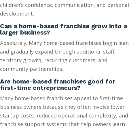
children’s confidence, communication, and personal
development.
Can a home-based franchise grow into a
larger business?
Absolutely. Many home-based franchises begin lean
and gradually expand through additional staff,
territory growth, recurring customers, and
community partnerships.
Are home-based franchises good for
first-time entrepreneurs?
Many home-based franchises appeal to first-time
business owners because they often involve lower
startup costs, reduced operational complexity, and
franchise support systems that help owners learn