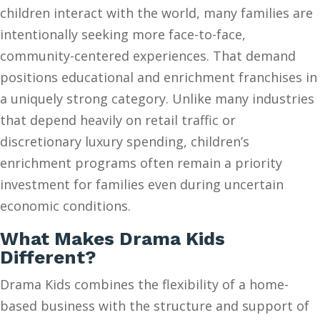
children interact with the world, many families are
intentionally seeking more face-to-face,
community-centered experiences. That demand
positions educational and enrichment franchises in
a uniquely strong category. Unlike many industries
that depend heavily on retail traffic or
discretionary luxury spending, children’s
enrichment programs often remain a priority
investment for families even during uncertain
economic conditions.
What Makes Drama Kids
Different?
Drama Kids combines the flexibility of a home-
based business with the structure and support of