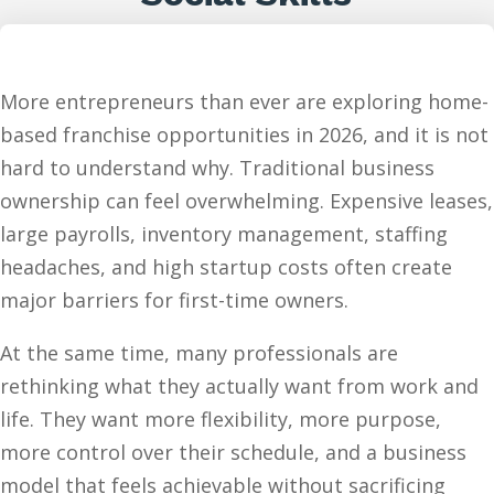
More entrepreneurs than ever are exploring home-
based franchise opportunities in 2026, and it is not
hard to understand why. Traditional business
ownership can feel overwhelming. Expensive leases,
large payrolls, inventory management, staffing
headaches, and high startup costs often create
major barriers for first-time owners.
At the same time, many professionals are
rethinking what they actually want from work and
life. They want more flexibility, more purpose,
more control over their schedule, and a business
model that feels achievable without sacrificing