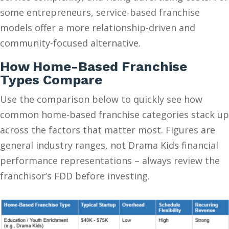
some entrepreneurs, service-based franchise
models offer a more relationship-driven and
community-focused alternative.
How Home-Based Franchise
Types Compare
Use the comparison below to quickly see how
common home-based franchise categories stack up
across the factors that matter most. Figures are
general industry ranges, not Drama Kids financial
performance representations – always review the
franchisor’s FDD before investing.