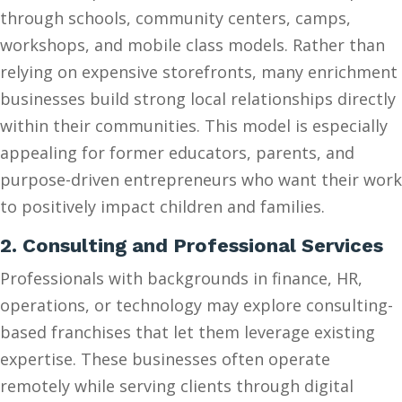
through schools, community centers, camps,
workshops, and mobile class models. Rather than
relying on expensive storefronts, many enrichment
businesses build strong local relationships directly
within their communities. This model is especially
appealing for former educators, parents, and
purpose-driven entrepreneurs who want their work
to positively impact children and families.
2. Consulting and Professional Services
Professionals with backgrounds in finance, HR,
operations, or technology may explore consulting-
based franchises that let them leverage existing
expertise. These businesses often operate
remotely while serving clients through digital