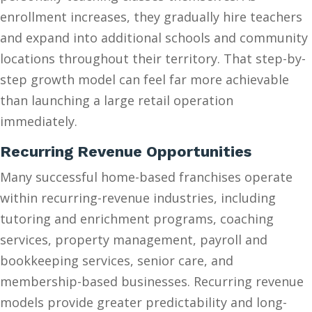
enrollment increases, they gradually hire teachers
and expand into additional schools and community
locations throughout their territory. That step-by-
step growth model can feel far more achievable
than launching a large retail operation
immediately.
Recurring Revenue Opportunities
Many successful home-based franchises operate
within recurring-revenue industries, including
tutoring and enrichment programs, coaching
services, property management, payroll and
bookkeeping services, senior care, and
membership-based businesses. Recurring revenue
models provide greater predictability and long-