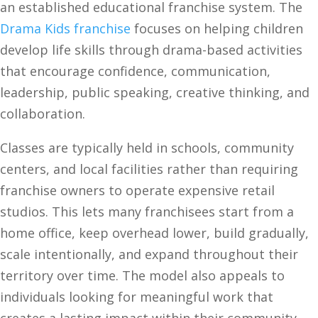
an established educational franchise system. The
Drama Kids franchise
focuses on helping children
develop life skills through drama-based activities
that encourage confidence, communication,
leadership, public speaking, creative thinking, and
collaboration.
Classes are typically held in schools, community
centers, and local facilities rather than requiring
franchise owners to operate expensive retail
studios. This lets many franchisees start from a
home office, keep overhead lower, build gradually,
scale intentionally, and expand throughout their
territory over time. The model also appeals to
individuals looking for meaningful work that
creates a lasting impact within their community.