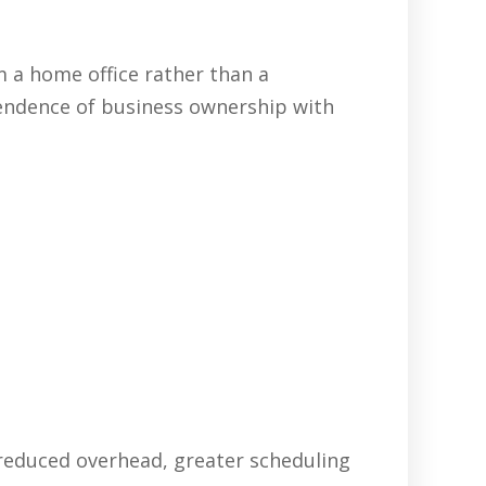
 a home office rather than a
pendence of business ownership with
 reduced overhead, greater scheduling