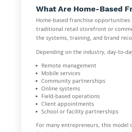
What Are Home-Based Fr
Home-based franchise opportunities l
traditional retail storefront or com
the systems, training, and brand reco
Depending on the industry, day-to-da
Remote management
Mobile services
Community partnerships
Online systems
Field-based operations
Client appointments
School or facility partnerships
For many entrepreneurs, this model o