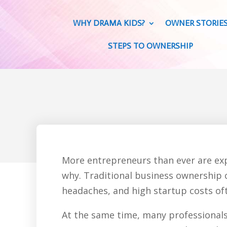
WHY DRAMA KIDS?
OWNER STORIE
STEPS TO OWNERSHIP
More entrepreneurs than ever are exp
why. Traditional business ownership c
headaches, and high startup costs oft
At the same time, many professionals 