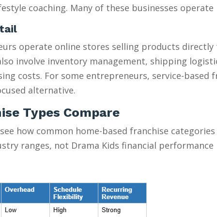
estyle coaching. Many of these businesses operate pa
tail
urs operate online stores selling products directly
y also involve inventory management, shipping logist
ising costs. For some entrepreneurs, service-based 
cused alternative.
ise Types Compare
 see how common home-based franchise categories s
ustry ranges, not Drama Kids financial performance 