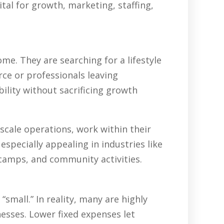
tal for growth, marketing, staffing,
e. They are searching for a lifestyle
rce or professionals leaving
ility without sacrificing growth
scale operations, work within their
specially appealing in industries like
 camps, and community activities.
all.” In reality, many are highly
nesses. Lower fixed expenses let