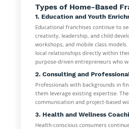
Types of Home-Based Fra
1. Education and Youth Enric
Educational franchises continue to s
creativity, leadership, and child de
workshops, and mobile class models. 
local relationships directly within t
purpose-driven entrepreneurs who wan
2. Consulting and Professiona
Professionals with backgrounds in fin
them leverage existing expertise. The
communication and project-based wo
3. Health and Wellness Coach
Health-conscious consumers continue d