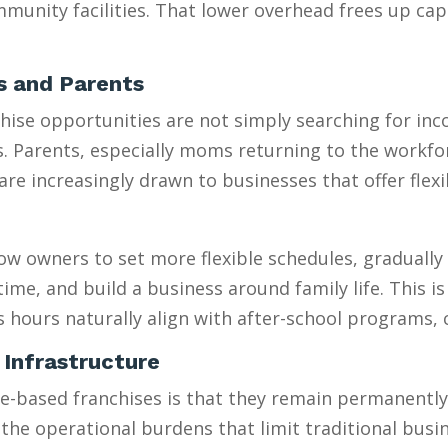
munity facilities. That lower overhead frees up capi
es and Parents
se opportunities are not simply searching for incom
es. Parents, especially moms returning to the workfo
 increasingly drawn to businesses that offer flexib
w owners to set more flexible schedules, gradually 
e, and build a business around family life. This is e
s hours naturally align with after-school programs,
 Infrastructure
sed franchises is that they remain permanently “sm
 the operational burdens that limit traditional busi