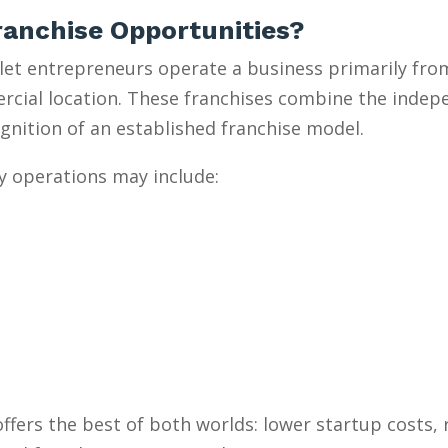
anchise Opportunities?
et entrepreneurs operate a business primarily from
mercial location. These franchises combine the inde
gnition of an established franchise model.
y operations may include:
ffers the best of both worlds: lower startup costs,