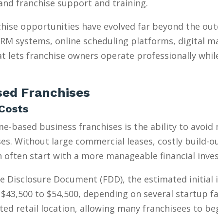
, and franchise support and training.
hise opportunities have evolved far beyond the ou
 CRM systems, online scheduling platforms, digital m
t lets franchise owners operate professionally whil
ed Franchises
Costs
e-based business franchises is the ability to avoid
s. Without large commercial leases, costly build-outs
n often start with a more manageable financial inve
e Disclosure Document (FDD), the estimated initial
$43,500 to $54,500, depending on several startup fa
ed retail location, allowing many franchisees to be