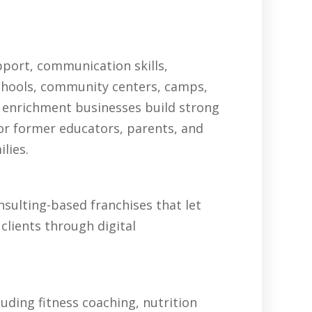
pport, communication skills,
schools, community centers, camps,
 enrichment businesses build strong
for former educators, parents, and
lies.
sulting-based franchises that let
clients through digital
uding fitness coaching, nutrition