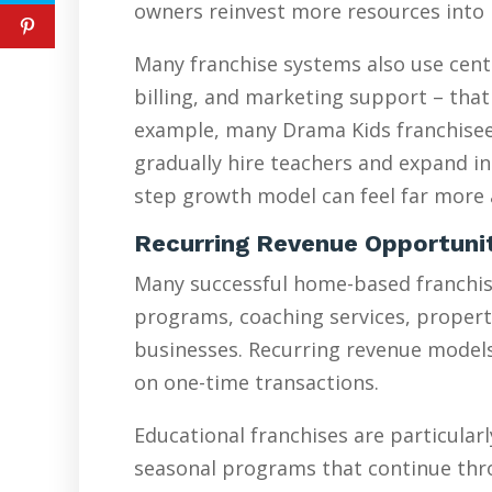
owners reinvest more resources into 
Many franchise systems also use cent
billing, and marketing support – that
example, many Drama Kids franchisees
gradually hire teachers and expand in
step growth model can feel far more a
Recurring Revenue Opportuni
Many successful home-based franchise
programs, coaching services, proper
businesses. Recurring revenue models 
on one-time transactions.
Educational franchises are particularl
seasonal programs that continue thr