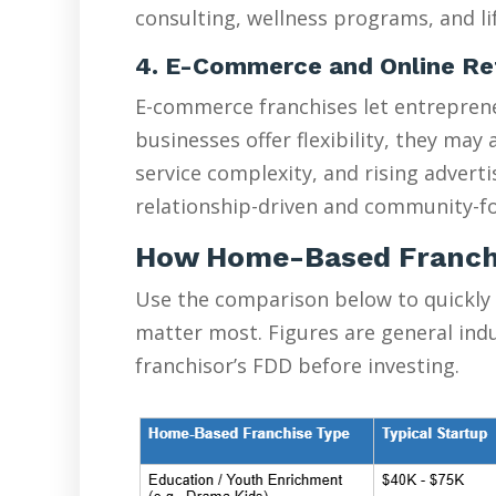
consulting, wellness programs, and lif
4. E-Commerce and Online Re
E-commerce franchises let entreprene
businesses offer flexibility, they ma
service complexity, and rising advert
relationship-driven and community-fo
How Home-Based Franch
Use the comparison below to quickly
matter most. Figures are general ind
franchisor’s FDD before investing.