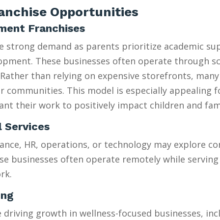
nchise Opportunities
hment Franchises
ee strong demand as parents prioritize academic su
velopment. These businesses often operate through 
Rather than relying on expensive storefronts, many
heir communities. This model is especially appealing 
t their work to positively impact children and fami
l Services
ance, HR, operations, or technology may explore con
se businesses often operate remotely while serving 
rk.
ing
riving growth in wellness-focused businesses, incl