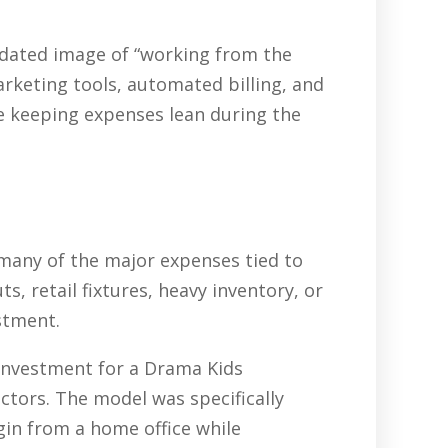
tdated image of “working from the
arketing tools, automated billing, and
e keeping expenses lean during the
 many of the major expenses tied to
, retail fixtures, heavy inventory, or
stment.
 investment for a Drama Kids
ctors. The model was specifically
gin from a home office while