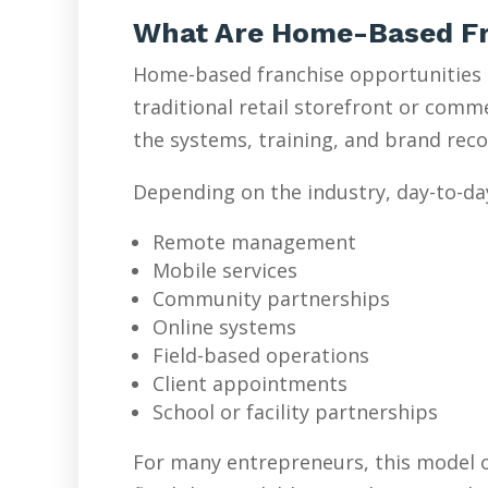
What Are Home-Based Fr
Home-based franchise opportunities l
traditional retail storefront or com
the systems, training, and brand reco
Depending on the industry, day-to-da
Remote management
Mobile services
Community partnerships
Online systems
Field-based operations
Client appointments
School or facility partnerships
For many entrepreneurs, this model o