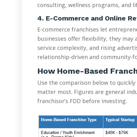
consulting, wellness programs, and lif
4. E-Commerce and Online Re
E-commerce franchises let entreprene
businesses offer flexibility, they ma
service complexity, and rising advert
relationship-driven and community-fo
How Home-Based Franch
Use the comparison below to quickly
matter most. Figures are general ind
franchisor’s FDD before investing.