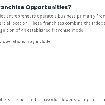
anchise Opportunities?
et entrepreneurs operate a business primarily from
mercial location. These franchises combine the inde
gnition of an established franchise model.
y operations may include:
ffers the best of both worlds: lower startup costs,