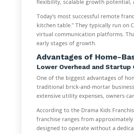
flexibility, scalable growth potential
Today’s most successful remote franc
kitchen table.” They typically run on
virtual communication platforms. Tha
early stages of growth.
Advantages of Home-Bas
Lower Overhead and Startup 
One of the biggest advantages of hom
traditional brick-and-mortar businesse
extensive utility expenses, owners ca
According to the Drama Kids Franchis
franchise ranges from approximately 
designed to operate without a dedicat