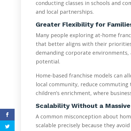
conducting classes in schools and com
and local partnerships.
Greater Flexibility for Famili
Many people exploring at-home franchi
that better aligns with their prioriti
demanding corporate environments, are
potential.
Home-based franchise models can allo
local community, reduce commuting tim
children’s enrichment, where busines
Scalability Without a Massive
A common misconception about home-ba
scalable precisely because they avoid