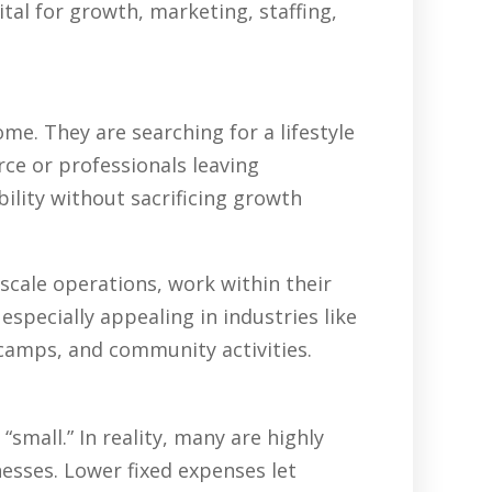
tal for growth, marketing, staffing,
e. They are searching for a lifestyle
rce or professionals leaving
ility without sacrificing growth
scale operations, work within their
specially appealing in industries like
 camps, and community activities.
all.” In reality, many are highly
nesses. Lower fixed expenses let