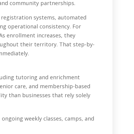
, and community partnerships.
, registration systems, automated
ing operational consistency. For
As enrollment increases, they
ghout their territory. That step-by-
immediately.
luding tutoring and enrichment
senior care, and membership-based
ty than businesses that rely solely
in ongoing weekly classes, camps, and