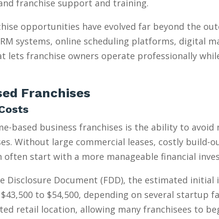
, and franchise support and training.
hise opportunities have evolved far beyond the ou
 CRM systems, online scheduling platforms, digital m
t lets franchise owners operate professionally whil
ed Franchises
Costs
e-based business franchises is the ability to avoid
s. Without large commercial leases, costly build-outs
n often start with a more manageable financial inve
e Disclosure Document (FDD), the estimated initial
$43,500 to $54,500, depending on several startup fa
ed retail location, allowing many franchisees to be