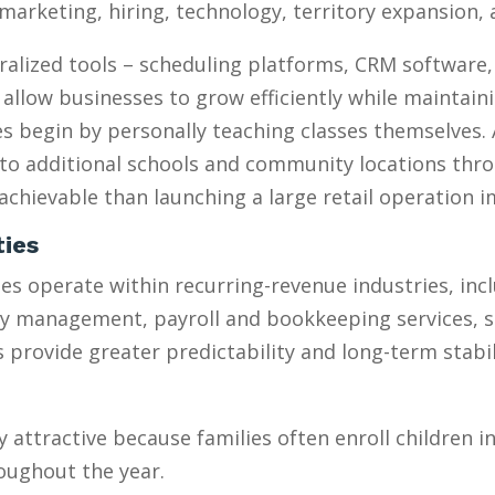
marketing, hiring, technology, territory expansion
ralized tools – scheduling platforms, CRM software
 allow businesses to grow efficiently while maintain
 begin by personally teaching classes themselves. 
to additional schools and community locations throu
chievable than launching a large retail operation 
ties
s operate within recurring-revenue industries, inc
ty management, payroll and bookkeeping services, 
provide greater predictability and long-term stabili
y attractive because families often enroll children 
oughout the year.