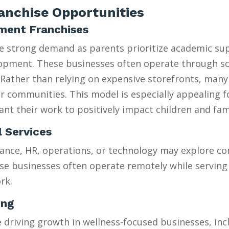
nchise Opportunities
hment Franchises
ee strong demand as parents prioritize academic su
velopment. These businesses often operate through 
Rather than relying on expensive storefronts, many
heir communities. This model is especially appealing 
t their work to positively impact children and fami
l Services
ance, HR, operations, or technology may explore con
se businesses often operate remotely while serving 
rk.
ing
riving growth in wellness-focused businesses, incl