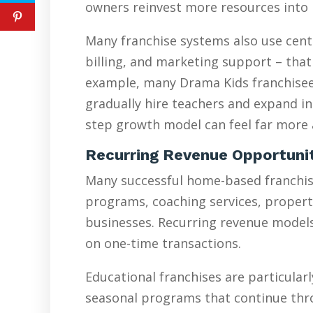
owners reinvest more resources into 
Many franchise systems also use cent
billing, and marketing support – that
example, many Drama Kids franchisees
gradually hire teachers and expand in
step growth model can feel far more a
Recurring Revenue Opportuni
Many successful home-based franchise
programs, coaching services, proper
businesses. Recurring revenue models 
on one-time transactions.
Educational franchises are particularl
seasonal programs that continue thr