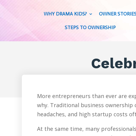
WHY DRAMA KIDS?
OWNER STORIE
STEPS TO OWNERSHIP
Celeb
More entrepreneurs than ever are exp
why. Traditional business ownership c
headaches, and high startup costs oft
At the same time, many professionals 