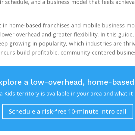
 schedule, and a business model that feels achievab
st in home-based franchises and mobile business mod
lower overhead and greater flexibility. In this guid
ep growing in popularity, which industries are thri
eneurs build profitable, community-centered busin
xplore a low-overhead, home-based
Kids territory is available in your area and what it 
Schedule a risk-free 10-minute intro call