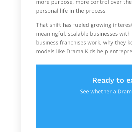
more purpose, more control over their
personal life in the process.
That shift has fueled growing intere
meaningful, scalable businesses with 
business franchises work, why they ke
models like Drama Kids help entrepr
Ready to e
See whether a Drama 