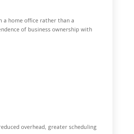
 a home office rather than a
pendence of business ownership with
 reduced overhead, greater scheduling