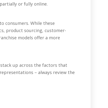
rtially or fully online.
 to consumers. While these
ics, product sourcing, customer-
franchise models offer a more
tack up across the factors that
representations – always review the