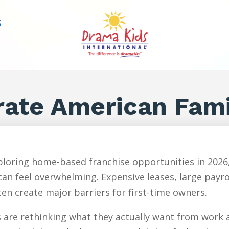
S
rate American Fami
loring home-based franchise opportunities in 2026,
an feel overwhelming. Expensive leases, large payr
en create major barriers for first-time owners.
are rethinking what they actually want from work an