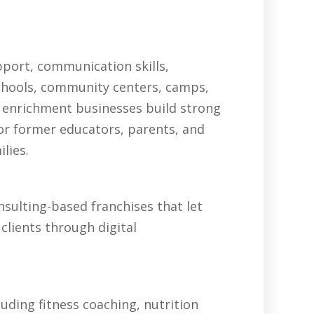
pport, communication skills,
schools, community centers, camps,
 enrichment businesses build strong
for former educators, parents, and
lies.
sulting-based franchises that let
clients through digital
uding fitness coaching, nutrition