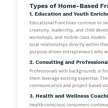
Types of Home-Based Fra
1. Education and Youth Enric
Educational franchises continue to s
creativity, leadership, and child de
workshops, and mobile class models. 
local relationships directly within t
purpose-driven entrepreneurs who wan
2. Consulting and Professiona
Professionals with backgrounds in fin
them leverage existing expertise. The
communication and project-based wo
3. Health and Wellness Coach
Health-conscious consumers continue d