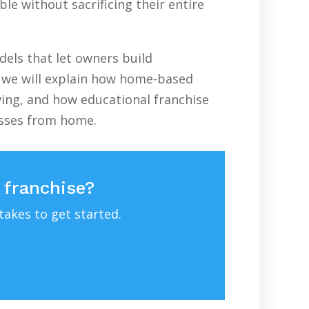
le without sacrificing their entire
els that let owners build
e, we will explain how home-based
ving, and how educational franchise
esses from home.
 franchise?
takes to get started.