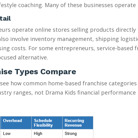
estyle coaching. Many of these businesses operate pa
tail
urs operate online stores selling products directly
y also involve inventory management, shipping logist
ising costs. For some entrepreneurs, service-based 
cused alternative.
ise Types Compare
 see how common home-based franchise categories s
ustry ranges, not Drama Kids financial performance 