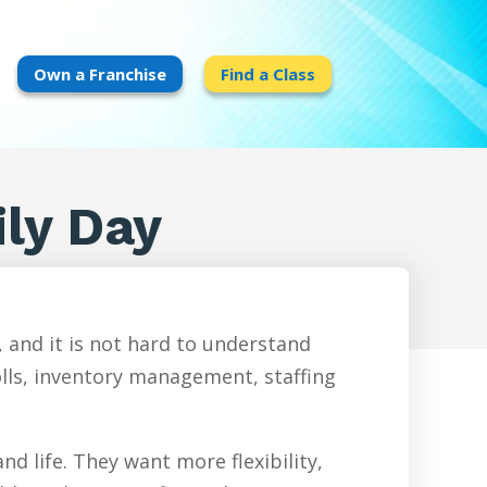
Own a Franchise
Find a Class
ly Day
 and it is not hard to understand
olls, inventory management, staffing
d life. They want more flexibility,