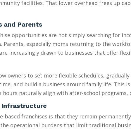
munity facilities. That lower overhead frees up capi
es and Parents
se opportunities are not simply searching for incom
es. Parents, especially moms returning to the workfo
 increasingly drawn to businesses that offer flexib
w owners to set more flexible schedules, gradually 
e, and build a business around family life. This is e
s hours naturally align with after-school programs,
 Infrastructure
sed franchises is that they remain permanently “sm
 the operational burdens that limit traditional busi