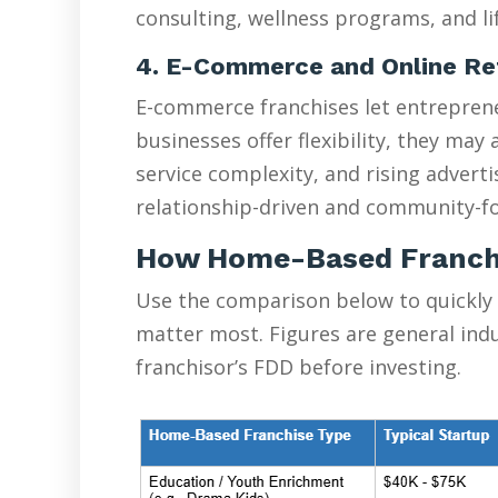
consulting, wellness programs, and lif
4. E-Commerce and Online Re
E-commerce franchises let entreprene
businesses offer flexibility, they ma
service complexity, and rising advert
relationship-driven and community-fo
How Home-Based Franch
Use the comparison below to quickly
matter most. Figures are general ind
franchisor’s FDD before investing.