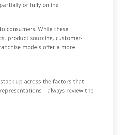
rtially or fully online.
 to consumers. While these
ics, product sourcing, customer-
franchise models offer a more
tack up across the factors that
representations – always review the