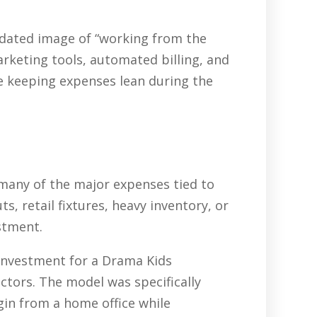
tdated image of “working from the
arketing tools, automated billing, and
e keeping expenses lean during the
 many of the major expenses tied to
, retail fixtures, heavy inventory, or
stment.
 investment for a Drama Kids
ctors. The model was specifically
gin from a home office while