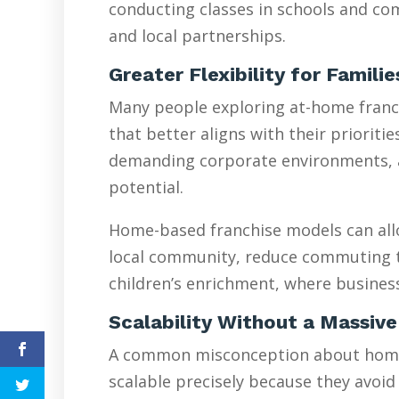
conducting classes in schools and com
and local partnerships.
Greater Flexibility for Famili
Many people exploring at-home franchi
that better aligns with their prioriti
demanding corporate environments, are
potential.
Home-based franchise models can allo
local community, reduce commuting tim
children’s enrichment, where busines
Scalability Without a Massive
A common misconception about home-ba
scalable precisely because they avoid