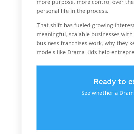
more purpose, more control over their
personal life in the process.
That shift has fueled growing intere
meaningful, scalable businesses with 
business franchises work, why they ke
models like Drama Kids help entrepr
Ready to e
See whether a Drama 