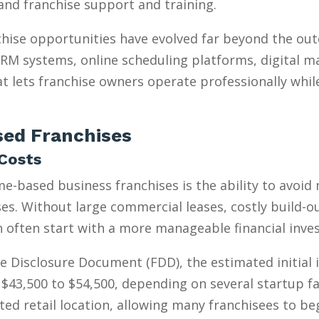
, and franchise support and training.
hise opportunities have evolved far beyond the ou
 CRM systems, online scheduling platforms, digital m
t lets franchise owners operate professionally whil
ed Franchises
Costs
e-based business franchises is the ability to avoid
s. Without large commercial leases, costly build-outs
n often start with a more manageable financial inve
e Disclosure Document (FDD), the estimated initial
$43,500 to $54,500, depending on several startup fa
ed retail location, allowing many franchisees to be