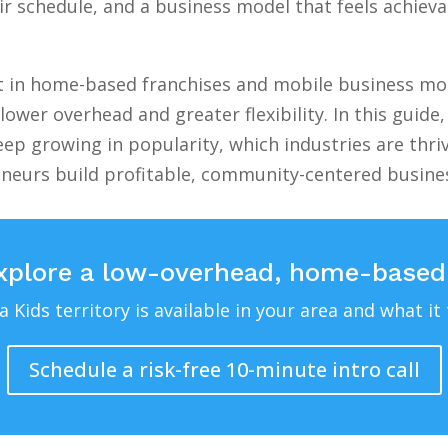
 schedule, and a business model that feels achievab
st in home-based franchises and mobile business mod
lower overhead and greater flexibility. In this guid
ep growing in popularity, which industries are thri
eneurs build profitable, community-centered busin
xplore a low-overhead, home-based
Kids territory is available in your area and what it 
Schedule a risk-free 10-minute intro call