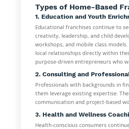
Types of Home-Based Fra
1. Education and Youth Enric
Educational franchises continue to s
creativity, leadership, and child de
workshops, and mobile class models. 
local relationships directly within t
purpose-driven entrepreneurs who wan
2. Consulting and Professiona
Professionals with backgrounds in fin
them leverage existing expertise. The
communication and project-based wo
3. Health and Wellness Coach
Health-conscious consumers continue d