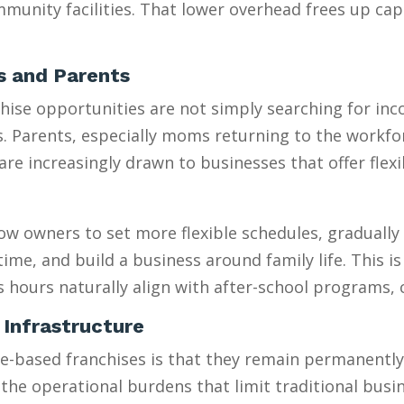
munity facilities. That lower overhead frees up capi
es and Parents
se opportunities are not simply searching for incom
es. Parents, especially moms returning to the workfo
 increasingly drawn to businesses that offer flexib
w owners to set more flexible schedules, gradually 
e, and build a business around family life. This is e
s hours naturally align with after-school programs,
 Infrastructure
sed franchises is that they remain permanently “sm
 the operational burdens that limit traditional busi