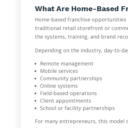
What Are Home-Based Fr
Home-based franchise opportunities l
traditional retail storefront or com
the systems, training, and brand reco
Depending on the industry, day-to-da
Remote management
Mobile services
Community partnerships
Online systems
Field-based operations
Client appointments
School or facility partnerships
For many entrepreneurs, this model o