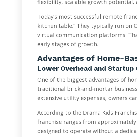
flexibility, scalable growth potential
Today’s most successful remote franc
kitchen table.” They typically run on
virtual communication platforms. Tha
early stages of growth.
Advantages of Home-Bas
Lower Overhead and Startup 
One of the biggest advantages of hom
traditional brick-and-mortar businesse
extensive utility expenses, owners ca
According to the Drama Kids Franchis
franchise ranges from approximately 
designed to operate without a dedicat