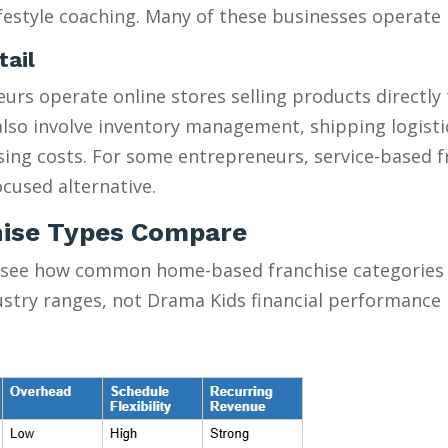
estyle coaching. Many of these businesses operate pa
tail
urs operate online stores selling products directly
y also involve inventory management, shipping logist
ising costs. For some entrepreneurs, service-based 
cused alternative.
ise Types Compare
 see how common home-based franchise categories s
ustry ranges, not Drama Kids financial performance 