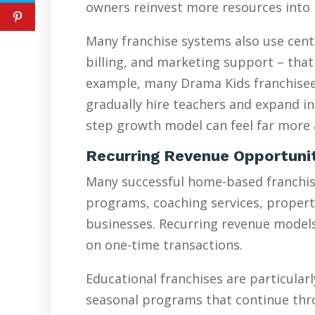
owners reinvest more resources into 
Many franchise systems also use cent
billing, and marketing support – that
example, many Drama Kids franchisees
gradually hire teachers and expand in
step growth model can feel far more a
Recurring Revenue Opportuni
Many successful home-based franchise
programs, coaching services, proper
businesses. Recurring revenue models 
on one-time transactions.
Educational franchises are particularl
seasonal programs that continue thr