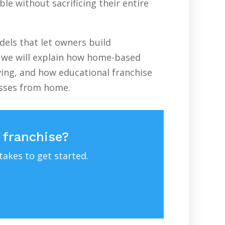
le without sacrificing their entire
els that let owners build
e, we will explain how home-based
ving, and how educational franchise
esses from home.
 franchise?
takes to get started.