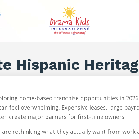
S
te Hispanic Herita
loring home-based franchise opportunities in 2026,
an feel overwhelming. Expensive leases, large payr
en create major barriers for first-time owners.
are rethinking what they actually want from work an