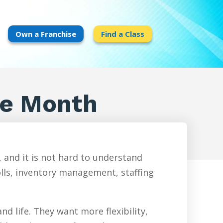
Own a Franchise
Find a Class
ge Month
 and it is not hard to understand
olls, inventory management, staffing
d life. They want more flexibility,