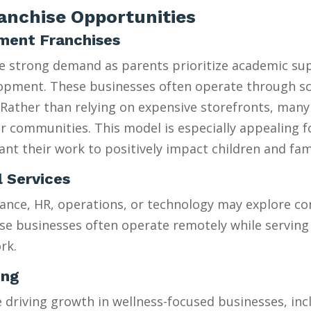
nchise Opportunities
hment Franchises
ee strong demand as parents prioritize academic su
velopment. These businesses often operate through 
Rather than relying on expensive storefronts, many
heir communities. This model is especially appealing 
t their work to positively impact children and fami
l Services
ance, HR, operations, or technology may explore con
se businesses often operate remotely while serving 
rk.
ing
riving growth in wellness-focused businesses, incl