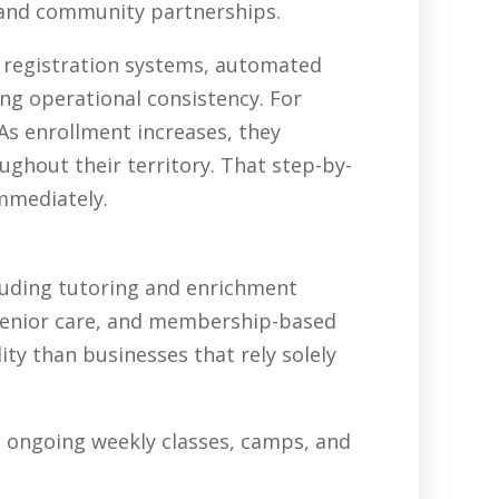
, and community partnerships.
, registration systems, automated
ing operational consistency. For
As enrollment increases, they
ghout their territory. That step-by-
immediately.
luding tutoring and enrichment
senior care, and membership-based
ty than businesses that rely solely
in ongoing weekly classes, camps, and