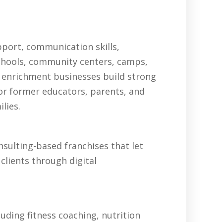
pport, communication skills,
schools, community centers, camps,
 enrichment businesses build strong
for former educators, parents, and
lies.
sulting-based franchises that let
clients through digital
uding fitness coaching, nutrition