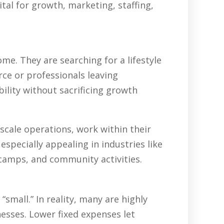
tal for growth, marketing, staffing,
e. They are searching for a lifestyle
rce or professionals leaving
ility without sacrificing growth
scale operations, work within their
specially appealing in industries like
 camps, and community activities.
all.” In reality, many are highly
nesses. Lower fixed expenses let