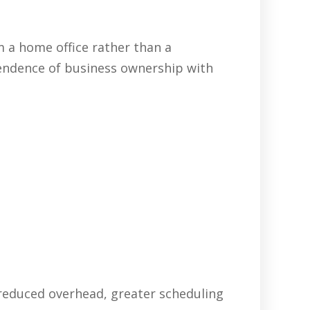
 a home office rather than a
pendence of business ownership with
 reduced overhead, greater scheduling