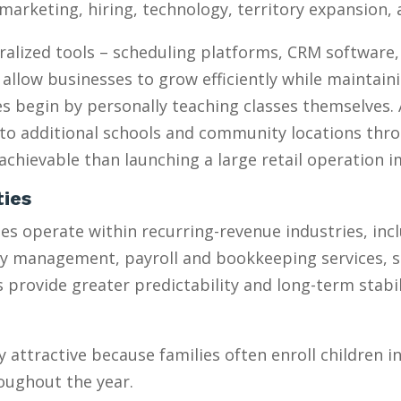
marketing, hiring, technology, territory expansion
ralized tools – scheduling platforms, CRM software
 allow businesses to grow efficiently while maintain
 begin by personally teaching classes themselves. 
to additional schools and community locations throu
chievable than launching a large retail operation 
ties
s operate within recurring-revenue industries, inc
ty management, payroll and bookkeeping services, 
provide greater predictability and long-term stabili
y attractive because families often enroll children 
oughout the year.