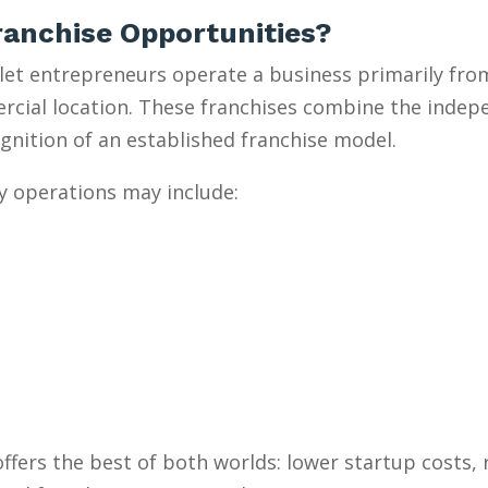
anchise Opportunities?
et entrepreneurs operate a business primarily from
mercial location. These franchises combine the inde
gnition of an established franchise model.
y operations may include:
ffers the best of both worlds: lower startup costs,