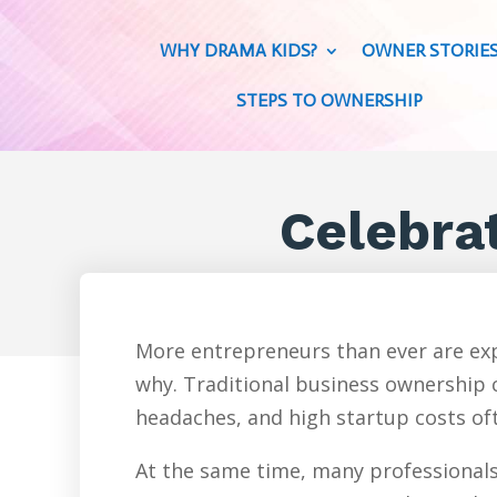
WHY DRAMA KIDS?
OWNER STORIE
STEPS TO OWNERSHIP
Celebra
More entrepreneurs than ever are exp
why. Traditional business ownership c
headaches, and high startup costs oft
At the same time, many professionals 