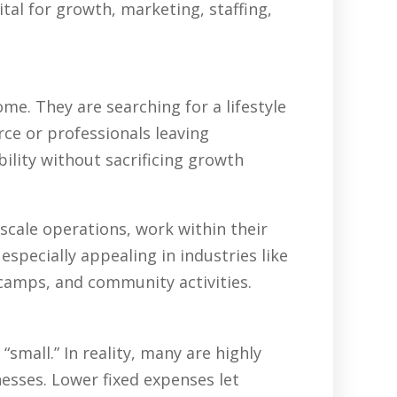
tal for growth, marketing, staffing,
e. They are searching for a lifestyle
rce or professionals leaving
ility without sacrificing growth
scale operations, work within their
specially appealing in industries like
 camps, and community activities.
all.” In reality, many are highly
nesses. Lower fixed expenses let