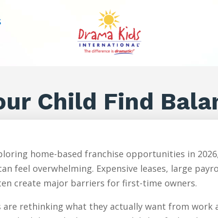
S
ur Child Find Bala
loring home-based franchise opportunities in 2026,
an feel overwhelming. Expensive leases, large payr
en create major barriers for first-time owners.
are rethinking what they actually want from work an