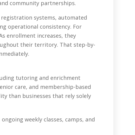
, and community partnerships.
, registration systems, automated
ing operational consistency. For
As enrollment increases, they
ghout their territory. That step-by-
immediately.
luding tutoring and enrichment
senior care, and membership-based
ty than businesses that rely solely
in ongoing weekly classes, camps, and