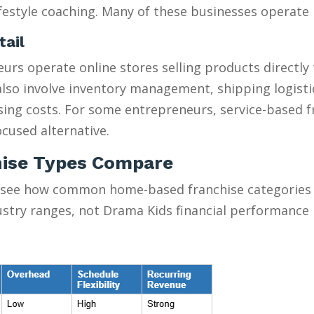
estyle coaching. Many of these businesses operate pa
tail
urs operate online stores selling products directly
y also involve inventory management, shipping logist
ising costs. For some entrepreneurs, service-based 
cused alternative.
ise Types Compare
 see how common home-based franchise categories s
ustry ranges, not Drama Kids financial performance 