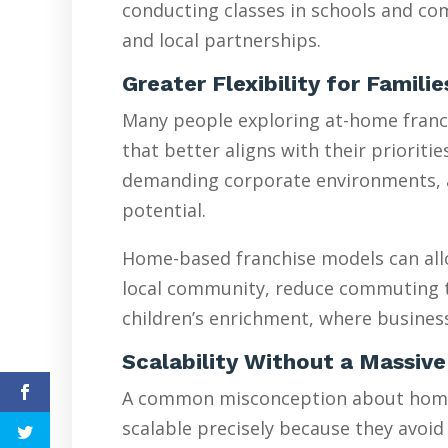
conducting classes in schools and com
and local partnerships.
Greater Flexibility for Famili
Many people exploring at-home franchi
that better aligns with their prioriti
demanding corporate environments, are
potential.
Home-based franchise models can allo
local community, reduce commuting tim
children’s enrichment, where busines
Scalability Without a Massive
A common misconception about home-ba
scalable precisely because they avoid