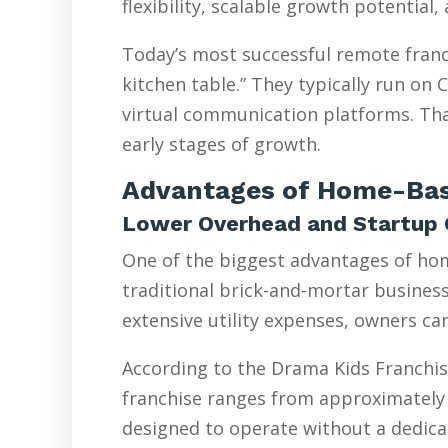
flexibility, scalable growth potential
Today’s most successful remote franc
kitchen table.” They typically run on
virtual communication platforms. Tha
early stages of growth.
Advantages of Home-Bas
Lower Overhead and Startup 
One of the biggest advantages of hom
traditional brick-and-mortar businesse
extensive utility expenses, owners ca
According to the Drama Kids Franchis
franchise ranges from approximately 
designed to operate without a dedicat