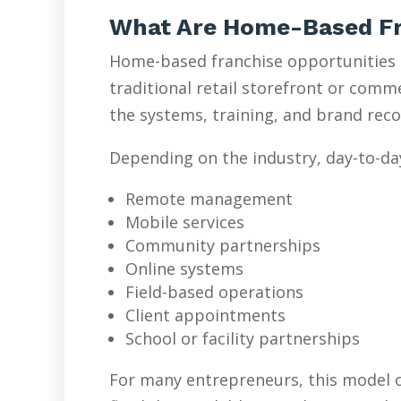
What Are Home-Based Fr
Home-based franchise opportunities l
traditional retail storefront or com
the systems, training, and brand reco
Depending on the industry, day-to-da
Remote management
Mobile services
Community partnerships
Online systems
Field-based operations
Client appointments
School or facility partnerships
For many entrepreneurs, this model o