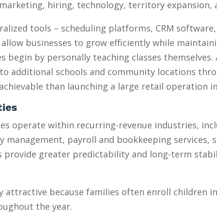
marketing, hiring, technology, territory expansion
ralized tools – scheduling platforms, CRM software
 allow businesses to grow efficiently while maintain
 begin by personally teaching classes themselves. 
to additional schools and community locations throu
chievable than launching a large retail operation 
ties
s operate within recurring-revenue industries, inc
ty management, payroll and bookkeeping services, 
provide greater predictability and long-term stabili
y attractive because families often enroll children 
oughout the year.