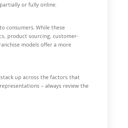
rtially or fully online.
 to consumers. While these
ics, product sourcing, customer-
franchise models offer a more
tack up across the factors that
representations – always review the