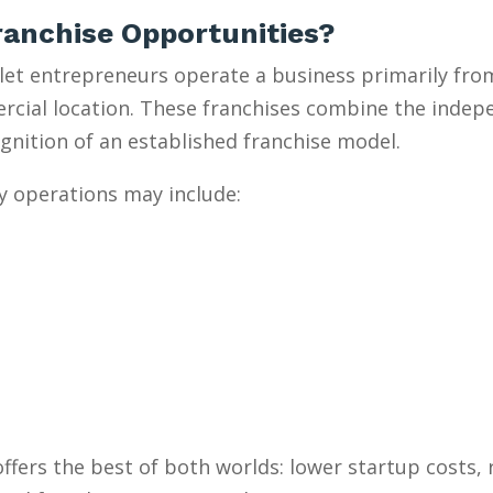
anchise Opportunities?
et entrepreneurs operate a business primarily from
mercial location. These franchises combine the inde
gnition of an established franchise model.
y operations may include:
ffers the best of both worlds: lower startup costs,