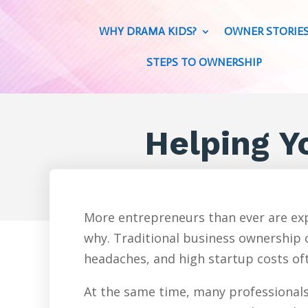
WHY DRAMA KIDS?
OWNER STORIE
STEPS TO OWNERSHIP
Helping Yo
More entrepreneurs than ever are exp
why. Traditional business ownership c
headaches, and high startup costs oft
At the same time, many professionals 