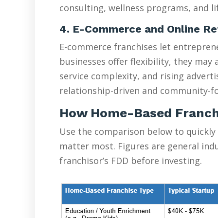
consulting, wellness programs, and lif
4. E-Commerce and Online Re
E-commerce franchises let entreprene
businesses offer flexibility, they ma
service complexity, and rising advert
relationship-driven and community-fo
How Home-Based Franch
Use the comparison below to quickly
matter most. Figures are general ind
franchisor’s FDD before investing.