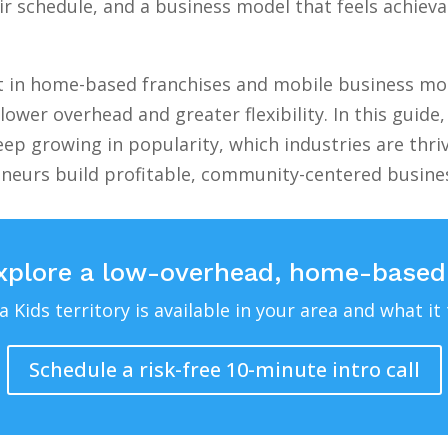
 schedule, and a business model that feels achievab
st in home-based franchises and mobile business mod
lower overhead and greater flexibility. In this guid
ep growing in popularity, which industries are thri
eneurs build profitable, community-centered busin
xplore a low-overhead, home-based
Kids territory is available in your area and what it 
Schedule a risk-free 10-minute intro call