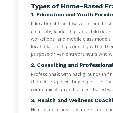
Types of Home-Based Fra
1. Education and Youth Enric
Educational franchises continue to s
creativity, leadership, and child de
workshops, and mobile class models. 
local relationships directly within t
purpose-driven entrepreneurs who wan
2. Consulting and Professiona
Professionals with backgrounds in fin
them leverage existing expertise. The
communication and project-based wo
3. Health and Wellness Coach
Health-conscious consumers continue d