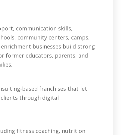
pport, communication skills,
schools, community centers, camps,
 enrichment businesses build strong
for former educators, parents, and
lies.
sulting-based franchises that let
clients through digital
uding fitness coaching, nutrition