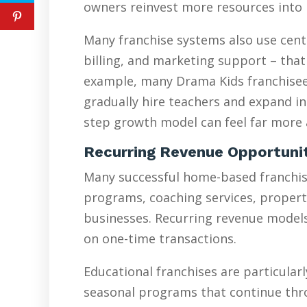
owners reinvest more resources into 
Many franchise systems also use cent
billing, and marketing support – that
example, many Drama Kids franchisees
gradually hire teachers and expand in
step growth model can feel far more a
Recurring Revenue Opportuni
Many successful home-based franchise
programs, coaching services, proper
businesses. Recurring revenue models 
on one-time transactions.
Educational franchises are particularl
seasonal programs that continue thr