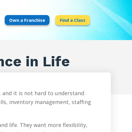
Own a Franchise
Find a Class
nce in Life
 and it is not hard to understand
olls, inventory management, staffing
d life. They want more flexibility,