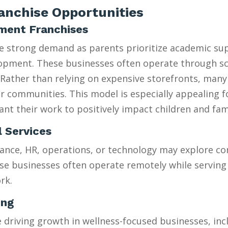
nchise Opportunities
hment Franchises
ee strong demand as parents prioritize academic su
velopment. These businesses often operate through 
Rather than relying on expensive storefronts, many
heir communities. This model is especially appealing 
t their work to positively impact children and fami
l Services
ance, HR, operations, or technology may explore con
se businesses often operate remotely while serving 
rk.
ing
riving growth in wellness-focused businesses, incl