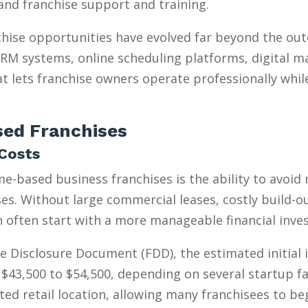
, and franchise support and training.
hise opportunities have evolved far beyond the ou
 CRM systems, online scheduling platforms, digital m
t lets franchise owners operate professionally whil
ed Franchises
Costs
e-based business franchises is the ability to avoid
s. Without large commercial leases, costly build-outs
n often start with a more manageable financial inve
e Disclosure Document (FDD), the estimated initial
$43,500 to $54,500, depending on several startup fa
ed retail location, allowing many franchisees to be