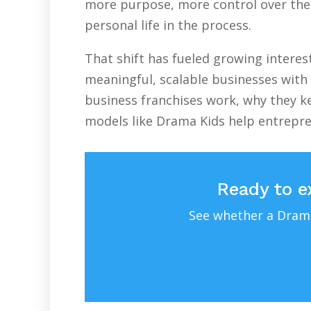
more purpose, more control over their
personal life in the process.
That shift has fueled growing intere
meaningful, scalable businesses with 
business franchises work, why they ke
models like Drama Kids help entrepr
Ready to e
See whether a Drama 