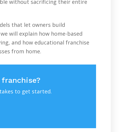
le without sacrificing their entire
els that let owners build
e, we will explain how home-based
ving, and how educational franchise
esses from home.
 franchise?
takes to get started.