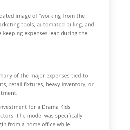
tdated image of “working from the
arketing tools, automated billing, and
e keeping expenses lean during the
 many of the major expenses tied to
, retail fixtures, heavy inventory, or
stment.
 investment for a Drama Kids
ctors. The model was specifically
gin from a home office while