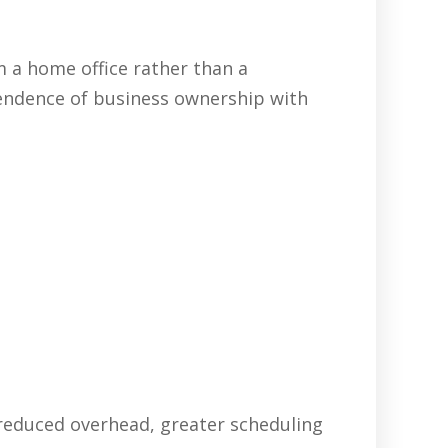
 a home office rather than a
pendence of business ownership with
 reduced overhead, greater scheduling