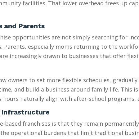
munity facilities. That lower overhead frees up capi
es and Parents
se opportunities are not simply searching for incom
es. Parents, especially moms returning to the workfo
 increasingly drawn to businesses that offer flexib
w owners to set more flexible schedules, gradually 
e, and build a business around family life. This is e
s hours naturally align with after-school programs,
 Infrastructure
sed franchises is that they remain permanently “sm
 the operational burdens that limit traditional busi