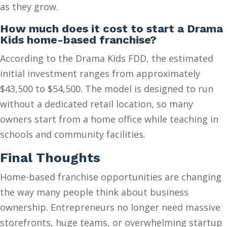
as they grow.
How much does it cost to start a Drama
Kids home-based franchise?
According to the Drama Kids FDD, the estimated
initial investment ranges from approximately
$43,500 to $54,500. The model is designed to run
without a dedicated retail location, so many
owners start from a home office while teaching in
schools and community facilities.
Final Thoughts
Home-based franchise opportunities are changing
the way many people think about business
ownership. Entrepreneurs no longer need massive
storefronts, huge teams, or overwhelming startup