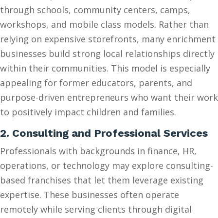
through schools, community centers, camps,
workshops, and mobile class models. Rather than
relying on expensive storefronts, many enrichment
businesses build strong local relationships directly
within their communities. This model is especially
appealing for former educators, parents, and
purpose-driven entrepreneurs who want their work
to positively impact children and families.
2. Consulting and Professional Services
Professionals with backgrounds in finance, HR,
operations, or technology may explore consulting-
based franchises that let them leverage existing
expertise. These businesses often operate
remotely while serving clients through digital