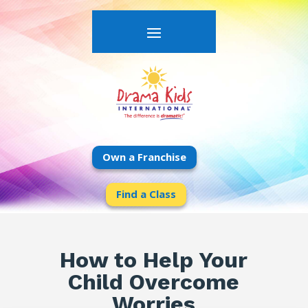
Own a Franchise
Find a Class
How to Help Your
Child Overcome
Worries