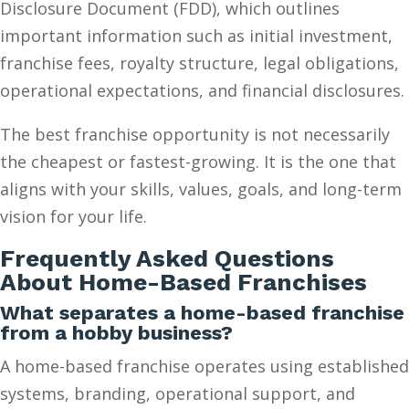
Disclosure Document (FDD), which outlines
important information such as initial investment,
franchise fees, royalty structure, legal obligations,
operational expectations, and financial disclosures.
The best franchise opportunity is not necessarily
the cheapest or fastest-growing. It is the one that
aligns with your skills, values, goals, and long-term
vision for your life.
Frequently Asked Questions
About Home-Based Franchises
What separates a home-based franchise
from a hobby business?
A home-based franchise operates using established
systems, branding, operational support, and