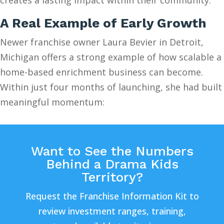
A Real Example of Early Growth
Newer franchise owner Laura Bevier in Detroit,
Michigan offers a strong example of how scalable a
home-based enrichment business can become.
Within just four months of launching, she had built
meaningful momentum:
Want to See the Numbers
Behind a Drama Kids
Territory?
Request the Franchise Information Kit to
review investment ranges, training,