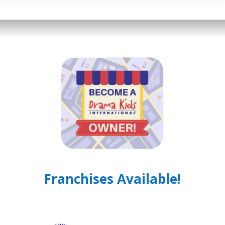
Franchises Available!