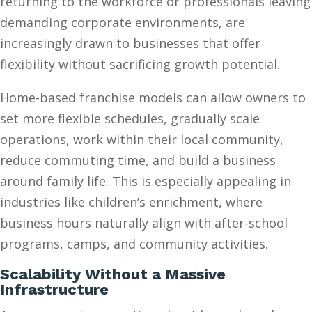
returning to the workforce or professionals leaving
demanding corporate environments, are
increasingly drawn to businesses that offer
flexibility without sacrificing growth potential.
Home-based franchise models can allow owners to
set more flexible schedules, gradually scale
operations, work within their local community,
reduce commuting time, and build a business
around family life. This is especially appealing in
industries like children’s enrichment, where
business hours naturally align with after-school
programs, camps, and community activities.
Scalability Without a Massive
Infrastructure