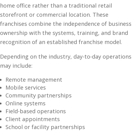
home office rather than a traditional retail
storefront or commercial location. These
franchises combine the independence of business
ownership with the systems, training, and brand
recognition of an established franchise model.
Depending on the industry, day-to-day operations
may include:
Remote management
Mobile services
Community partnerships
Online systems
Field-based operations
Client appointments
School or facility partnerships