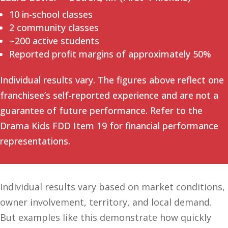
10 in-school classes
2 community classes
~200 active students
Reported profit margins of approximately 50%
Individual results vary. The figures above reflect one
franchisee’s self-reported experience and are not a
guarantee of future performance. Refer to the
Drama Kids FDD Item 19 for financial performance
representations.
Individual results vary based on market conditions,
owner involvement, territory, and local demand.
But examples like this demonstrate how quickly