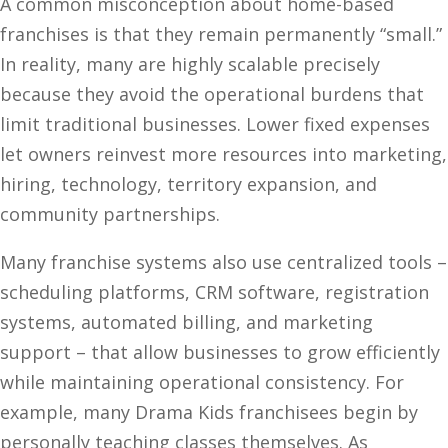
A common misconception about home-based
franchises is that they remain permanently “small.”
In reality, many are highly scalable precisely
because they avoid the operational burdens that
limit traditional businesses. Lower fixed expenses
let owners reinvest more resources into marketing,
hiring, technology, territory expansion, and
community partnerships.
Many franchise systems also use centralized tools –
scheduling platforms, CRM software, registration
systems, automated billing, and marketing
support – that allow businesses to grow efficiently
while maintaining operational consistency. For
example, many Drama Kids franchisees begin by
personally teaching classes themselves. As