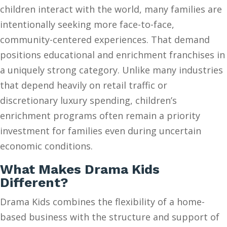
children interact with the world, many families are
intentionally seeking more face-to-face,
community-centered experiences. That demand
positions educational and enrichment franchises in
a uniquely strong category. Unlike many industries
that depend heavily on retail traffic or
discretionary luxury spending, children’s
enrichment programs often remain a priority
investment for families even during uncertain
economic conditions.
What Makes Drama Kids
Different?
Drama Kids combines the flexibility of a home-
based business with the structure and support of