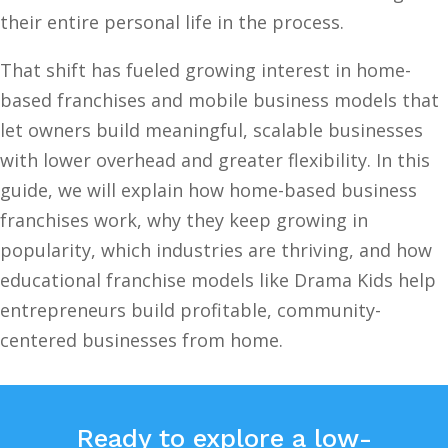
their entire personal life in the process.
That shift has fueled growing interest in home-
based franchises and mobile business models that
let owners build meaningful, scalable businesses
with lower overhead and greater flexibility. In this
guide, we will explain how home-based business
franchises work, why they keep growing in
popularity, which industries are thriving, and how
educational franchise models like Drama Kids help
entrepreneurs build profitable, community-
centered businesses from home.
Ready to explore a low-