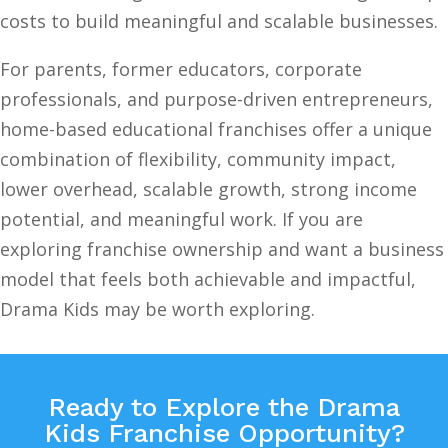
costs to build meaningful and scalable businesses.
For parents, former educators, corporate
professionals, and purpose-driven entrepreneurs,
home-based educational franchises offer a unique
combination of flexibility, community impact,
lower overhead, scalable growth, strong income
potential, and meaningful work. If you are
exploring franchise ownership and want a business
model that feels both achievable and impactful,
Drama Kids may be worth exploring.
Ready to Explore the Drama
Kids Franchise Opportunity?