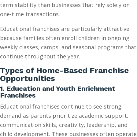
term stability than businesses that rely solely on
one-time transactions.
Educational franchises are particularly attractive
because families often enroll children in ongoing
weekly classes, camps, and seasonal programs that
continue throughout the year.
Types of Home-Based Franchise
Opportunities
1. Education and Youth Enrichment
Franchises
Educational franchises continue to see strong
demand as parents prioritize academic support,
communication skills, creativity, leadership, and
child development. These businesses often operate