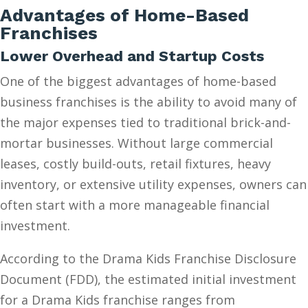
Advantages of Home-Based
Franchises
Lower Overhead and Startup Costs
One of the biggest advantages of home-based
business franchises is the ability to avoid many of
the major expenses tied to traditional brick-and-
mortar businesses. Without large commercial
leases, costly build-outs, retail fixtures, heavy
inventory, or extensive utility expenses, owners can
often start with a more manageable financial
investment.
According to the Drama Kids Franchise Disclosure
Document (FDD), the estimated initial investment
for a Drama Kids franchise ranges from