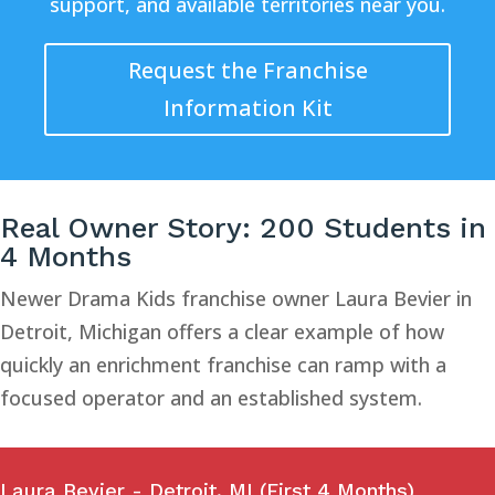
support, and available territories near you.
Request the Franchise
Information Kit
Real Owner Story: 200 Students in
4 Months
Newer Drama Kids franchise owner Laura Bevier in
Detroit, Michigan offers a clear example of how
quickly an enrichment franchise can ramp with a
focused operator and an established system.
Laura Bevier - Detroit, MI (First 4 Months)