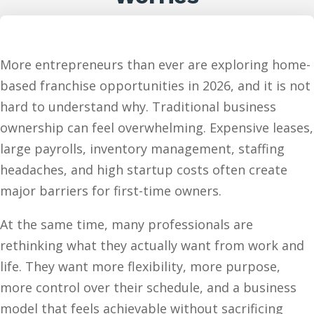
More entrepreneurs than ever are exploring home-
based franchise opportunities in 2026, and it is not
hard to understand why. Traditional business
ownership can feel overwhelming. Expensive leases,
large payrolls, inventory management, staffing
headaches, and high startup costs often create
major barriers for first-time owners.
At the same time, many professionals are
rethinking what they actually want from work and
life. They want more flexibility, more purpose,
more control over their schedule, and a business
model that feels achievable without sacrificing