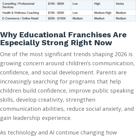
Why Educational Franchises Are
Especially Strong Right Now
One of the most significant trends shaping 2026 is
growing concern around children’s communication,
confidence, and social development. Parents are
increasingly searching for programs that help
children build confidence, improve public speaking
skills, develop creativity, strengthen
communication abilities, reduce social anxiety, and
gain leadership experience.
As technology and AI continue changing how