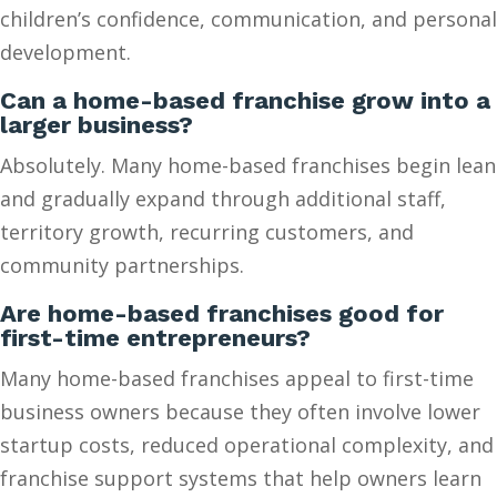
children’s confidence, communication, and personal
development.
Can a home-based franchise grow into a
larger business?
Absolutely. Many home-based franchises begin lean
and gradually expand through additional staff,
territory growth, recurring customers, and
community partnerships.
Are home-based franchises good for
first-time entrepreneurs?
Many home-based franchises appeal to first-time
business owners because they often involve lower
startup costs, reduced operational complexity, and
franchise support systems that help owners learn