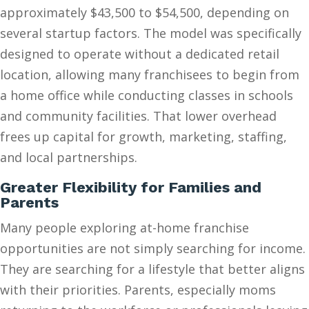
approximately $43,500 to $54,500, depending on
several startup factors. The model was specifically
designed to operate without a dedicated retail
location, allowing many franchisees to begin from
a home office while conducting classes in schools
and community facilities. That lower overhead
frees up capital for growth, marketing, staffing,
and local partnerships.
Greater Flexibility for Families and
Parents
Many people exploring at-home franchise
opportunities are not simply searching for income.
They are searching for a lifestyle that better aligns
with their priorities. Parents, especially moms