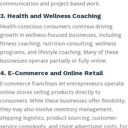
communication and project-based work.
3. Health and Wellness Coaching
Health-conscious consumers continue driving
growth in wellness-focused businesses, including
fitness coaching, nutrition consulting, wellness
programs, and lifestyle coaching. Many of these
businesses operate partially or fully online.
4. E-Commerce and Online Retail
E-commerce franchises let entrepreneurs operate
online stores selling products directly to
consumers. While these businesses offer flexibility,
they may also involve inventory management,
shipping logistics, product sourcing, customer-
service complexity, and rising advertising costs. For