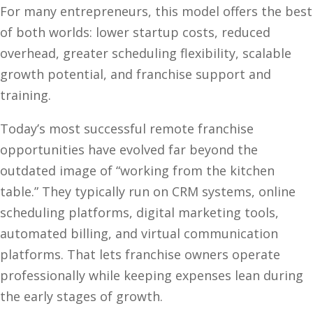
For many entrepreneurs, this model offers the best
of both worlds: lower startup costs, reduced
overhead, greater scheduling flexibility, scalable
growth potential, and franchise support and
training.
Today’s most successful remote franchise
opportunities have evolved far beyond the
outdated image of “working from the kitchen
table.” They typically run on CRM systems, online
scheduling platforms, digital marketing tools,
automated billing, and virtual communication
platforms. That lets franchise owners operate
professionally while keeping expenses lean during
the early stages of growth.