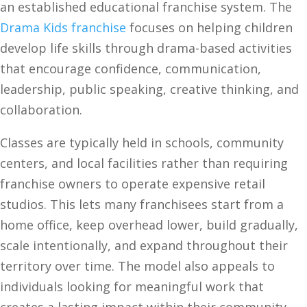
an established educational franchise system. The
Drama Kids franchise
focuses on helping children
develop life skills through drama-based activities
that encourage confidence, communication,
leadership, public speaking, creative thinking, and
collaboration.
Classes are typically held in schools, community
centers, and local facilities rather than requiring
franchise owners to operate expensive retail
studios. This lets many franchisees start from a
home office, keep overhead lower, build gradually,
scale intentionally, and expand throughout their
territory over time. The model also appeals to
individuals looking for meaningful work that
creates a lasting impact within their community.