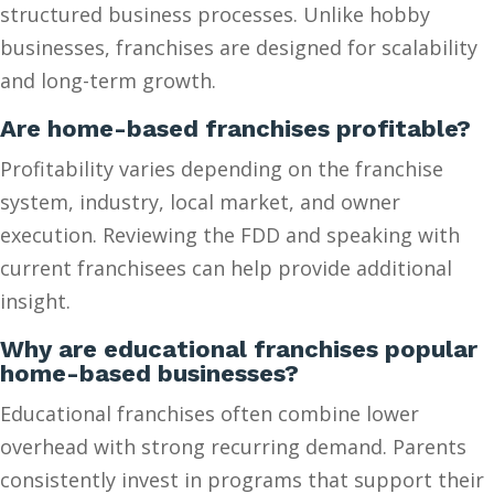
structured business processes. Unlike hobby
businesses, franchises are designed for scalability
and long-term growth.
Are home-based franchises profitable?
Profitability varies depending on the franchise
system, industry, local market, and owner
execution. Reviewing the FDD and speaking with
current franchisees can help provide additional
insight.
Why are educational franchises popular
home-based businesses?
Educational franchises often combine lower
overhead with strong recurring demand. Parents
consistently invest in programs that support their