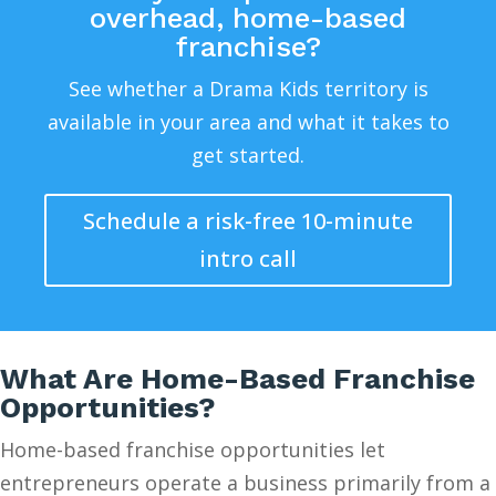
overhead, home-based
franchise?
See whether a Drama Kids territory is
available in your area and what it takes to
get started.
Schedule a risk-free 10-minute
intro call
What Are Home-Based Franchise
Opportunities?
Home-based franchise opportunities let
entrepreneurs operate a business primarily from a