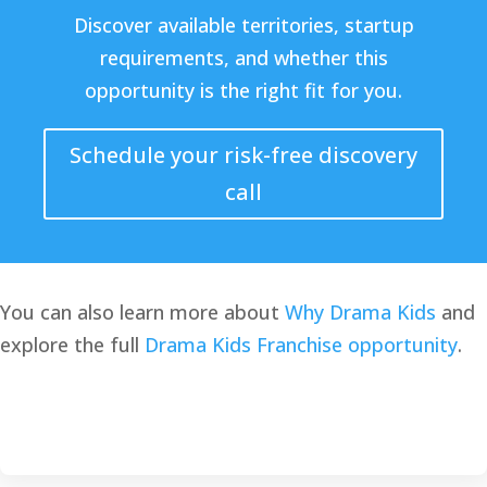
Discover available territories, startup
requirements, and whether this
opportunity is the right fit for you.
Schedule your risk-free discovery
call
You can also learn more about
Why Drama Kids
and
explore the full
Drama Kids Franchise opportunity
.