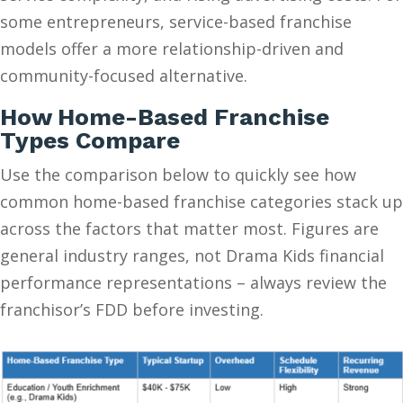
some entrepreneurs, service-based franchise
models offer a more relationship-driven and
community-focused alternative.
How Home-Based Franchise
Types Compare
Use the comparison below to quickly see how
common home-based franchise categories stack up
across the factors that matter most. Figures are
general industry ranges, not Drama Kids financial
performance representations – always review the
franchisor’s FDD before investing.