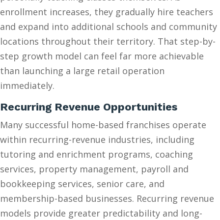
enrollment increases, they gradually hire teachers
and expand into additional schools and community
locations throughout their territory. That step-by-
step growth model can feel far more achievable
than launching a large retail operation
immediately.
Recurring Revenue Opportunities
Many successful home-based franchises operate
within recurring-revenue industries, including
tutoring and enrichment programs, coaching
services, property management, payroll and
bookkeeping services, senior care, and
membership-based businesses. Recurring revenue
models provide greater predictability and long-