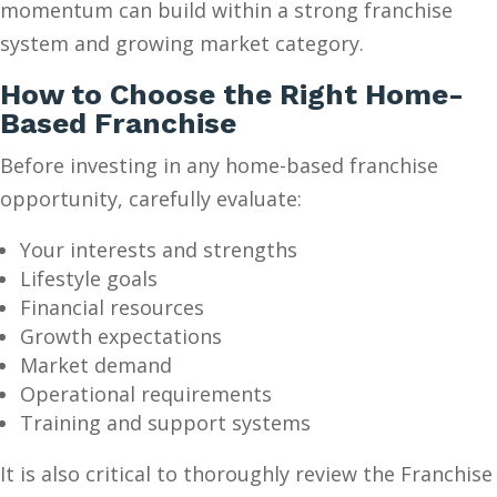
momentum can build within a strong franchise
system and growing market category.
How to Choose the Right Home-
Based Franchise
Before investing in any home-based franchise
opportunity, carefully evaluate:
Your interests and strengths
Lifestyle goals
Financial resources
Growth expectations
Market demand
Operational requirements
Training and support systems
It is also critical to thoroughly review the Franchise