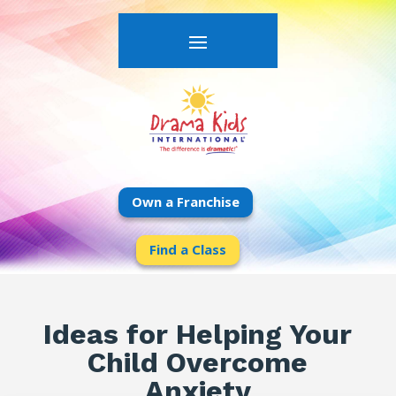
Own a Franchise
Find a Class
Ideas for Helping Your
Child Overcome
Anxiety