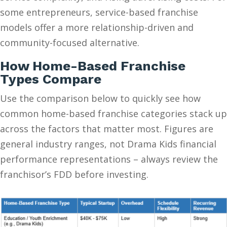
some entrepreneurs, service-based franchise
models offer a more relationship-driven and
community-focused alternative.
How Home-Based Franchise
Types Compare
Use the comparison below to quickly see how
common home-based franchise categories stack up
across the factors that matter most. Figures are
general industry ranges, not Drama Kids financial
performance representations – always review the
franchisor’s FDD before investing.