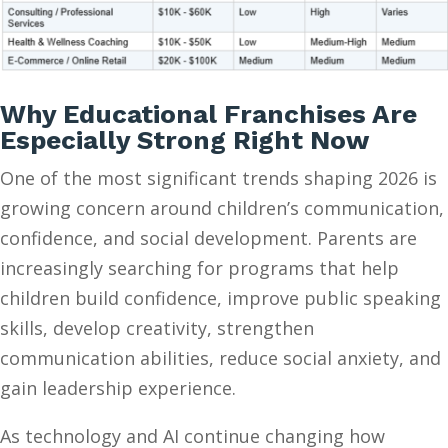
Why Educational Franchises Are
Especially Strong Right Now
One of the most significant trends shaping 2026 is
growing concern around children’s communication,
confidence, and social development. Parents are
increasingly searching for programs that help
children build confidence, improve public speaking
skills, develop creativity, strengthen
communication abilities, reduce social anxiety, and
gain leadership experience.
As technology and AI continue changing how