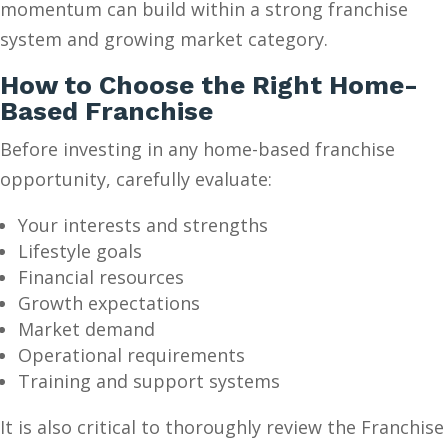
momentum can build within a strong franchise
system and growing market category.
How to Choose the Right Home-
Based Franchise
Before investing in any home-based franchise
opportunity, carefully evaluate:
Your interests and strengths
Lifestyle goals
Financial resources
Growth expectations
Market demand
Operational requirements
Training and support systems
It is also critical to thoroughly review the Franchise