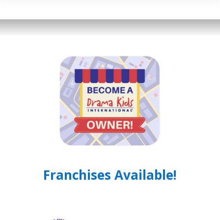
Franchises Available!