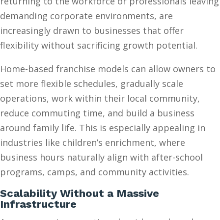
returning to the workforce or professionals leaving
demanding corporate environments, are
increasingly drawn to businesses that offer
flexibility without sacrificing growth potential.
Home-based franchise models can allow owners to
set more flexible schedules, gradually scale
operations, work within their local community,
reduce commuting time, and build a business
around family life. This is especially appealing in
industries like children’s enrichment, where
business hours naturally align with after-school
programs, camps, and community activities.
Scalability Without a Massive
Infrastructure