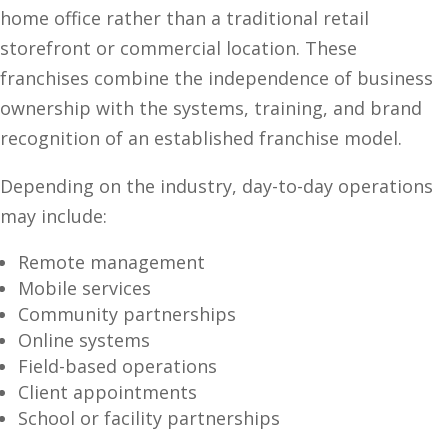
home office rather than a traditional retail
storefront or commercial location. These
franchises combine the independence of business
ownership with the systems, training, and brand
recognition of an established franchise model.
Depending on the industry, day-to-day operations
may include:
Remote management
Mobile services
Community partnerships
Online systems
Field-based operations
Client appointments
School or facility partnerships