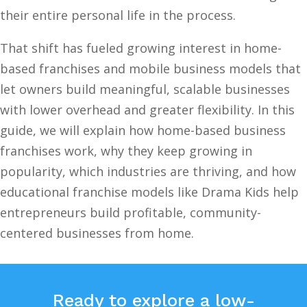
their entire personal life in the process.
That shift has fueled growing interest in home-
based franchises and mobile business models that
let owners build meaningful, scalable businesses
with lower overhead and greater flexibility. In this
guide, we will explain how home-based business
franchises work, why they keep growing in
popularity, which industries are thriving, and how
educational franchise models like Drama Kids help
entrepreneurs build profitable, community-
centered businesses from home.
Ready to explore a low-