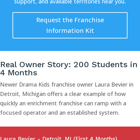
support, and available territories near you.
Request the Franchise
Information Kit
Real Owner Story: 200 Students in
4 Months
Newer Drama Kids franchise owner Laura Bevier in
Detroit, Michigan offers a clear example of how
quickly an enrichment franchise can ramp with a
focused operator and an established system.
Laura Bevier - Detroit, MI (First 4 Months)