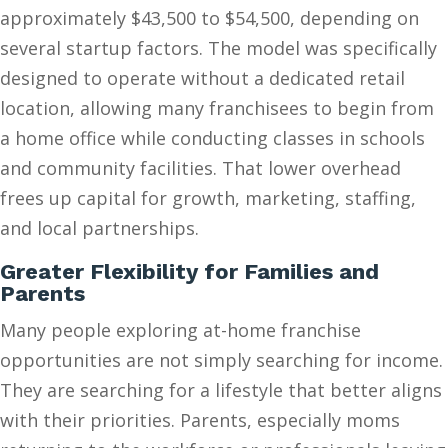
approximately $43,500 to $54,500, depending on
several startup factors. The model was specifically
designed to operate without a dedicated retail
location, allowing many franchisees to begin from
a home office while conducting classes in schools
and community facilities. That lower overhead
frees up capital for growth, marketing, staffing,
and local partnerships.
Greater Flexibility for Families and
Parents
Many people exploring at-home franchise
opportunities are not simply searching for income.
They are searching for a lifestyle that better aligns
with their priorities. Parents, especially moms