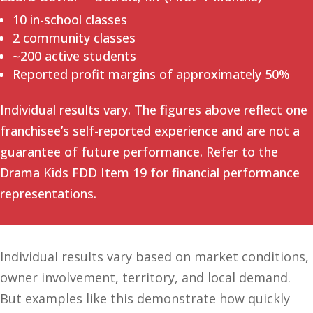
10 in-school classes
2 community classes
~200 active students
Reported profit margins of approximately 50%
Individual results vary. The figures above reflect one
franchisee’s self-reported experience and are not a
guarantee of future performance. Refer to the
Drama Kids FDD Item 19 for financial performance
representations.
Individual results vary based on market conditions,
owner involvement, territory, and local demand.
But examples like this demonstrate how quickly