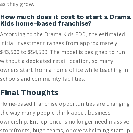
as they grow.
How much does it cost to start a Drama
Kids home-based franchise?
According to the Drama Kids FDD, the estimated
initial investment ranges from approximately
$43,500 to $54,500. The model is designed to run
without a dedicated retail location, so many
owners start from a home office while teaching in
schools and community facilities.
Final Thoughts
Home-based franchise opportunities are changing
the way many people think about business
ownership. Entrepreneurs no longer need massive
storefronts, huge teams, or overwhelming startup