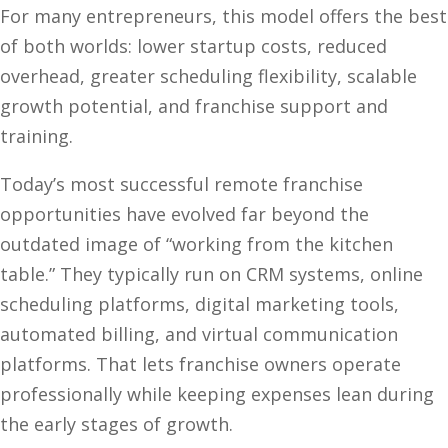
For many entrepreneurs, this model offers the best
of both worlds: lower startup costs, reduced
overhead, greater scheduling flexibility, scalable
growth potential, and franchise support and
training.
Today’s most successful remote franchise
opportunities have evolved far beyond the
outdated image of “working from the kitchen
table.” They typically run on CRM systems, online
scheduling platforms, digital marketing tools,
automated billing, and virtual communication
platforms. That lets franchise owners operate
professionally while keeping expenses lean during
the early stages of growth.