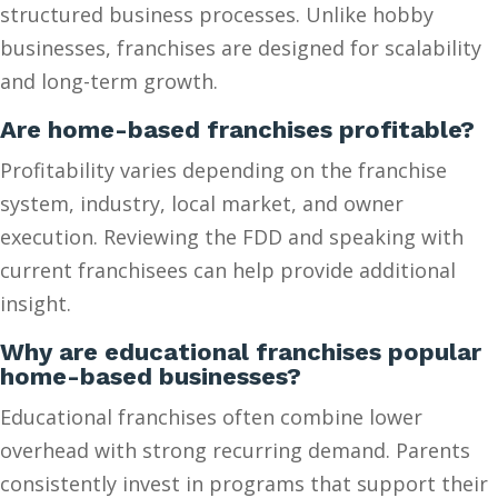
structured business processes. Unlike hobby
businesses, franchises are designed for scalability
and long-term growth.
Are home-based franchises profitable?
Profitability varies depending on the franchise
system, industry, local market, and owner
execution. Reviewing the FDD and speaking with
current franchisees can help provide additional
insight.
Why are educational franchises popular
home-based businesses?
Educational franchises often combine lower
overhead with strong recurring demand. Parents
consistently invest in programs that support their