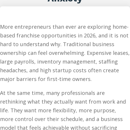
More entrepreneurs than ever are exploring home-
based franchise opportunities in 2026, and it is not
hard to understand why. Traditional business
ownership can feel overwhelming. Expensive leases,
large payrolls, inventory management, staffing
headaches, and high startup costs often create
major barriers for first-time owners.
At the same time, many professionals are
rethinking what they actually want from work and
life. They want more flexibility, more purpose,
more control over their schedule, and a business
model that feels achievable without sacrificing