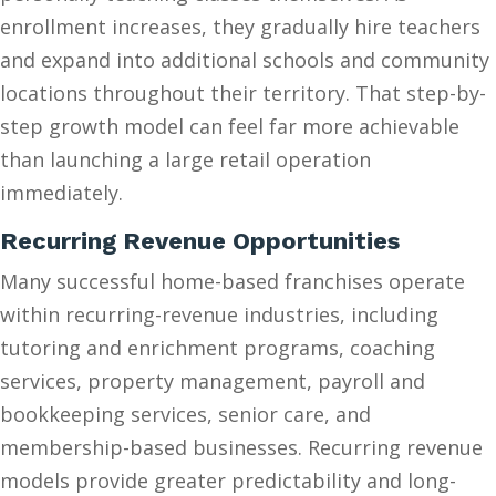
enrollment increases, they gradually hire teachers
and expand into additional schools and community
locations throughout their territory. That step-by-
step growth model can feel far more achievable
than launching a large retail operation
immediately.
Recurring Revenue Opportunities
Many successful home-based franchises operate
within recurring-revenue industries, including
tutoring and enrichment programs, coaching
services, property management, payroll and
bookkeeping services, senior care, and
membership-based businesses. Recurring revenue
models provide greater predictability and long-