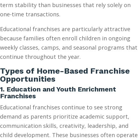
term stability than businesses that rely solely on
one-time transactions.
Educational franchises are particularly attractive
because families often enroll children in ongoing
weekly classes, camps, and seasonal programs that
continue throughout the year.
Types of Home-Based Franchise
Opportunities
1. Education and Youth Enrichment
Franchises
Educational franchises continue to see strong
demand as parents prioritize academic support,
communication skills, creativity, leadership, and
child development. These businesses often operate