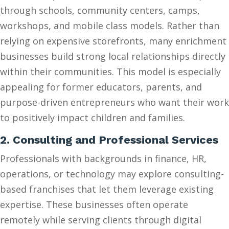
through schools, community centers, camps,
workshops, and mobile class models. Rather than
relying on expensive storefronts, many enrichment
businesses build strong local relationships directly
within their communities. This model is especially
appealing for former educators, parents, and
purpose-driven entrepreneurs who want their work
to positively impact children and families.
2. Consulting and Professional Services
Professionals with backgrounds in finance, HR,
operations, or technology may explore consulting-
based franchises that let them leverage existing
expertise. These businesses often operate
remotely while serving clients through digital