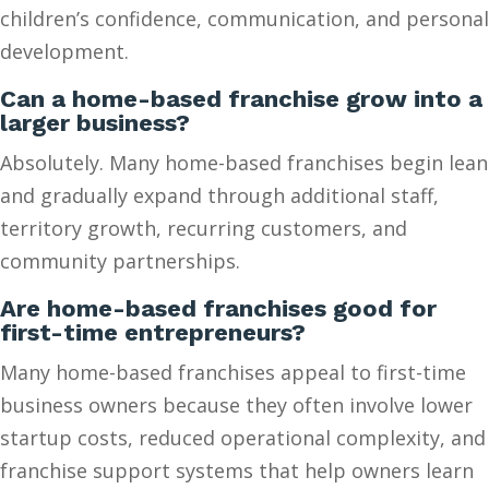
children’s confidence, communication, and personal
development.
Can a home-based franchise grow into a
larger business?
Absolutely. Many home-based franchises begin lean
and gradually expand through additional staff,
territory growth, recurring customers, and
community partnerships.
Are home-based franchises good for
first-time entrepreneurs?
Many home-based franchises appeal to first-time
business owners because they often involve lower
startup costs, reduced operational complexity, and
franchise support systems that help owners learn