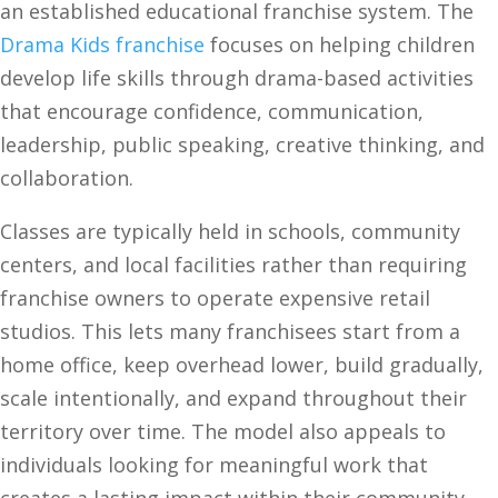
an established educational franchise system. The
Drama Kids franchise
focuses on helping children
develop life skills through drama-based activities
that encourage confidence, communication,
leadership, public speaking, creative thinking, and
collaboration.
Classes are typically held in schools, community
centers, and local facilities rather than requiring
franchise owners to operate expensive retail
studios. This lets many franchisees start from a
home office, keep overhead lower, build gradually,
scale intentionally, and expand throughout their
territory over time. The model also appeals to
individuals looking for meaningful work that
creates a lasting impact within their community.