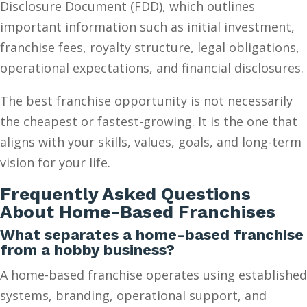
Disclosure Document (FDD), which outlines
important information such as initial investment,
franchise fees, royalty structure, legal obligations,
operational expectations, and financial disclosures.
The best franchise opportunity is not necessarily
the cheapest or fastest-growing. It is the one that
aligns with your skills, values, goals, and long-term
vision for your life.
Frequently Asked Questions
About Home-Based Franchises
What separates a home-based franchise
from a hobby business?
A home-based franchise operates using established
systems, branding, operational support, and