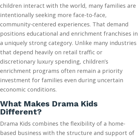
children interact with the world, many families are
intentionally seeking more face-to-face,
community-centered experiences. That demand
positions educational and enrichment franchises in
a uniquely strong category. Unlike many industries
that depend heavily on retail traffic or
discretionary luxury spending, children’s
enrichment programs often remain a priority
investment for families even during uncertain
economic conditions.
What Makes Drama Kids
Different?
Drama Kids combines the flexibility of a home-
based business with the structure and support of