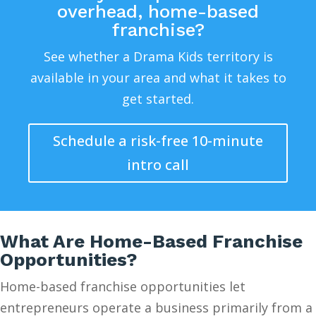
overhead, home-based
franchise?
See whether a Drama Kids territory is
available in your area and what it takes to
get started.
Schedule a risk-free 10-minute
intro call
What Are Home-Based Franchise
Opportunities?
Home-based franchise opportunities let
entrepreneurs operate a business primarily from a