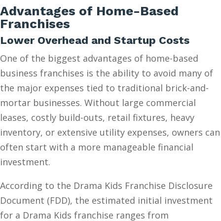
Advantages of Home-Based
Franchises
Lower Overhead and Startup Costs
One of the biggest advantages of home-based
business franchises is the ability to avoid many of
the major expenses tied to traditional brick-and-
mortar businesses. Without large commercial
leases, costly build-outs, retail fixtures, heavy
inventory, or extensive utility expenses, owners can
often start with a more manageable financial
investment.
According to the Drama Kids Franchise Disclosure
Document (FDD), the estimated initial investment
for a Drama Kids franchise ranges from