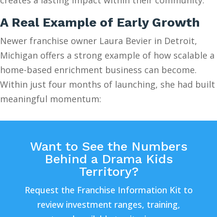
A Real Example of Early Growth
Newer franchise owner Laura Bevier in Detroit,
Michigan offers a strong example of how scalable a
home-based enrichment business can become.
Within just four months of launching, she had built
meaningful momentum:
Want to See the Numbers
Behind a Drama Kids
Territory?
Request the Franchise Information Kit to
review investment ranges, training,