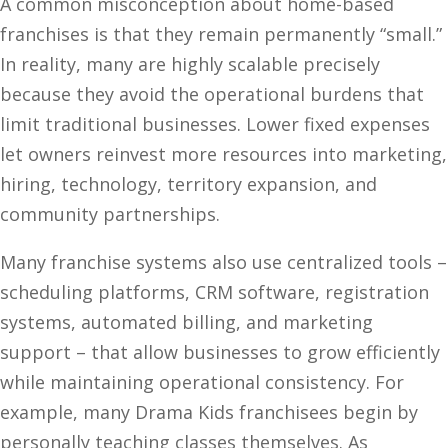
A common misconception about home-based
franchises is that they remain permanently “small.”
In reality, many are highly scalable precisely
because they avoid the operational burdens that
limit traditional businesses. Lower fixed expenses
let owners reinvest more resources into marketing,
hiring, technology, territory expansion, and
community partnerships.
Many franchise systems also use centralized tools –
scheduling platforms, CRM software, registration
systems, automated billing, and marketing
support – that allow businesses to grow efficiently
while maintaining operational consistency. For
example, many Drama Kids franchisees begin by
personally teaching classes themselves. As