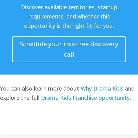
Discover available territories, startup
requirements, and whether this
opportunity is the right fit for you.
Schedule your risk-free discovery
call
You can also learn more about
Why Drama Kids
and
explore the full
Drama Kids Franchise opportunity
.