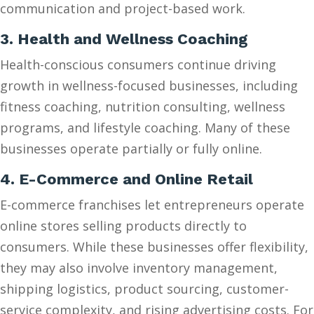
communication and project-based work.
3. Health and Wellness Coaching
Health-conscious consumers continue driving
growth in wellness-focused businesses, including
fitness coaching, nutrition consulting, wellness
programs, and lifestyle coaching. Many of these
businesses operate partially or fully online.
4. E-Commerce and Online Retail
E-commerce franchises let entrepreneurs operate
online stores selling products directly to
consumers. While these businesses offer flexibility,
they may also involve inventory management,
shipping logistics, product sourcing, customer-
service complexity, and rising advertising costs. For