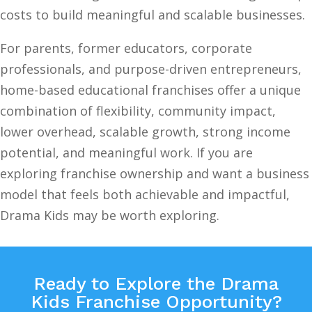
costs to build meaningful and scalable businesses.
For parents, former educators, corporate
professionals, and purpose-driven entrepreneurs,
home-based educational franchises offer a unique
combination of flexibility, community impact,
lower overhead, scalable growth, strong income
potential, and meaningful work. If you are
exploring franchise ownership and want a business
model that feels both achievable and impactful,
Drama Kids may be worth exploring.
Ready to Explore the Drama
Kids Franchise Opportunity?