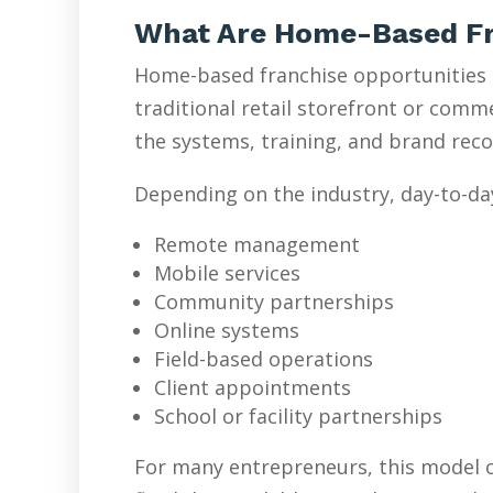
What Are Home-Based Fr
Home-based franchise opportunities l
traditional retail storefront or com
the systems, training, and brand reco
Depending on the industry, day-to-da
Remote management
Mobile services
Community partnerships
Online systems
Field-based operations
Client appointments
School or facility partnerships
For many entrepreneurs, this model o