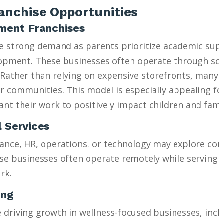
nchise Opportunities
hment Franchises
ee strong demand as parents prioritize academic su
velopment. These businesses often operate through 
Rather than relying on expensive storefronts, many
heir communities. This model is especially appealing 
t their work to positively impact children and fami
l Services
ance, HR, operations, or technology may explore con
se businesses often operate remotely while serving 
rk.
ing
riving growth in wellness-focused businesses, incl