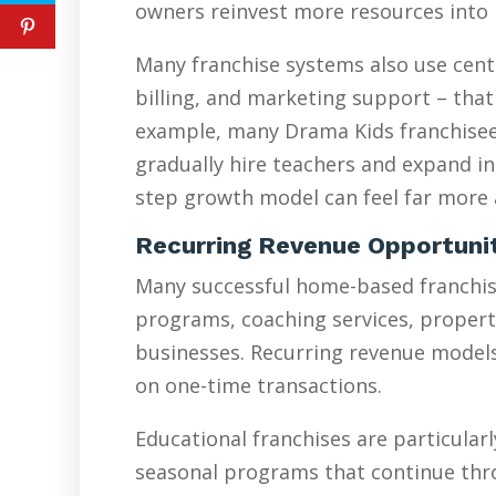
owners reinvest more resources into 
Many franchise systems also use cent
billing, and marketing support – that
example, many Drama Kids franchisees
gradually hire teachers and expand in
step growth model can feel far more a
Recurring Revenue Opportuni
Many successful home-based franchise
programs, coaching services, proper
businesses. Recurring revenue models 
on one-time transactions.
Educational franchises are particularl
seasonal programs that continue thr