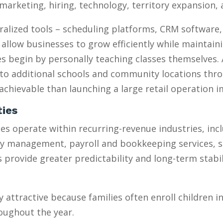
marketing, hiring, technology, territory expansion
ralized tools – scheduling platforms, CRM software
 allow businesses to grow efficiently while maintain
 begin by personally teaching classes themselves. 
to additional schools and community locations throu
chievable than launching a large retail operation 
ties
s operate within recurring-revenue industries, inc
ty management, payroll and bookkeeping services, 
provide greater predictability and long-term stabili
y attractive because families often enroll children 
oughout the year.