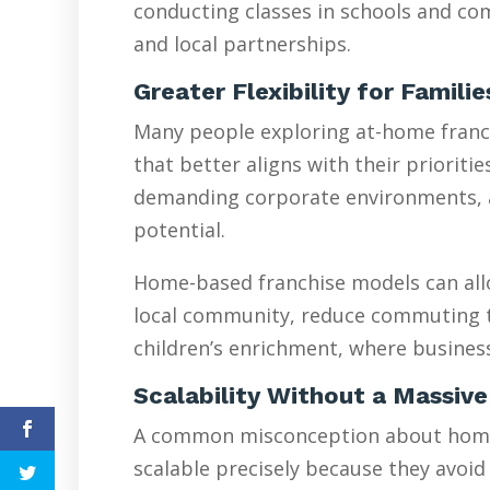
conducting classes in schools and com
and local partnerships.
Greater Flexibility for Famili
Many people exploring at-home franchi
that better aligns with their prioriti
demanding corporate environments, are
potential.
Home-based franchise models can allo
local community, reduce commuting tim
children’s enrichment, where busines
Scalability Without a Massive
A common misconception about home-ba
scalable precisely because they avoid