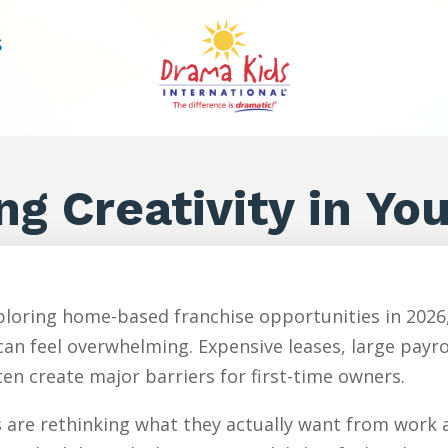
S
ng Creativity in Yo
loring home-based franchise opportunities in 2026,
an feel overwhelming. Expensive leases, large payr
en create major barriers for first-time owners.
are rethinking what they actually want from work an