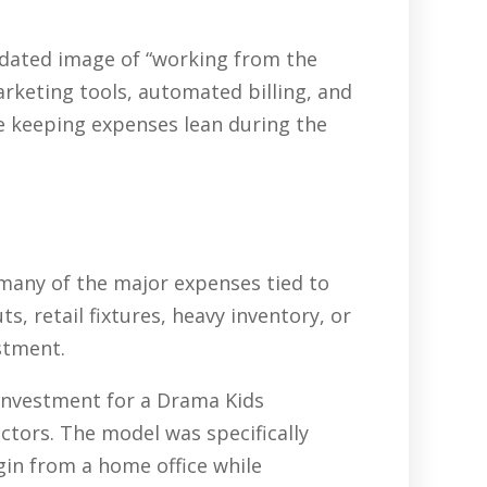
tdated image of “working from the
arketing tools, automated billing, and
e keeping expenses lean during the
 many of the major expenses tied to
, retail fixtures, heavy inventory, or
stment.
 investment for a Drama Kids
ctors. The model was specifically
gin from a home office while