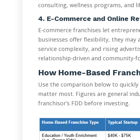
consulting, wellness programs, and lif
4. E-Commerce and Online Re
E-commerce franchises let entreprene
businesses offer flexibility, they ma
service complexity, and rising advert
relationship-driven and community-fo
How Home-Based Franch
Use the comparison below to quickly
matter most. Figures are general ind
franchisor’s FDD before investing.