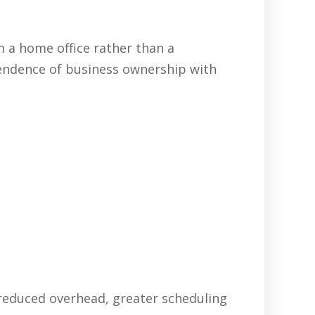
 a home office rather than a
pendence of business ownership with
 reduced overhead, greater scheduling