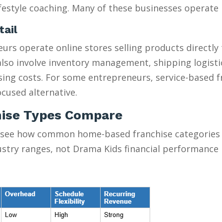
estyle coaching. Many of these businesses operate pa
tail
urs operate online stores selling products directly
y also involve inventory management, shipping logist
ising costs. For some entrepreneurs, service-based 
cused alternative.
ise Types Compare
 see how common home-based franchise categories s
ustry ranges, not Drama Kids financial performance 