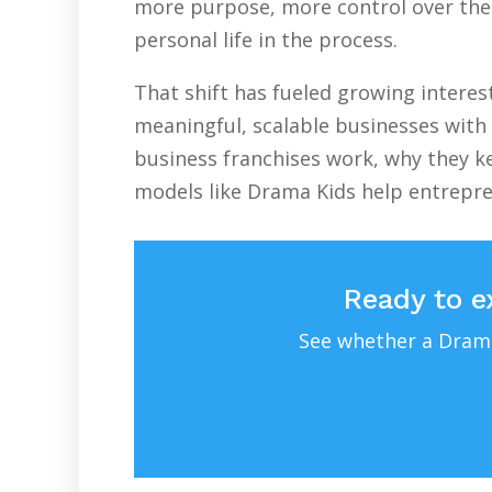
more purpose, more control over their
personal life in the process.
That shift has fueled growing intere
meaningful, scalable businesses with 
business franchises work, why they ke
models like Drama Kids help entrepr
Ready to e
See whether a Drama 