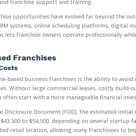
, and franchise support and training.
hise opportunities have evolved far beyond the ou
 CRM systems, online scheduling platforms, digital m
t lets franchise owners operate professionally whil
ed Franchises
Costs
e-based business franchises is the ability to avoid
s. Without large commercial leases, costly build-outs
n often start with a more manageable financial inve
e Disclosure Document (FDD), the estimated initial
$43,500 to $54,500, depending on several startup fa
ed retail location, allowing many franchisees to be