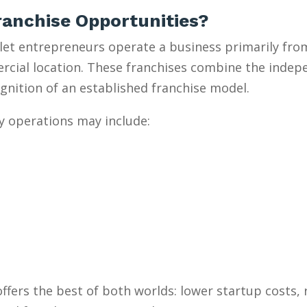
anchise Opportunities?
et entrepreneurs operate a business primarily from
mercial location. These franchises combine the inde
gnition of an established franchise model.
y operations may include:
ffers the best of both worlds: lower startup costs,