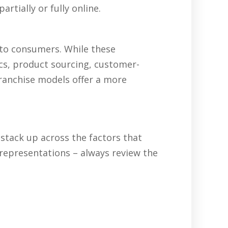
rtially or fully online.
 to consumers. While these
ics, product sourcing, customer-
franchise models offer a more
tack up across the factors that
representations – always review the