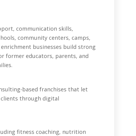
pport, communication skills,
schools, community centers, camps,
 enrichment businesses build strong
for former educators, parents, and
lies.
sulting-based franchises that let
clients through digital
uding fitness coaching, nutrition