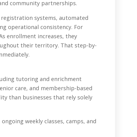
, and community partnerships.
, registration systems, automated
ing operational consistency. For
As enrollment increases, they
ghout their territory. That step-by-
immediately.
luding tutoring and enrichment
senior care, and membership-based
ty than businesses that rely solely
in ongoing weekly classes, camps, and