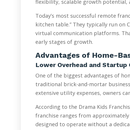
flexibility, scalable growth potential
Today’s most successful remote franc
kitchen table.” They typically run on
virtual communication platforms. Tha
early stages of growth.
Advantages of Home-Bas
Lower Overhead and Startup 
One of the biggest advantages of hom
traditional brick-and-mortar businesse
extensive utility expenses, owners ca
According to the Drama Kids Franchis
franchise ranges from approximately 
designed to operate without a dedicat