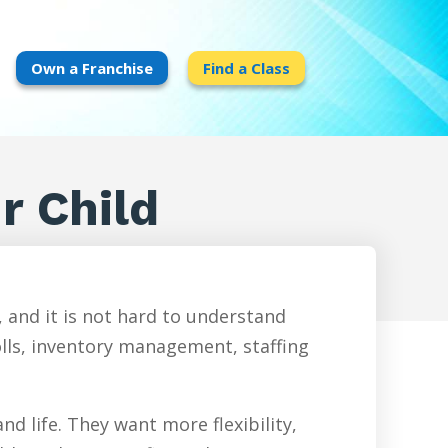
Own a Franchise
Find a Class
ur Child
 and it is not hard to understand
olls, inventory management, staffing
d life. They want more flexibility,