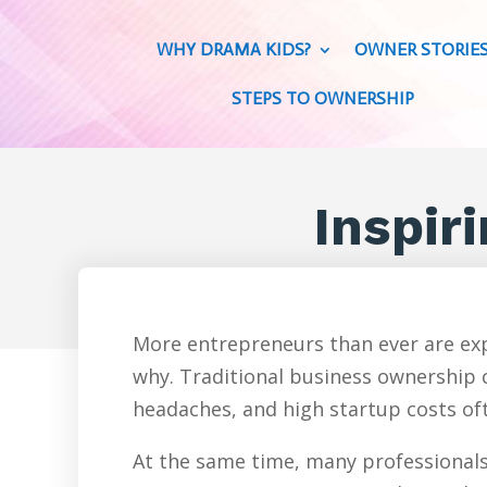
WHY DRAMA KIDS?
OWNER STORIE
STEPS TO OWNERSHIP
Inspiri
More entrepreneurs than ever are exp
why. Traditional business ownership c
headaches, and high startup costs oft
At the same time, many professionals 