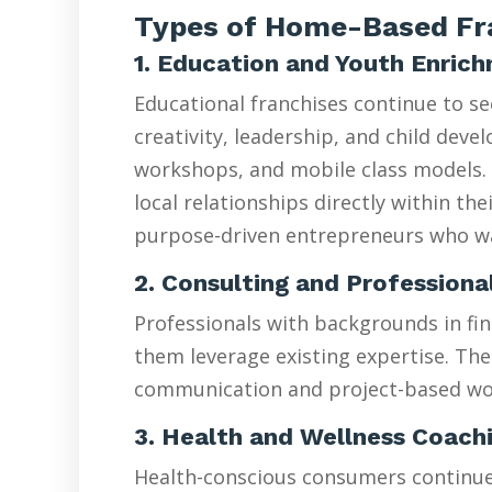
Types of Home-Based Fra
1. Education and Youth Enric
Educational franchises continue to s
creativity, leadership, and child de
workshops, and mobile class models. 
local relationships directly within t
purpose-driven entrepreneurs who wan
2. Consulting and Professiona
Professionals with backgrounds in fin
them leverage existing expertise. The
communication and project-based wo
3. Health and Wellness Coach
Health-conscious consumers continue d