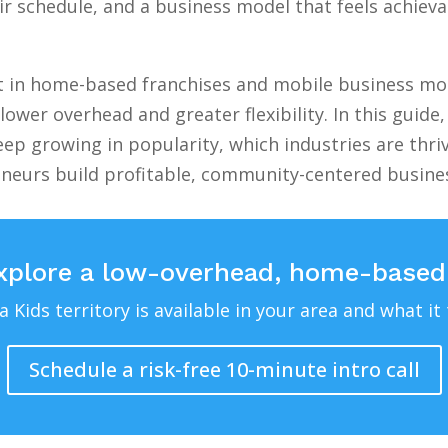
 schedule, and a business model that feels achievab
st in home-based franchises and mobile business mod
lower overhead and greater flexibility. In this guid
ep growing in popularity, which industries are thri
eneurs build profitable, community-centered busin
xplore a low-overhead, home-based
Kids territory is available in your area and what it 
Schedule a risk-free 10-minute intro call