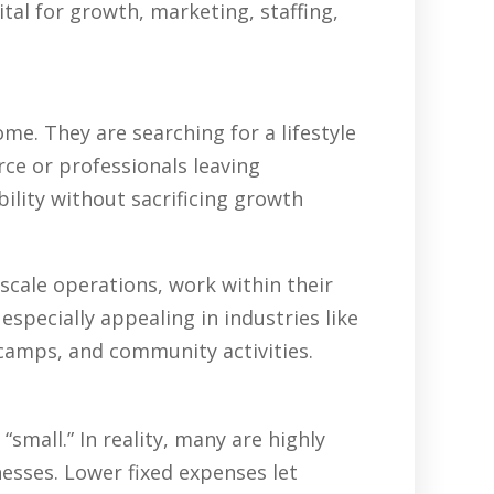
tal for growth, marketing, staffing,
e. They are searching for a lifestyle
rce or professionals leaving
ility without sacrificing growth
scale operations, work within their
specially appealing in industries like
 camps, and community activities.
all.” In reality, many are highly
nesses. Lower fixed expenses let