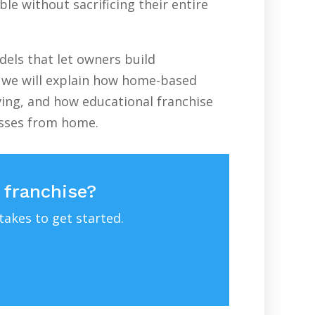
le without sacrificing their entire
els that let owners build
e, we will explain how home-based
ving, and how educational franchise
esses from home.
 franchise?
takes to get started.