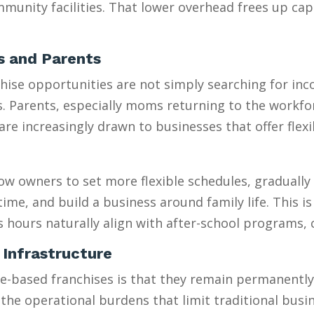
munity facilities. That lower overhead frees up capi
es and Parents
se opportunities are not simply searching for incom
es. Parents, especially moms returning to the workfo
 increasingly drawn to businesses that offer flexib
w owners to set more flexible schedules, gradually 
e, and build a business around family life. This is e
s hours naturally align with after-school programs,
 Infrastructure
sed franchises is that they remain permanently “sm
 the operational burdens that limit traditional busi