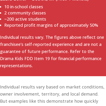
10 in-school classes
2 community classes
~200 active students
Reported profit margins of approximately 50%
Individual results vary. The figures above reflect one
franchisee’s self-reported experience and are not a
guarantee of future performance. Refer to the
Drama Kids FDD Item 19 for financial performance
representations.
Individual results vary based on market conditions,
owner involvement, territory, and local demand.
But examples like this demonstrate how quickly