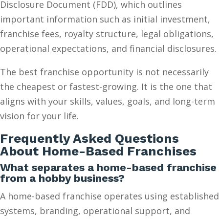
Disclosure Document (FDD), which outlines
important information such as initial investment,
franchise fees, royalty structure, legal obligations,
operational expectations, and financial disclosures.
The best franchise opportunity is not necessarily
the cheapest or fastest-growing. It is the one that
aligns with your skills, values, goals, and long-term
vision for your life.
Frequently Asked Questions
About Home-Based Franchises
What separates a home-based franchise
from a hobby business?
A home-based franchise operates using established
systems, branding, operational support, and