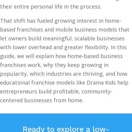
their entire personal life in the process.
That shift has fueled growing interest in home-
based franchises and mobile business models that
let owners build meaningful, scalable businesses
with lower overhead and greater flexibility. In this
guide, we will explain how home-based business
franchises work, why they keep growing in
popularity, which industries are thriving, and how
educational franchise models like Drama Kids help
entrepreneurs build profitable, community-
centered businesses from home.
Ready to explore a low-