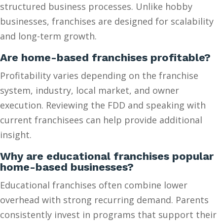
structured business processes. Unlike hobby
businesses, franchises are designed for scalability
and long-term growth.
Are home-based franchises profitable?
Profitability varies depending on the franchise
system, industry, local market, and owner
execution. Reviewing the FDD and speaking with
current franchisees can help provide additional
insight.
Why are educational franchises popular
home-based businesses?
Educational franchises often combine lower
overhead with strong recurring demand. Parents
consistently invest in programs that support their