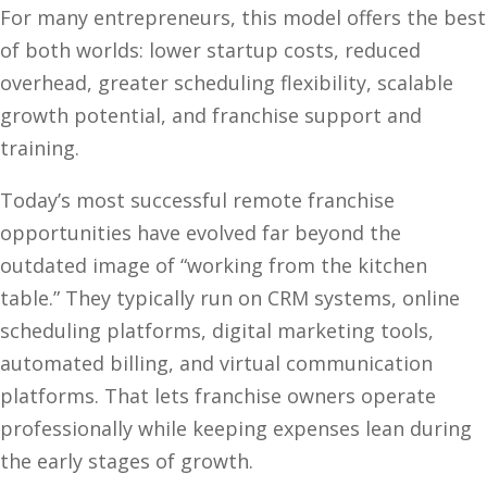
For many entrepreneurs, this model offers the best
of both worlds: lower startup costs, reduced
overhead, greater scheduling flexibility, scalable
growth potential, and franchise support and
training.
Today’s most successful remote franchise
opportunities have evolved far beyond the
outdated image of “working from the kitchen
table.” They typically run on CRM systems, online
scheduling platforms, digital marketing tools,
automated billing, and virtual communication
platforms. That lets franchise owners operate
professionally while keeping expenses lean during
the early stages of growth.