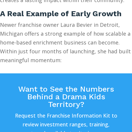
A Real Example of Early Growth
Newer franchise owner Laura Bevier in Detroit,
Michigan offers a strong example of how scalable a
home-based enrichment business can become.
Within just four months of launching, she had built
meaningful momentum:
Want to See the Numbers
Behind a Drama Kids
Territory?
Request the Franchise Information Kit to
review investment ranges, training,