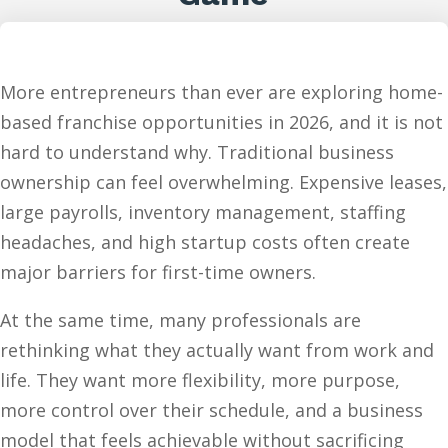
More entrepreneurs than ever are exploring home-
based franchise opportunities in 2026, and it is not
hard to understand why. Traditional business
ownership can feel overwhelming. Expensive leases,
large payrolls, inventory management, staffing
headaches, and high startup costs often create
major barriers for first-time owners.
At the same time, many professionals are
rethinking what they actually want from work and
life. They want more flexibility, more purpose,
more control over their schedule, and a business
model that feels achievable without sacrificing