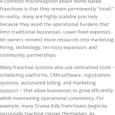
A common misconception about home-based
franchises is that they remain permanently “small.”
In reality, many are highly scalable precisely
because they avoid the operational burdens that
limit traditional businesses. Lower fixed expenses
let owners reinvest more resources into marketing,
hiring, technology, territory expansion, and
community partnerships.
Many franchise systems also use centralized tools –
scheduling platforms, CRM software, registration
systems, automated billing, and marketing
support – that allow businesses to grow efficiently
while maintaining operational consistency. For
example, many Drama Kids franchisees begin by
personally teaching classes themselves. As