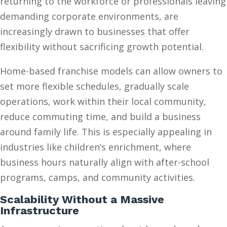
returning to the workforce or professionals leaving
demanding corporate environments, are
increasingly drawn to businesses that offer
flexibility without sacrificing growth potential.
Home-based franchise models can allow owners to
set more flexible schedules, gradually scale
operations, work within their local community,
reduce commuting time, and build a business
around family life. This is especially appealing in
industries like children’s enrichment, where
business hours naturally align with after-school
programs, camps, and community activities.
Scalability Without a Massive
Infrastructure