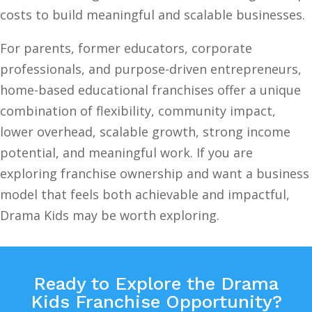
costs to build meaningful and scalable businesses.
For parents, former educators, corporate
professionals, and purpose-driven entrepreneurs,
home-based educational franchises offer a unique
combination of flexibility, community impact,
lower overhead, scalable growth, strong income
potential, and meaningful work. If you are
exploring franchise ownership and want a business
model that feels both achievable and impactful,
Drama Kids may be worth exploring.
Ready to Explore the Drama
Kids Franchise Opportunity?