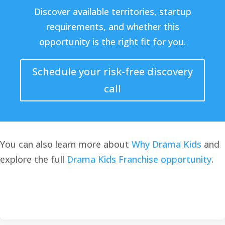
Discover available territories, startup
requirements, and whether this
opportunity is the right fit for you.
Schedule your risk-free discovery
call
You can also learn more about
Why Drama Kids
and
explore the full
Drama Kids Franchise opportunity
.