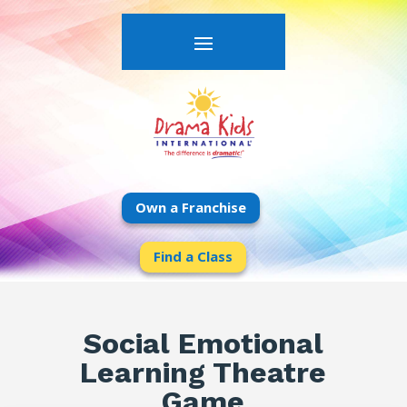
Own a Franchise
Find a Class
Social Emotional
Learning Theatre
Game