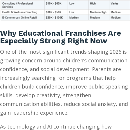
Why Educational Franchises Are
Especially Strong Right Now
One of the most significant trends shaping 2026 is
growing concern around children’s communication,
confidence, and social development. Parents are
increasingly searching for programs that help
children build confidence, improve public speaking
skills, develop creativity, strengthen
communication abilities, reduce social anxiety, and
gain leadership experience.
As technology and AI continue changing how