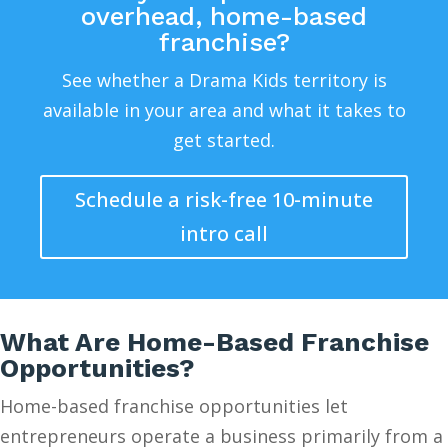
overhead, home-based
franchise?
See whether a Drama Kids territory is
available in your area and what it takes to
get started.
Schedule a risk-free 10-minute
intro call
What Are Home-Based Franchise
Opportunities?
Home-based franchise opportunities let
entrepreneurs operate a business primarily from a