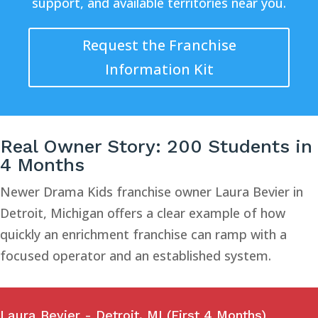
support, and available territories near you.
Request the Franchise
Information Kit
Real Owner Story: 200 Students in
4 Months
Newer Drama Kids franchise owner Laura Bevier in
Detroit, Michigan offers a clear example of how
quickly an enrichment franchise can ramp with a
focused operator and an established system.
Laura Bevier - Detroit, MI (First 4 Months)