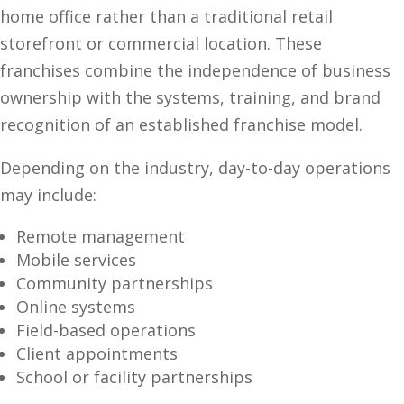
home office rather than a traditional retail
storefront or commercial location. These
franchises combine the independence of business
ownership with the systems, training, and brand
recognition of an established franchise model.
Depending on the industry, day-to-day operations
may include:
Remote management
Mobile services
Community partnerships
Online systems
Field-based operations
Client appointments
School or facility partnerships