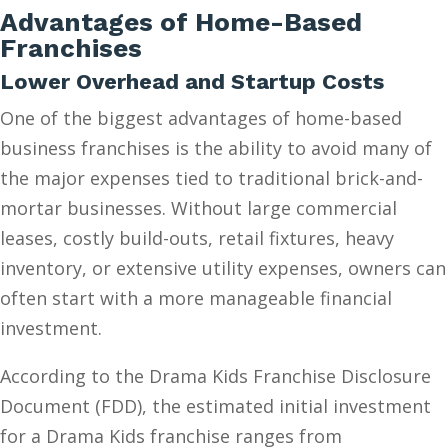
Advantages of Home-Based
Franchises
Lower Overhead and Startup Costs
One of the biggest advantages of home-based
business franchises is the ability to avoid many of
the major expenses tied to traditional brick-and-
mortar businesses. Without large commercial
leases, costly build-outs, retail fixtures, heavy
inventory, or extensive utility expenses, owners can
often start with a more manageable financial
investment.
According to the Drama Kids Franchise Disclosure
Document (FDD), the estimated initial investment
for a Drama Kids franchise ranges from