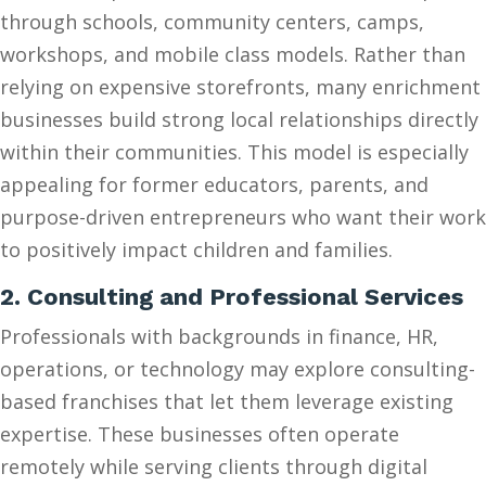
through schools, community centers, camps,
workshops, and mobile class models. Rather than
relying on expensive storefronts, many enrichment
businesses build strong local relationships directly
within their communities. This model is especially
appealing for former educators, parents, and
purpose-driven entrepreneurs who want their work
to positively impact children and families.
2. Consulting and Professional Services
Professionals with backgrounds in finance, HR,
operations, or technology may explore consulting-
based franchises that let them leverage existing
expertise. These businesses often operate
remotely while serving clients through digital