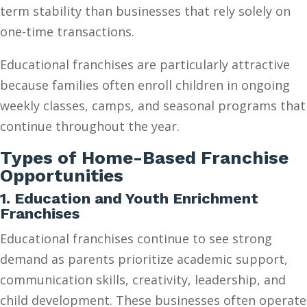
term stability than businesses that rely solely on
one-time transactions.
Educational franchises are particularly attractive
because families often enroll children in ongoing
weekly classes, camps, and seasonal programs that
continue throughout the year.
Types of Home-Based Franchise
Opportunities
1. Education and Youth Enrichment
Franchises
Educational franchises continue to see strong
demand as parents prioritize academic support,
communication skills, creativity, leadership, and
child development. These businesses often operate