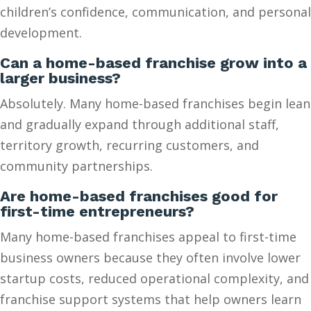
children’s confidence, communication, and personal
development.
Can a home-based franchise grow into a
larger business?
Absolutely. Many home-based franchises begin lean
and gradually expand through additional staff,
territory growth, recurring customers, and
community partnerships.
Are home-based franchises good for
first-time entrepreneurs?
Many home-based franchises appeal to first-time
business owners because they often involve lower
startup costs, reduced operational complexity, and
franchise support systems that help owners learn