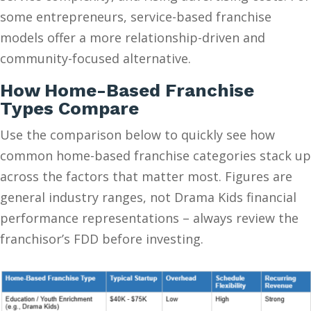
some entrepreneurs, service-based franchise
models offer a more relationship-driven and
community-focused alternative.
How Home-Based Franchise
Types Compare
Use the comparison below to quickly see how
common home-based franchise categories stack up
across the factors that matter most. Figures are
general industry ranges, not Drama Kids financial
performance representations – always review the
franchisor’s FDD before investing.