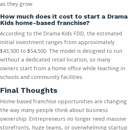
as they grow.
How much does it cost to start a Drama
Kids home-based franchise?
According to the Drama Kids FDD, the estimated
initial investment ranges from approximately
$43,500 to $54,500. The model is designed to run
without a dedicated retail location, so many
owners start from a home office while teaching in
schools and community facilities.
Final Thoughts
Home-based franchise opportunities are changing
the way many people think about business
ownership. Entrepreneurs no longer need massive
storefronts, huge teams, or overwhelming startup