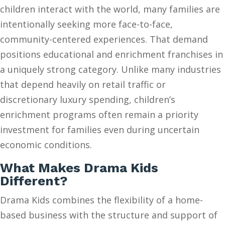
children interact with the world, many families are
intentionally seeking more face-to-face,
community-centered experiences. That demand
positions educational and enrichment franchises in
a uniquely strong category. Unlike many industries
that depend heavily on retail traffic or
discretionary luxury spending, children’s
enrichment programs often remain a priority
investment for families even during uncertain
economic conditions.
What Makes Drama Kids
Different?
Drama Kids combines the flexibility of a home-
based business with the structure and support of