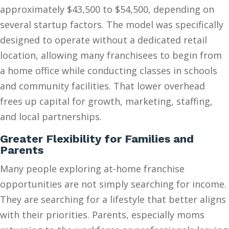
approximately $43,500 to $54,500, depending on
several startup factors. The model was specifically
designed to operate without a dedicated retail
location, allowing many franchisees to begin from
a home office while conducting classes in schools
and community facilities. That lower overhead
frees up capital for growth, marketing, staffing,
and local partnerships.
Greater Flexibility for Families and
Parents
Many people exploring at-home franchise
opportunities are not simply searching for income.
They are searching for a lifestyle that better aligns
with their priorities. Parents, especially moms