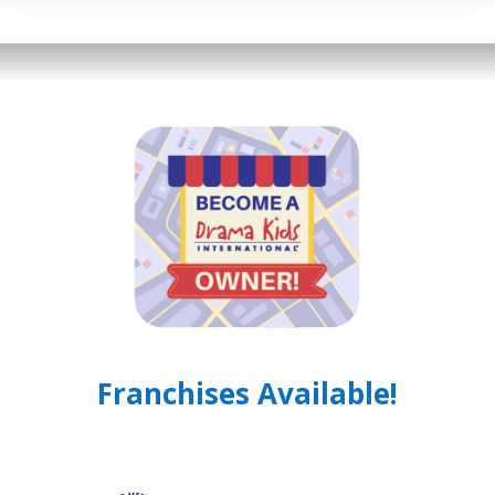
Franchises Available!