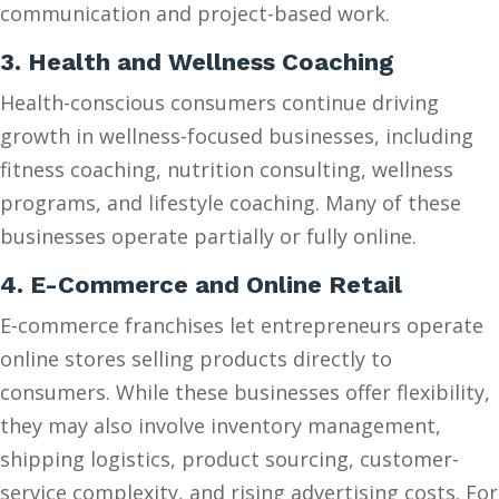
communication and project-based work.
3. Health and Wellness Coaching
Health-conscious consumers continue driving
growth in wellness-focused businesses, including
fitness coaching, nutrition consulting, wellness
programs, and lifestyle coaching. Many of these
businesses operate partially or fully online.
4. E-Commerce and Online Retail
E-commerce franchises let entrepreneurs operate
online stores selling products directly to
consumers. While these businesses offer flexibility,
they may also involve inventory management,
shipping logistics, product sourcing, customer-
service complexity, and rising advertising costs. For