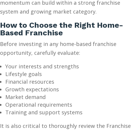
momentum can build within a strong franchise
system and growing market category.
How to Choose the Right Home-
Based Franchise
Before investing in any home-based franchise
opportunity, carefully evaluate:
Your interests and strengths
Lifestyle goals
Financial resources
Growth expectations
Market demand
Operational requirements
Training and support systems
It is also critical to thoroughly review the Franchise