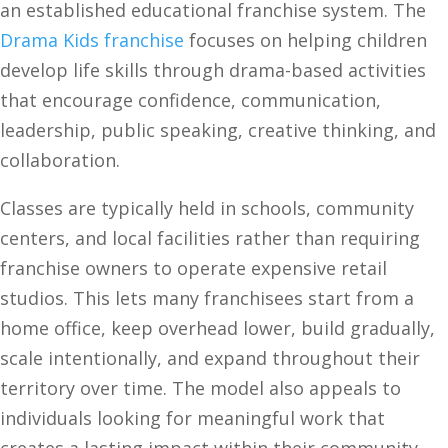
an established educational franchise system. The
Drama Kids franchise
focuses on helping children
develop life skills through drama-based activities
that encourage confidence, communication,
leadership, public speaking, creative thinking, and
collaboration.
Classes are typically held in schools, community
centers, and local facilities rather than requiring
franchise owners to operate expensive retail
studios. This lets many franchisees start from a
home office, keep overhead lower, build gradually,
scale intentionally, and expand throughout their
territory over time. The model also appeals to
individuals looking for meaningful work that
creates a lasting impact within their community.