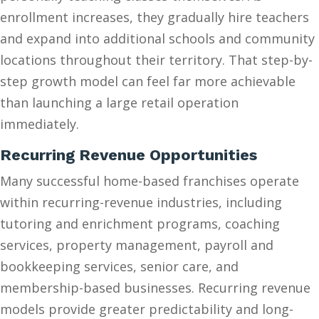
enrollment increases, they gradually hire teachers
and expand into additional schools and community
locations throughout their territory. That step-by-
step growth model can feel far more achievable
than launching a large retail operation
immediately.
Recurring Revenue Opportunities
Many successful home-based franchises operate
within recurring-revenue industries, including
tutoring and enrichment programs, coaching
services, property management, payroll and
bookkeeping services, senior care, and
membership-based businesses. Recurring revenue
models provide greater predictability and long-