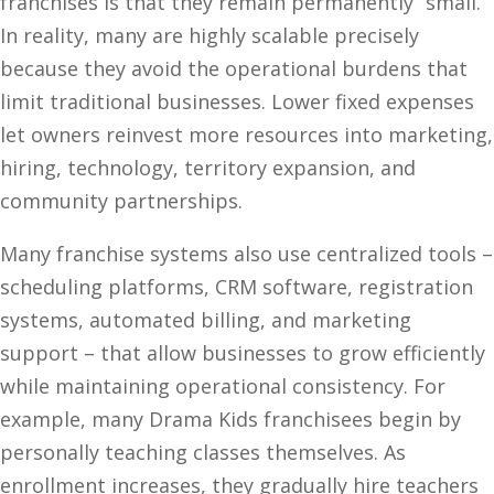
franchises is that they remain permanently “small.”
In reality, many are highly scalable precisely
because they avoid the operational burdens that
limit traditional businesses. Lower fixed expenses
let owners reinvest more resources into marketing,
hiring, technology, territory expansion, and
community partnerships.
Many franchise systems also use centralized tools –
scheduling platforms, CRM software, registration
systems, automated billing, and marketing
support – that allow businesses to grow efficiently
while maintaining operational consistency. For
example, many Drama Kids franchisees begin by
personally teaching classes themselves. As
enrollment increases, they gradually hire teachers