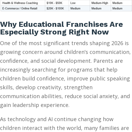
Why Educational Franchises Are
Especially Strong Right Now
One of the most significant trends shaping 2026 is
growing concern around children’s communication,
confidence, and social development. Parents are
increasingly searching for programs that help
children build confidence, improve public speaking
skills, develop creativity, strengthen
communication abilities, reduce social anxiety, and
gain leadership experience.
As technology and AI continue changing how
children interact with the world, many families are