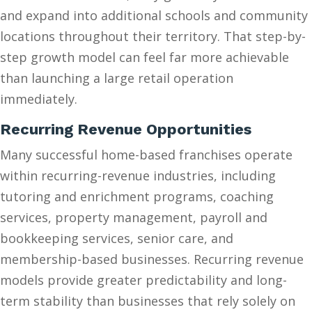
and expand into additional schools and community
locations throughout their territory. That step-by-
step growth model can feel far more achievable
than launching a large retail operation
immediately.
Recurring Revenue Opportunities
Many successful home-based franchises operate
within recurring-revenue industries, including
tutoring and enrichment programs, coaching
services, property management, payroll and
bookkeeping services, senior care, and
membership-based businesses. Recurring revenue
models provide greater predictability and long-
term stability than businesses that rely solely on