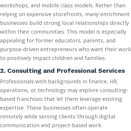
workshops, and mobile class models. Rather than
relying on expensive storefronts, many enrichment
businesses build strong local relationships directly
within their communities. This model is especially
appealing for former educators, parents, and
purpose-driven entrepreneurs who want their work
to positively impact children and families.
2. Consulting and Professional Services
Professionals with backgrounds in finance, HR,
operations, or technology may explore consulting-
based franchises that let them leverage existing
expertise. These businesses often operate
remotely while serving clients through digital
communication and project-based work.