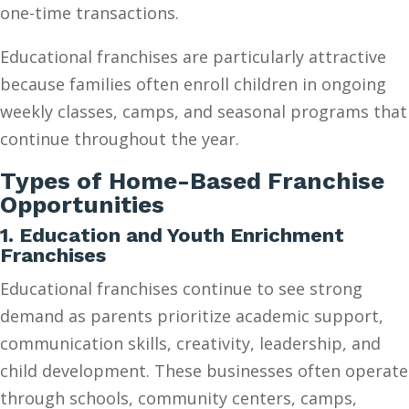
one-time transactions.
Educational franchises are particularly attractive
because families often enroll children in ongoing
weekly classes, camps, and seasonal programs that
continue throughout the year.
Types of Home-Based Franchise
Opportunities
1. Education and Youth Enrichment
Franchises
Educational franchises continue to see strong
demand as parents prioritize academic support,
communication skills, creativity, leadership, and
child development. These businesses often operate
through schools, community centers, camps,