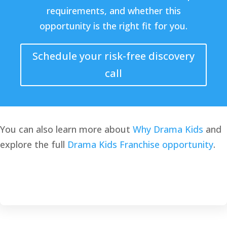
requirements, and whether this
opportunity is the right fit for you.
Schedule your risk-free discovery
call
You can also learn more about
Why Drama Kids
and
explore the full
Drama Kids Franchise opportunity
.