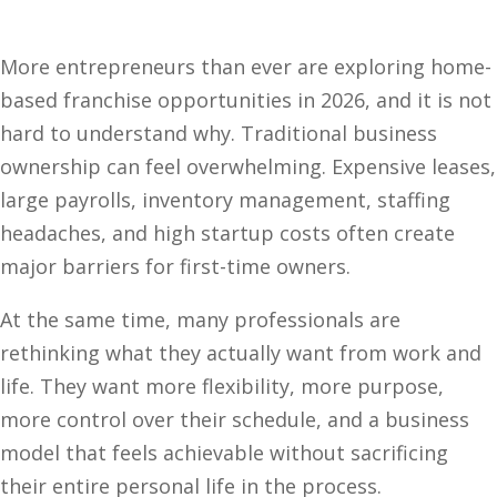
More entrepreneurs than ever are exploring home-
based franchise opportunities in 2026, and it is not
hard to understand why. Traditional business
ownership can feel overwhelming. Expensive leases,
large payrolls, inventory management, staffing
headaches, and high startup costs often create
major barriers for first-time owners.
At the same time, many professionals are
rethinking what they actually want from work and
life. They want more flexibility, more purpose,
more control over their schedule, and a business
model that feels achievable without sacrificing
their entire personal life in the process.