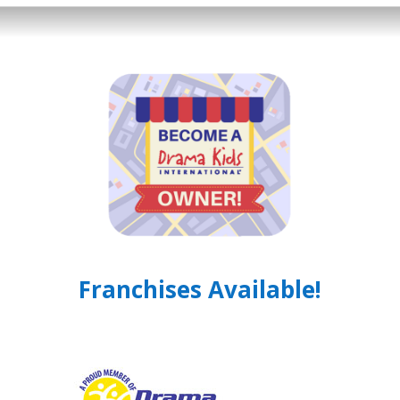
Franchises Available!