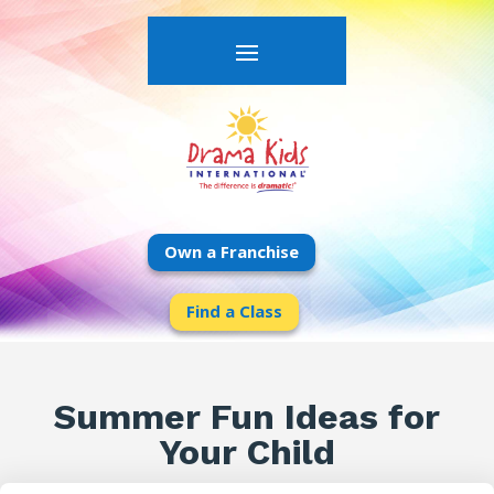
Own a Franchise
Find a Class
Summer Fun Ideas for
Your Child