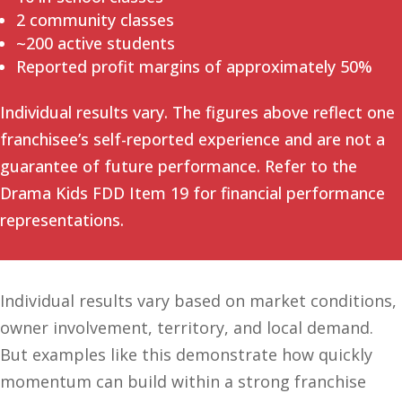
2 community classes
~200 active students
Reported profit margins of approximately 50%
Individual results vary. The figures above reflect one
franchisee’s self-reported experience and are not a
guarantee of future performance. Refer to the
Drama Kids FDD Item 19 for financial performance
representations.
Individual results vary based on market conditions,
owner involvement, territory, and local demand.
But examples like this demonstrate how quickly
momentum can build within a strong franchise