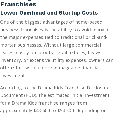
Franchises
Lower Overhead and Startup Costs
One of the biggest advantages of home-based
business franchises is the ability to avoid many of
the major expenses tied to traditional brick-and-
mortar businesses. Without large commercial
leases, costly build-outs, retail fixtures, heavy
inventory, or extensive utility expenses, owners can
often start with a more manageable financial
investment.
According to the Drama Kids Franchise Disclosure
Document (FDD), the estimated initial investment
for a Drama Kids franchise ranges from
approximately $43,500 to $54,500, depending on