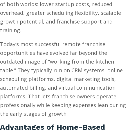
of both worlds: lower startup costs, reduced
overhead, greater scheduling flexibility, scalable
growth potential, and franchise support and
training.
Today’s most successful remote franchise
opportunities have evolved far beyond the
outdated image of “working from the kitchen
table.” They typically run on CRM systems, online
scheduling platforms, digital marketing tools,
automated billing, and virtual communication
platforms. That lets franchise owners operate
professionally while keeping expenses lean during
the early stages of growth.
Advantages of Home-Based