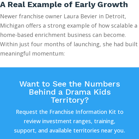
A Real Example of Early Growth
Newer franchise owner Laura Bevier in Detroit,
Michigan offers a strong example of how scalable a
home-based enrichment business can become.
Within just four months of launching, she had built
meaningful momentum:
Want to See the Numbers
Behind a Drama Kids
Territory?
Request the Franchise Information Kit to
review investment ranges, training,
support, and available territories near you.