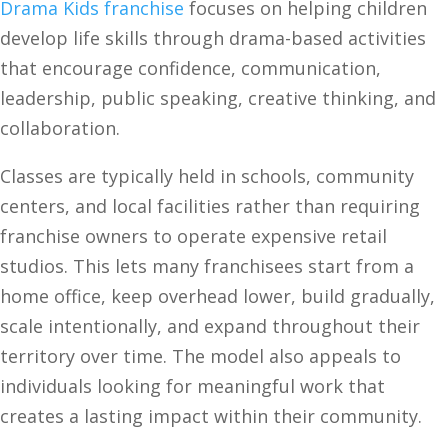
Drama Kids franchise
focuses on helping children
develop life skills through drama-based activities
that encourage confidence, communication,
leadership, public speaking, creative thinking, and
collaboration.
Classes are typically held in schools, community
centers, and local facilities rather than requiring
franchise owners to operate expensive retail
studios. This lets many franchisees start from a
home office, keep overhead lower, build gradually,
scale intentionally, and expand throughout their
territory over time. The model also appeals to
individuals looking for meaningful work that
creates a lasting impact within their community.