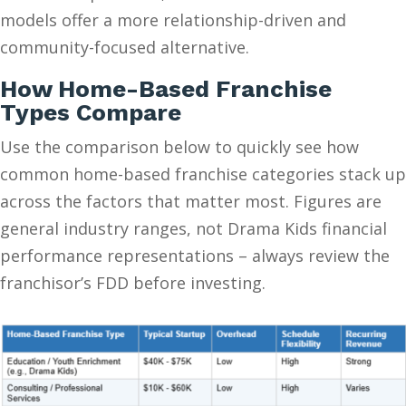
models offer a more relationship-driven and
community-focused alternative.
How Home-Based Franchise
Types Compare
Use the comparison below to quickly see how
common home-based franchise categories stack up
across the factors that matter most. Figures are
general industry ranges, not Drama Kids financial
performance representations – always review the
franchisor’s FDD before investing.