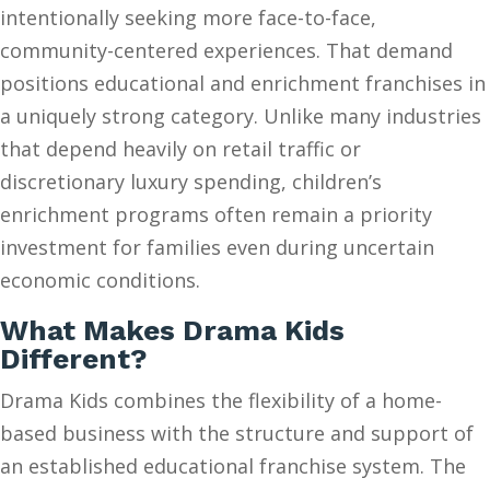
intentionally seeking more face-to-face,
community-centered experiences. That demand
positions educational and enrichment franchises in
a uniquely strong category. Unlike many industries
that depend heavily on retail traffic or
discretionary luxury spending, children’s
enrichment programs often remain a priority
investment for families even during uncertain
economic conditions.
What Makes Drama Kids
Different?
Drama Kids combines the flexibility of a home-
based business with the structure and support of
an established educational franchise system. The