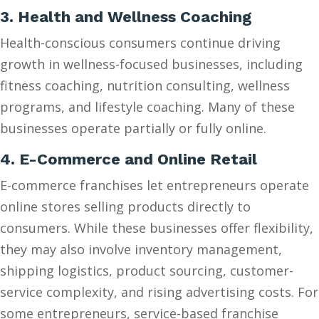
3. Health and Wellness Coaching
Health-conscious consumers continue driving
growth in wellness-focused businesses, including
fitness coaching, nutrition consulting, wellness
programs, and lifestyle coaching. Many of these
businesses operate partially or fully online.
4. E-Commerce and Online Retail
E-commerce franchises let entrepreneurs operate
online stores selling products directly to
consumers. While these businesses offer flexibility,
they may also involve inventory management,
shipping logistics, product sourcing, customer-
service complexity, and rising advertising costs. For
some entrepreneurs, service-based franchise