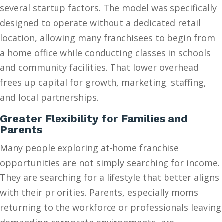
several startup factors. The model was specifically
designed to operate without a dedicated retail
location, allowing many franchisees to begin from
a home office while conducting classes in schools
and community facilities. That lower overhead
frees up capital for growth, marketing, staffing,
and local partnerships.
Greater Flexibility for Families and
Parents
Many people exploring at-home franchise
opportunities are not simply searching for income.
They are searching for a lifestyle that better aligns
with their priorities. Parents, especially moms
returning to the workforce or professionals leaving