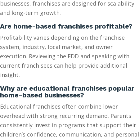
businesses, franchises are designed for scalability
and long-term growth.
Are home-based franchises profitable?
Profitability varies depending on the franchise
system, industry, local market, and owner
execution. Reviewing the FDD and speaking with
current franchisees can help provide additional
insight.
Why are educational franchises popular
home-based businesses?
Educational franchises often combine lower
overhead with strong recurring demand. Parents
consistently invest in programs that support their
children’s confidence, communication, and personal