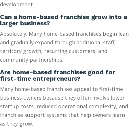
development.
Can a home-based franchise grow into a
larger business?
Absolutely. Many home-based franchises begin lean
and gradually expand through additional staff,
territory growth, recurring customers, and
community partnerships.
Are home-based franchises good for
first-time entrepreneurs?
Many home-based franchises appeal to first-time
business owners because they often involve lower
startup costs, reduced operational complexity, and
franchise support systems that help owners learn
as they grow.