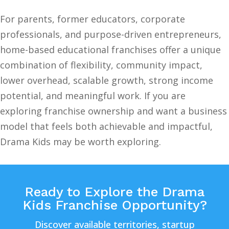
For parents, former educators, corporate
professionals, and purpose-driven entrepreneurs,
home-based educational franchises offer a unique
combination of flexibility, community impact,
lower overhead, scalable growth, strong income
potential, and meaningful work. If you are
exploring franchise ownership and want a business
model that feels both achievable and impactful,
Drama Kids may be worth exploring.
Ready to Explore the Drama
Kids Franchise Opportunity?
Discover available territories, startup