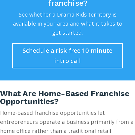
franchise?
See whether a Drama Kids territory is
available in your area and what it takes to
get started.
Schedule a risk-free 10-minute
intro call
What Are Home-Based Franchise
Opportunities?
Home-based franchise opportunities let
entrepreneurs operate a business primarily from a
home office rather than a traditional retail