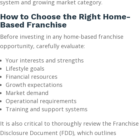
system and growing market category.
How to Choose the Right Home-
Based Franchise
Before investing in any home-based franchise
opportunity, carefully evaluate:
Your interests and strengths
Lifestyle goals
Financial resources
Growth expectations
Market demand
Operational requirements
Training and support systems
It is also critical to thoroughly review the Franchise
Disclosure Document (FDD), which outlines