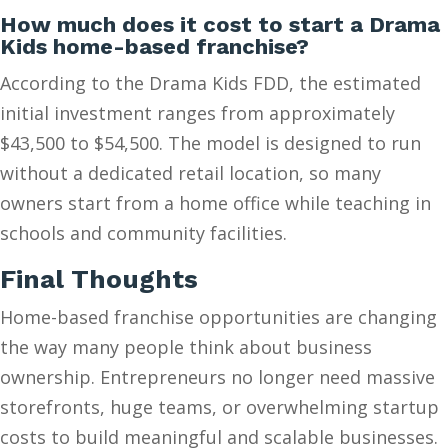
How much does it cost to start a Drama
Kids home-based franchise?
According to the Drama Kids FDD, the estimated
initial investment ranges from approximately
$43,500 to $54,500. The model is designed to run
without a dedicated retail location, so many
owners start from a home office while teaching in
schools and community facilities.
Final Thoughts
Home-based franchise opportunities are changing
the way many people think about business
ownership. Entrepreneurs no longer need massive
storefronts, huge teams, or overwhelming startup
costs to build meaningful and scalable businesses.