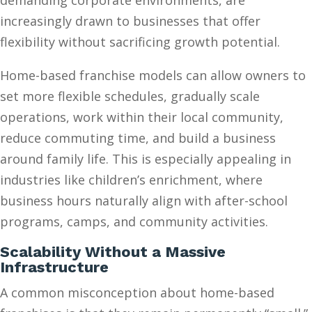
demanding corporate environments, are
increasingly drawn to businesses that offer
flexibility without sacrificing growth potential.
Home-based franchise models can allow owners to
set more flexible schedules, gradually scale
operations, work within their local community,
reduce commuting time, and build a business
around family life. This is especially appealing in
industries like children’s enrichment, where
business hours naturally align with after-school
programs, camps, and community activities.
Scalability Without a Massive
Infrastructure
A common misconception about home-based