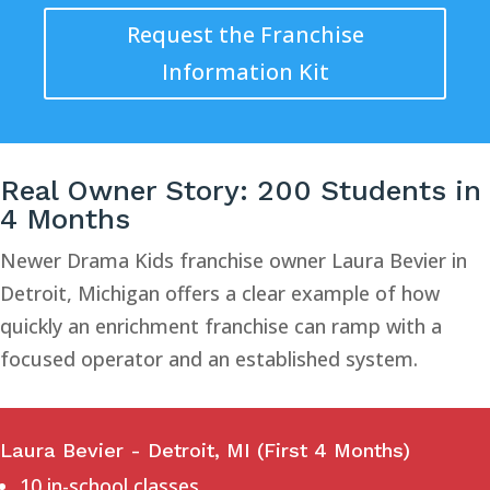
Request the Franchise
Information Kit
Real Owner Story: 200 Students in
4 Months
Newer Drama Kids franchise owner Laura Bevier in
Detroit, Michigan offers a clear example of how
quickly an enrichment franchise can ramp with a
focused operator and an established system.
Laura Bevier - Detroit, MI (First 4 Months)
10 in-school classes