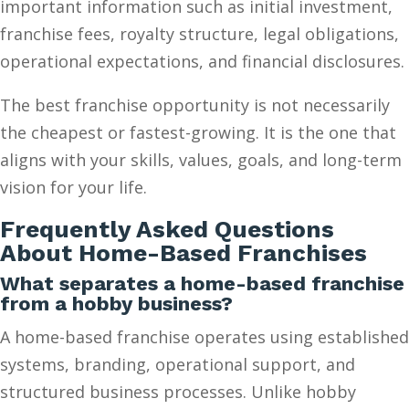
important information such as initial investment,
franchise fees, royalty structure, legal obligations,
operational expectations, and financial disclosures.
The best franchise opportunity is not necessarily
the cheapest or fastest-growing. It is the one that
aligns with your skills, values, goals, and long-term
vision for your life.
Frequently Asked Questions
About Home-Based Franchises
What separates a home-based franchise
from a hobby business?
A home-based franchise operates using established
systems, branding, operational support, and
structured business processes. Unlike hobby