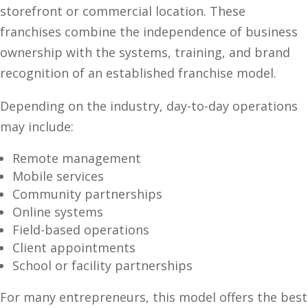
storefront or commercial location. These
franchises combine the independence of business
ownership with the systems, training, and brand
recognition of an established franchise model.
Depending on the industry, day-to-day operations
may include:
Remote management
Mobile services
Community partnerships
Online systems
Field-based operations
Client appointments
School or facility partnerships
For many entrepreneurs, this model offers the best