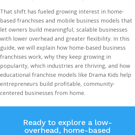
That shift has fueled growing interest in home-
based franchises and mobile business models that
let owners build meaningful, scalable businesses
with lower overhead and greater flexibility. In this
guide, we will explain how home-based business
franchises work, why they keep growing in
popularity, which industries are thriving, and how
educational franchise models like Drama Kids help
entrepreneurs build profitable, community-
centered businesses from home.
Ready to explore a low-
overhead, home-based