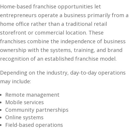
Home-based franchise opportunities let
entrepreneurs operate a business primarily from a
home office rather than a traditional retail
storefront or commercial location. These
franchises combine the independence of business
ownership with the systems, training, and brand
recognition of an established franchise model.
Depending on the industry, day-to-day operations
may include:
Remote management
Mobile services
Community partnerships
Online systems
Field-based operations