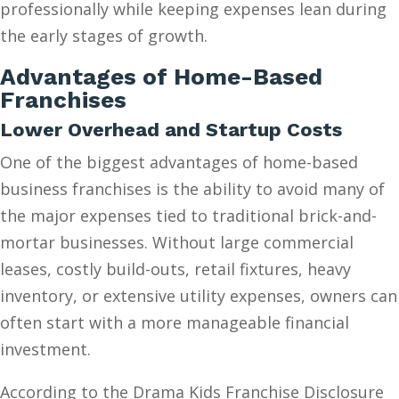
professionally while keeping expenses lean during
the early stages of growth.
Advantages of Home-Based
Franchises
Lower Overhead and Startup Costs
One of the biggest advantages of home-based
business franchises is the ability to avoid many of
the major expenses tied to traditional brick-and-
mortar businesses. Without large commercial
leases, costly build-outs, retail fixtures, heavy
inventory, or extensive utility expenses, owners can
often start with a more manageable financial
investment.
According to the Drama Kids Franchise Disclosure