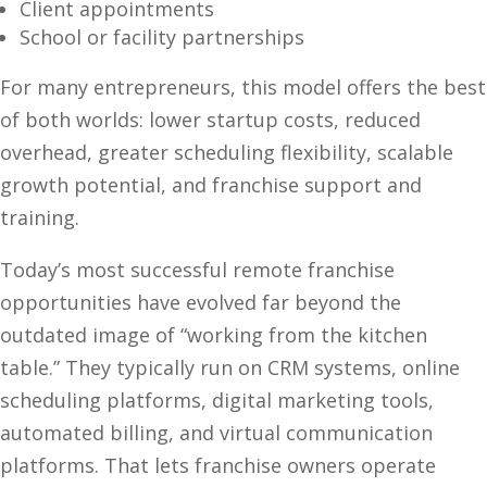
Client appointments
School or facility partnerships
For many entrepreneurs, this model offers the best
of both worlds: lower startup costs, reduced
overhead, greater scheduling flexibility, scalable
growth potential, and franchise support and
training.
Today’s most successful remote franchise
opportunities have evolved far beyond the
outdated image of “working from the kitchen
table.” They typically run on CRM systems, online
scheduling platforms, digital marketing tools,
automated billing, and virtual communication
platforms. That lets franchise owners operate