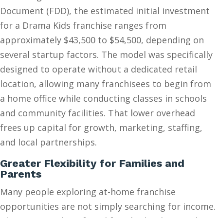
Document (FDD), the estimated initial investment
for a Drama Kids franchise ranges from
approximately $43,500 to $54,500, depending on
several startup factors. The model was specifically
designed to operate without a dedicated retail
location, allowing many franchisees to begin from
a home office while conducting classes in schools
and community facilities. That lower overhead
frees up capital for growth, marketing, staffing,
and local partnerships.
Greater Flexibility for Families and
Parents
Many people exploring at-home franchise
opportunities are not simply searching for income.