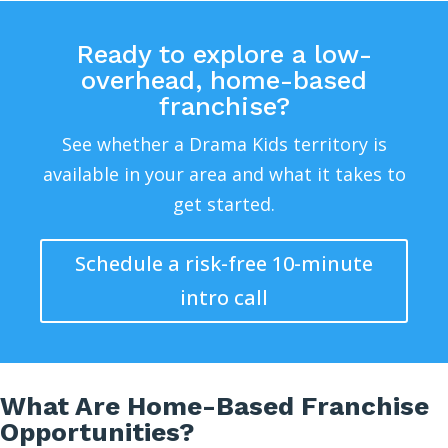
Ready to explore a low-
overhead, home-based
franchise?
See whether a Drama Kids territory is
available in your area and what it takes to
get started.
Schedule a risk-free 10-minute
intro call
What Are Home-Based Franchise
Opportunities?