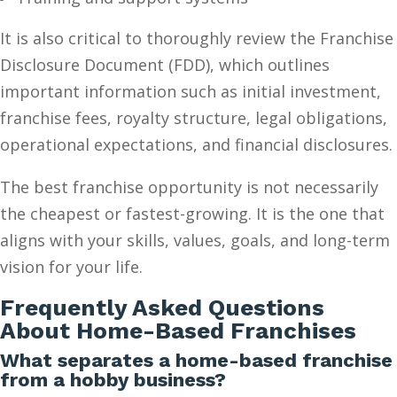
It is also critical to thoroughly review the Franchise
Disclosure Document (FDD), which outlines
important information such as initial investment,
franchise fees, royalty structure, legal obligations,
operational expectations, and financial disclosures.
The best franchise opportunity is not necessarily
the cheapest or fastest-growing. It is the one that
aligns with your skills, values, goals, and long-term
vision for your life.
Frequently Asked Questions
About Home-Based Franchises
What separates a home-based franchise
from a hobby business?