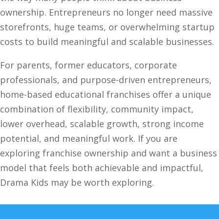
ownership. Entrepreneurs no longer need massive
storefronts, huge teams, or overwhelming startup
costs to build meaningful and scalable businesses.
For parents, former educators, corporate
professionals, and purpose-driven entrepreneurs,
home-based educational franchises offer a unique
combination of flexibility, community impact,
lower overhead, scalable growth, strong income
potential, and meaningful work. If you are
exploring franchise ownership and want a business
model that feels both achievable and impactful,
Drama Kids may be worth exploring.