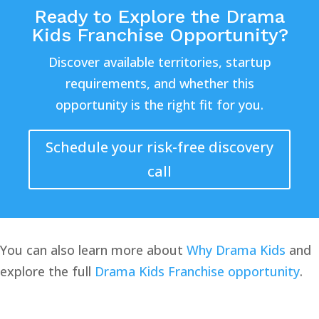
Ready to Explore the Drama
Kids Franchise Opportunity?
Discover available territories, startup
requirements, and whether this
opportunity is the right fit for you.
Schedule your risk-free discovery
call
You can also learn more about
Why Drama Kids
and
explore the full
Drama Kids Franchise opportunity
.