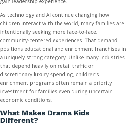
gain leadership experience.
As technology and AI continue changing how
children interact with the world, many families are
intentionally seeking more face-to-face,
community-centered experiences. That demand
positions educational and enrichment franchises in
a uniquely strong category. Unlike many industries
that depend heavily on retail traffic or
discretionary luxury spending, children’s
enrichment programs often remain a priority
investment for families even during uncertain
economic conditions.
What Makes Drama Kids
Different?