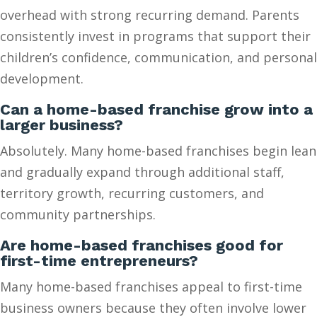
overhead with strong recurring demand. Parents
consistently invest in programs that support their
children’s confidence, communication, and personal
development.
Can a home-based franchise grow into a
larger business?
Absolutely. Many home-based franchises begin lean
and gradually expand through additional staff,
territory growth, recurring customers, and
community partnerships.
Are home-based franchises good for
first-time entrepreneurs?
Many home-based franchises appeal to first-time
business owners because they often involve lower