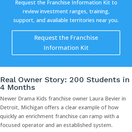
Request the Franchise Information Kit to
review investment ranges, training,
support, and available territories near you.
Request the Franchise
Information Kit
Real Owner Story: 200 Students in
4 Months
Newer Drama Kids franchise owner Laura Bevier in
Detroit, Michigan offers a clear example of how
quickly an enrichment franchise can ramp with a
focused operator and an established system.