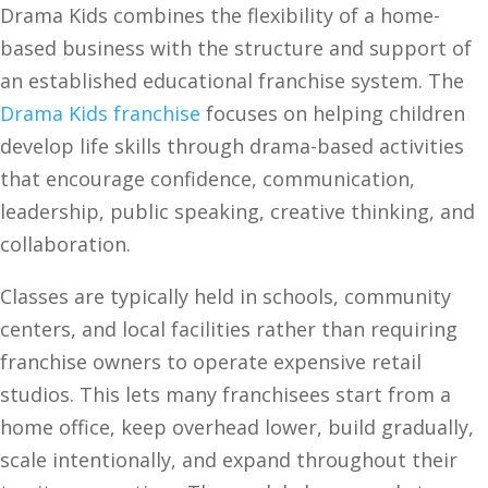
Drama Kids combines the flexibility of a home-
based business with the structure and support of
an established educational franchise system. The
Drama Kids franchise
focuses on helping children
develop life skills through drama-based activities
that encourage confidence, communication,
leadership, public speaking, creative thinking, and
collaboration.
Classes are typically held in schools, community
centers, and local facilities rather than requiring
franchise owners to operate expensive retail
studios. This lets many franchisees start from a
home office, keep overhead lower, build gradually,
scale intentionally, and expand throughout their