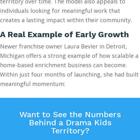
territory over time. The model also appeals to
individuals looking for meaningful work that
creates a lasting impact within their community.
A Real Example of Early Growth
Newer franchise owner Laura Bevier in Detroit,
Michigan offers a strong example of how scalable a
home-based enrichment business can become.
Within just four months of launching, she had built
meaningful momentum:
Want to See the Numbers
Behind a Drama Kids
Territory?