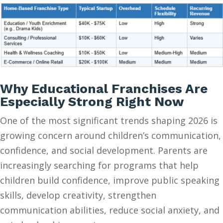
Why Educational Franchises Are
Especially Strong Right Now
One of the most significant trends shaping 2026 is
growing concern around children’s communication,
confidence, and social development. Parents are
increasingly searching for programs that help
children build confidence, improve public speaking
skills, develop creativity, strengthen
communication abilities, reduce social anxiety, and