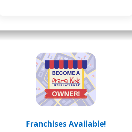
Franchises Available!