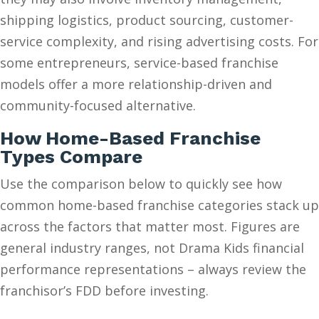
shipping logistics, product sourcing, customer-
service complexity, and rising advertising costs. For
some entrepreneurs, service-based franchise
models offer a more relationship-driven and
community-focused alternative.
How Home-Based Franchise
Types Compare
Use the comparison below to quickly see how
common home-based franchise categories stack up
across the factors that matter most. Figures are
general industry ranges, not Drama Kids financial
performance representations – always review the
franchisor’s FDD before investing.