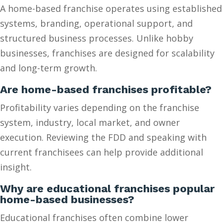
A home-based franchise operates using established
systems, branding, operational support, and
structured business processes. Unlike hobby
businesses, franchises are designed for scalability
and long-term growth.
Are home-based franchises profitable?
Profitability varies depending on the franchise
system, industry, local market, and owner
execution. Reviewing the FDD and speaking with
current franchisees can help provide additional
insight.
Why are educational franchises popular
home-based businesses?
Educational franchises often combine lower