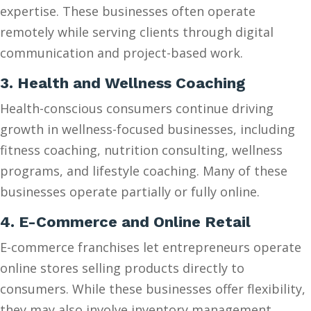
expertise. These businesses often operate
remotely while serving clients through digital
communication and project-based work.
3. Health and Wellness Coaching
Health-conscious consumers continue driving
growth in wellness-focused businesses, including
fitness coaching, nutrition consulting, wellness
programs, and lifestyle coaching. Many of these
businesses operate partially or fully online.
4. E-Commerce and Online Retail
E-commerce franchises let entrepreneurs operate
online stores selling products directly to
consumers. While these businesses offer flexibility,
they may also involve inventory management,