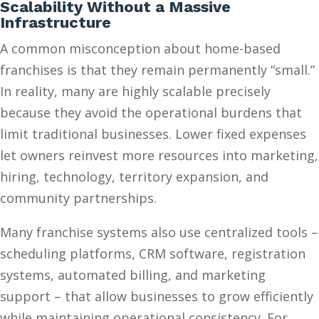
Scalability Without a Massive
Infrastructure
A common misconception about home-based
franchises is that they remain permanently “small.”
In reality, many are highly scalable precisely
because they avoid the operational burdens that
limit traditional businesses. Lower fixed expenses
let owners reinvest more resources into marketing,
hiring, technology, territory expansion, and
community partnerships.
Many franchise systems also use centralized tools –
scheduling platforms, CRM software, registration
systems, automated billing, and marketing
support – that allow businesses to grow efficiently
while maintaining operational consistency. For