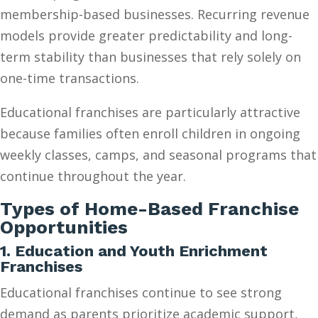
membership-based businesses. Recurring revenue
models provide greater predictability and long-
term stability than businesses that rely solely on
one-time transactions.
Educational franchises are particularly attractive
because families often enroll children in ongoing
weekly classes, camps, and seasonal programs that
continue throughout the year.
Types of Home-Based Franchise
Opportunities
1. Education and Youth Enrichment
Franchises
Educational franchises continue to see strong
demand as parents prioritize academic support,