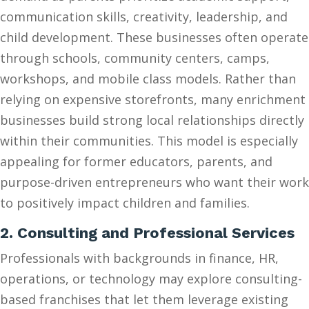
communication skills, creativity, leadership, and
child development. These businesses often operate
through schools, community centers, camps,
workshops, and mobile class models. Rather than
relying on expensive storefronts, many enrichment
businesses build strong local relationships directly
within their communities. This model is especially
appealing for former educators, parents, and
purpose-driven entrepreneurs who want their work
to positively impact children and families.
2. Consulting and Professional Services
Professionals with backgrounds in finance, HR,
operations, or technology may explore consulting-
based franchises that let them leverage existing