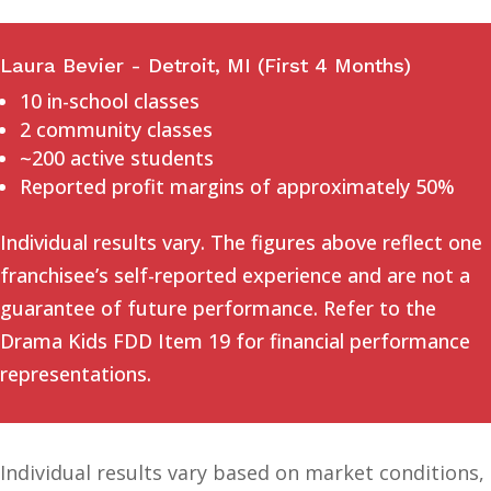
Laura Bevier - Detroit, MI (First 4 Months)
10 in-school classes
2 community classes
~200 active students
Reported profit margins of approximately 50%
Individual results vary. The figures above reflect one
franchisee’s self-reported experience and are not a
guarantee of future performance. Refer to the
Drama Kids FDD Item 19 for financial performance
representations.
Individual results vary based on market conditions,