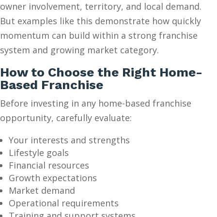
owner involvement, territory, and local demand.
But examples like this demonstrate how quickly
momentum can build within a strong franchise
system and growing market category.
How to Choose the Right Home-
Based Franchise
Before investing in any home-based franchise
opportunity, carefully evaluate:
Your interests and strengths
Lifestyle goals
Financial resources
Growth expectations
Market demand
Operational requirements
Training and support systems