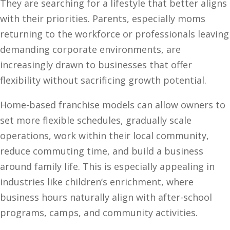
They are searching for a lifestyle that better aligns
with their priorities. Parents, especially moms
returning to the workforce or professionals leaving
demanding corporate environments, are
increasingly drawn to businesses that offer
flexibility without sacrificing growth potential.
Home-based franchise models can allow owners to
set more flexible schedules, gradually scale
operations, work within their local community,
reduce commuting time, and build a business
around family life. This is especially appealing in
industries like children’s enrichment, where
business hours naturally align with after-school
programs, camps, and community activities.