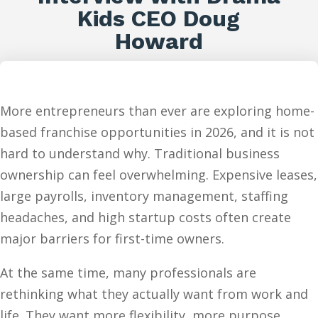
Kids CEO Doug
Howard
More entrepreneurs than ever are exploring home-
based franchise opportunities in 2026, and it is not
hard to understand why. Traditional business
ownership can feel overwhelming. Expensive leases,
large payrolls, inventory management, staffing
headaches, and high startup costs often create
major barriers for first-time owners.
At the same time, many professionals are
rethinking what they actually want from work and
life. They want more flexibility, more purpose,