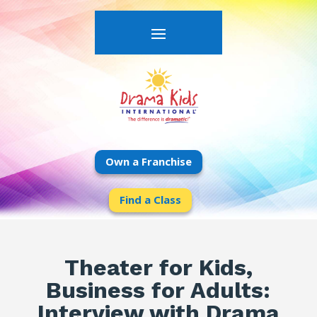
Own a Franchise
Find a Class
Theater for Kids,
Business for Adults:
Interview with Drama