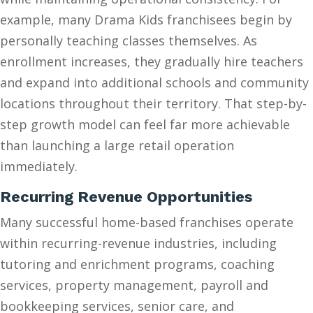
example, many Drama Kids franchisees begin by
personally teaching classes themselves. As
enrollment increases, they gradually hire teachers
and expand into additional schools and community
locations throughout their territory. That step-by-
step growth model can feel far more achievable
than launching a large retail operation
immediately.
Recurring Revenue Opportunities
Many successful home-based franchises operate
within recurring-revenue industries, including
tutoring and enrichment programs, coaching
services, property management, payroll and
bookkeeping services, senior care, and