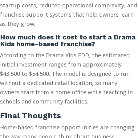
startup costs, reduced operational complexity, and
franchise support systems that help owners learn
as they grow.
How much does it cost to start a Drama
Kids home-based franchise?
According to the Drama Kids FDD, the estimated
initial investment ranges from approximately
$43,500 to $54,500. The model is designed to run
without a dedicated retail location, so many
owners start from a home office while teaching in
schools and community facilities.
Final Thoughts
Home-based franchise opportunities are changing
the way many people think about business