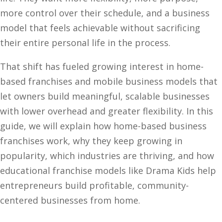
more control over their schedule, and a business
model that feels achievable without sacrificing
their entire personal life in the process.
That shift has fueled growing interest in home-
based franchises and mobile business models that
let owners build meaningful, scalable businesses
with lower overhead and greater flexibility. In this
guide, we will explain how home-based business
franchises work, why they keep growing in
popularity, which industries are thriving, and how
educational franchise models like Drama Kids help
entrepreneurs build profitable, community-
centered businesses from home.