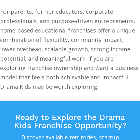
For parents, former educators, corporate
professionals, and purpose-driven entrepreneurs,
home-based educational franchises offer a unique
combination of flexibility, community impact,
lower overhead, scalable growth, strong income
potential, and meaningful work. If you are
exploring franchise ownership and want a business
model that feels both achievable and impactful,
Drama Kids may be worth exploring.
Ready to Explore the Drama
Kids Franchise Opportunity?
Discover available territories, startup