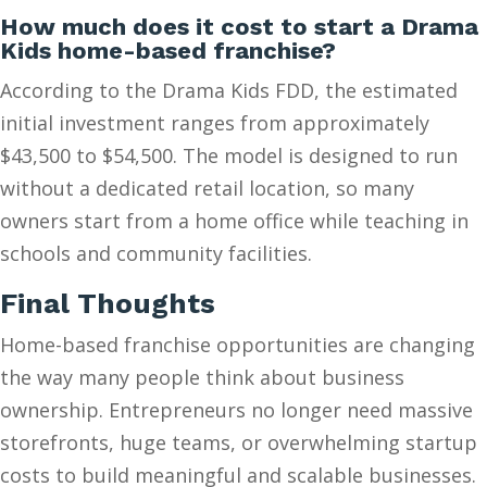
How much does it cost to start a Drama
Kids home-based franchise?
According to the Drama Kids FDD, the estimated
initial investment ranges from approximately
$43,500 to $54,500. The model is designed to run
without a dedicated retail location, so many
owners start from a home office while teaching in
schools and community facilities.
Final Thoughts
Home-based franchise opportunities are changing
the way many people think about business
ownership. Entrepreneurs no longer need massive
storefronts, huge teams, or overwhelming startup
costs to build meaningful and scalable businesses.