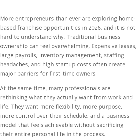
More entrepreneurs than ever are exploring home-
based franchise opportunities in 2026, and it is not
hard to understand why. Traditional business
ownership can feel overwhelming. Expensive leases,
large payrolls, inventory management, staffing
headaches, and high startup costs often create
major barriers for first-time owners.
At the same time, many professionals are
rethinking what they actually want from work and
life. They want more flexibility, more purpose,
more control over their schedule, and a business
model that feels achievable without sacrificing
their entire personal life in the process.