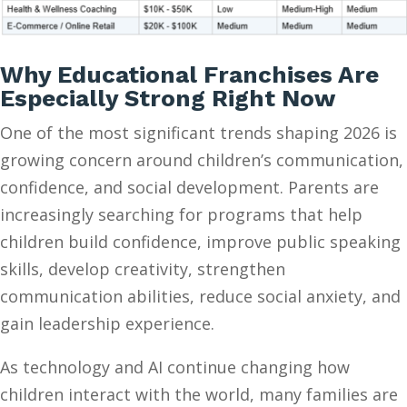
Why Educational Franchises Are
Especially Strong Right Now
One of the most significant trends shaping 2026 is
growing concern around children’s communication,
confidence, and social development. Parents are
increasingly searching for programs that help
children build confidence, improve public speaking
skills, develop creativity, strengthen
communication abilities, reduce social anxiety, and
gain leadership experience.
As technology and AI continue changing how
children interact with the world, many families are