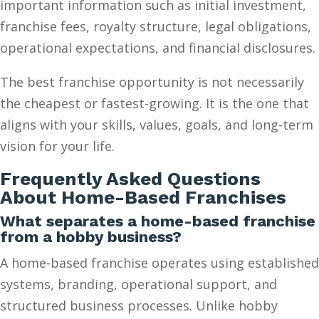
important information such as initial investment,
franchise fees, royalty structure, legal obligations,
operational expectations, and financial disclosures.
The best franchise opportunity is not necessarily
the cheapest or fastest-growing. It is the one that
aligns with your skills, values, goals, and long-term
vision for your life.
Frequently Asked Questions
About Home-Based Franchises
What separates a home-based franchise
from a hobby business?
A home-based franchise operates using established
systems, branding, operational support, and
structured business processes. Unlike hobby