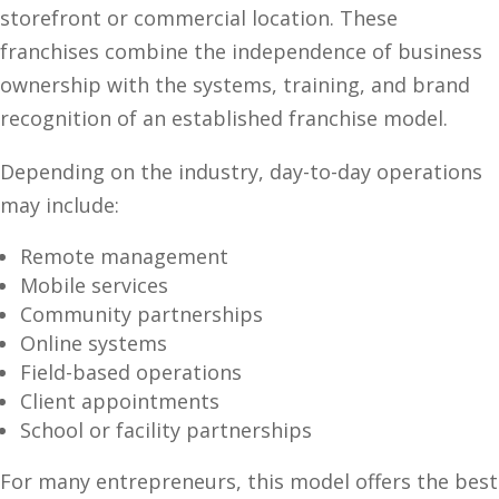
storefront or commercial location. These
franchises combine the independence of business
ownership with the systems, training, and brand
recognition of an established franchise model.
Depending on the industry, day-to-day operations
may include:
Remote management
Mobile services
Community partnerships
Online systems
Field-based operations
Client appointments
School or facility partnerships
For many entrepreneurs, this model offers the best