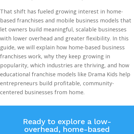
That shift has fueled growing interest in home-
based franchises and mobile business models that
let owners build meaningful, scalable businesses
with lower overhead and greater flexibility. In this
guide, we will explain how home-based business
franchises work, why they keep growing in
popularity, which industries are thriving, and how
educational franchise models like Drama Kids help
entrepreneurs build profitable, community-
centered businesses from home.
Ready to explore a low-
overhead, home-based