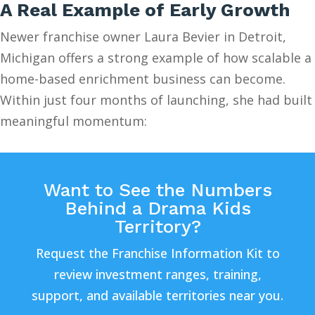
A Real Example of Early Growth
Newer franchise owner Laura Bevier in Detroit,
Michigan offers a strong example of how scalable a
home-based enrichment business can become.
Within just four months of launching, she had built
meaningful momentum:
Want to See the Numbers
Behind a Drama Kids
Territory?
Request the Franchise Information Kit to
review investment ranges, training,
support, and available territories near you.