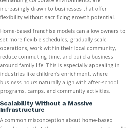
demanding corporate environments, are
increasingly drawn to businesses that offer
flexibility without sacrificing growth potential.
Home-based franchise models can allow owners to
set more flexible schedules, gradually scale
operations, work within their local community,
reduce commuting time, and build a business
around family life. This is especially appealing in
industries like children’s enrichment, where
business hours naturally align with after-school
programs, camps, and community activities.
Scalability Without a Massive
Infrastructure
A common misconception about home-based