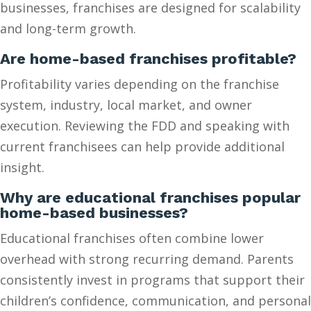
businesses, franchises are designed for scalability
and long-term growth.
Are home-based franchises profitable?
Profitability varies depending on the franchise
system, industry, local market, and owner
execution. Reviewing the FDD and speaking with
current franchisees can help provide additional
insight.
Why are educational franchises popular
home-based businesses?
Educational franchises often combine lower
overhead with strong recurring demand. Parents
consistently invest in programs that support their
children’s confidence, communication, and personal