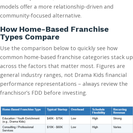
models offer a more relationship-driven and
community-focused alternative.
How Home-Based Franchise
Types Compare
Use the comparison below to quickly see how
common home-based franchise categories stack up
across the factors that matter most. Figures are
general industry ranges, not Drama Kids financial
performance representations – always review the
franchisor’s FDD before investing.