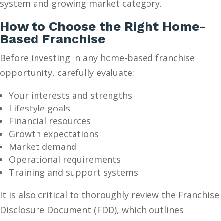
system and growing market category.
How to Choose the Right Home-
Based Franchise
Before investing in any home-based franchise
opportunity, carefully evaluate:
Your interests and strengths
Lifestyle goals
Financial resources
Growth expectations
Market demand
Operational requirements
Training and support systems
It is also critical to thoroughly review the Franchise
Disclosure Document (FDD), which outlines