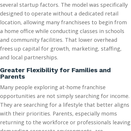
several startup factors. The model was specifically
designed to operate without a dedicated retail
location, allowing many franchisees to begin from
a home office while conducting classes in schools
and community facilities. That lower overhead
frees up capital for growth, marketing, staffing,
and local partnerships.
Greater Flexibility for Families and
Parents
Many people exploring at-home franchise
opportunities are not simply searching for income.
They are searching for a lifestyle that better aligns
with their priorities. Parents, especially moms
returning to the workforce or professionals leaving