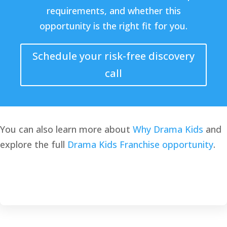
requirements, and whether this
opportunity is the right fit for you.
Schedule your risk-free discovery
call
You can also learn more about
Why Drama Kids
and
explore the full
Drama Kids Franchise opportunity
.