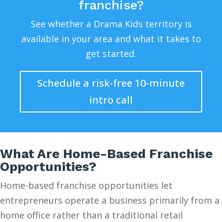
franchise?
See whether a Drama Kids territory is
available in your area and what it takes to
get started.
Schedule a risk-free 10-minute
intro call
What Are Home-Based Franchise
Opportunities?
Home-based franchise opportunities let
entrepreneurs operate a business primarily from a
home office rather than a traditional retail