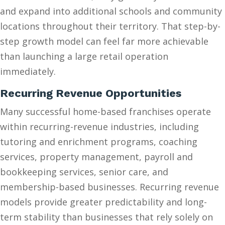
and expand into additional schools and community
locations throughout their territory. That step-by-
step growth model can feel far more achievable
than launching a large retail operation
immediately.
Recurring Revenue Opportunities
Many successful home-based franchises operate
within recurring-revenue industries, including
tutoring and enrichment programs, coaching
services, property management, payroll and
bookkeeping services, senior care, and
membership-based businesses. Recurring revenue
models provide greater predictability and long-
term stability than businesses that rely solely on