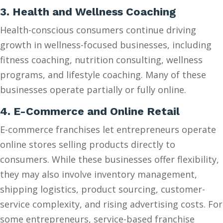
3. Health and Wellness Coaching
Health-conscious consumers continue driving
growth in wellness-focused businesses, including
fitness coaching, nutrition consulting, wellness
programs, and lifestyle coaching. Many of these
businesses operate partially or fully online.
4. E-Commerce and Online Retail
E-commerce franchises let entrepreneurs operate
online stores selling products directly to
consumers. While these businesses offer flexibility,
they may also involve inventory management,
shipping logistics, product sourcing, customer-
service complexity, and rising advertising costs. For
some entrepreneurs, service-based franchise