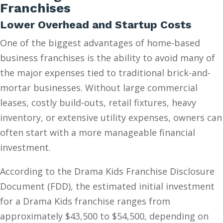
Franchises
Lower Overhead and Startup Costs
One of the biggest advantages of home-based
business franchises is the ability to avoid many of
the major expenses tied to traditional brick-and-
mortar businesses. Without large commercial
leases, costly build-outs, retail fixtures, heavy
inventory, or extensive utility expenses, owners can
often start with a more manageable financial
investment.
According to the Drama Kids Franchise Disclosure
Document (FDD), the estimated initial investment
for a Drama Kids franchise ranges from
approximately $43,500 to $54,500, depending on