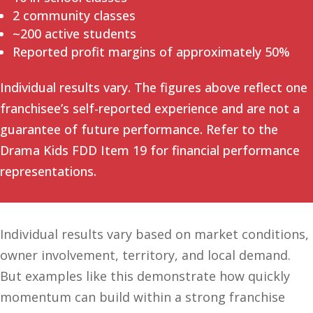
2 community classes
~200 active students
Reported profit margins of approximately 50%
Individual results vary. The figures above reflect one
franchisee’s self-reported experience and are not a
guarantee of future performance. Refer to the
Drama Kids FDD Item 19 for financial performance
representations.
Individual results vary based on market conditions,
owner involvement, territory, and local demand.
But examples like this demonstrate how quickly
momentum can build within a strong franchise