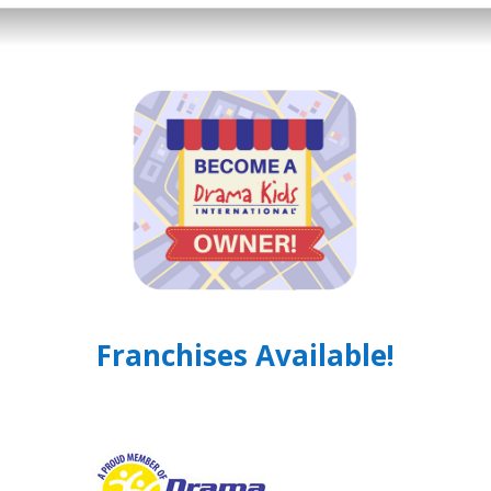
Franchises Available!