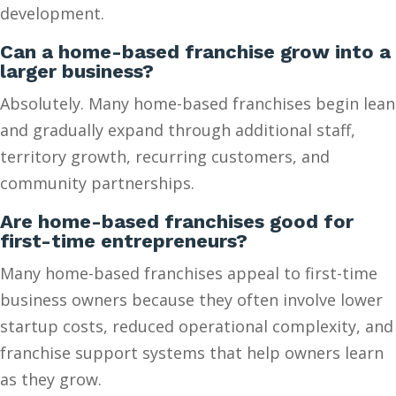
development.
Can a home-based franchise grow into a
larger business?
Absolutely. Many home-based franchises begin lean
and gradually expand through additional staff,
territory growth, recurring customers, and
community partnerships.
Are home-based franchises good for
first-time entrepreneurs?
Many home-based franchises appeal to first-time
business owners because they often involve lower
startup costs, reduced operational complexity, and
franchise support systems that help owners learn
as they grow.