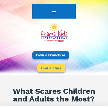
Own a Franchise
Find a Class
What Scares Children
and Adults the Most?