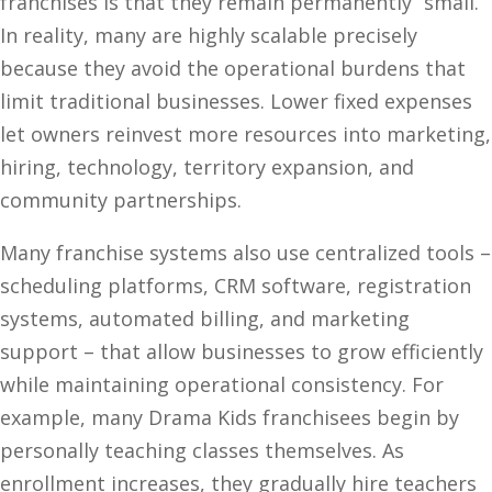
franchises is that they remain permanently “small.”
In reality, many are highly scalable precisely
because they avoid the operational burdens that
limit traditional businesses. Lower fixed expenses
let owners reinvest more resources into marketing,
hiring, technology, territory expansion, and
community partnerships.
Many franchise systems also use centralized tools –
scheduling platforms, CRM software, registration
systems, automated billing, and marketing
support – that allow businesses to grow efficiently
while maintaining operational consistency. For
example, many Drama Kids franchisees begin by
personally teaching classes themselves. As
enrollment increases, they gradually hire teachers