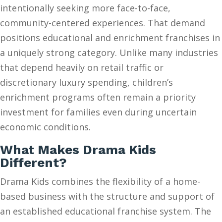
intentionally seeking more face-to-face,
community-centered experiences. That demand
positions educational and enrichment franchises in
a uniquely strong category. Unlike many industries
that depend heavily on retail traffic or
discretionary luxury spending, children’s
enrichment programs often remain a priority
investment for families even during uncertain
economic conditions.
What Makes Drama Kids
Different?
Drama Kids combines the flexibility of a home-
based business with the structure and support of
an established educational franchise system. The