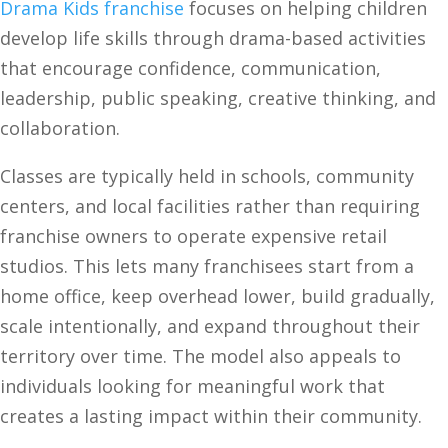
Drama Kids franchise
focuses on helping children
develop life skills through drama-based activities
that encourage confidence, communication,
leadership, public speaking, creative thinking, and
collaboration.
Classes are typically held in schools, community
centers, and local facilities rather than requiring
franchise owners to operate expensive retail
studios. This lets many franchisees start from a
home office, keep overhead lower, build gradually,
scale intentionally, and expand throughout their
territory over time. The model also appeals to
individuals looking for meaningful work that
creates a lasting impact within their community.