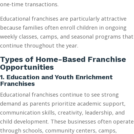
one-time transactions.
Educational franchises are particularly attractive
because families often enroll children in ongoing
weekly classes, camps, and seasonal programs that
continue throughout the year.
Types of Home-Based Franchise
Opportunities
1. Education and Youth Enrichment
Franchises
Educational franchises continue to see strong
demand as parents prioritize academic support,
communication skills, creativity, leadership, and
child development. These businesses often operate
through schools, community centers, camps,