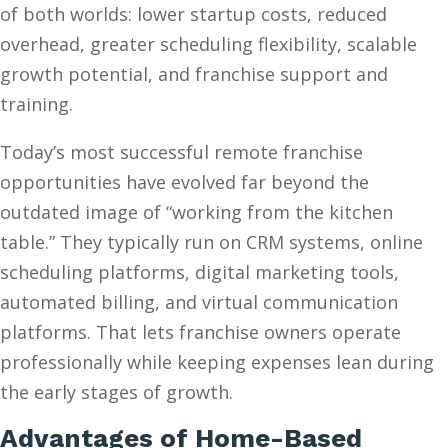
of both worlds: lower startup costs, reduced
overhead, greater scheduling flexibility, scalable
growth potential, and franchise support and
training.
Today’s most successful remote franchise
opportunities have evolved far beyond the
outdated image of “working from the kitchen
table.” They typically run on CRM systems, online
scheduling platforms, digital marketing tools,
automated billing, and virtual communication
platforms. That lets franchise owners operate
professionally while keeping expenses lean during
the early stages of growth.
Advantages of Home-Based