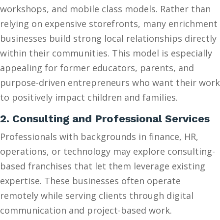
workshops, and mobile class models. Rather than
relying on expensive storefronts, many enrichment
businesses build strong local relationships directly
within their communities. This model is especially
appealing for former educators, parents, and
purpose-driven entrepreneurs who want their work
to positively impact children and families.
2. Consulting and Professional Services
Professionals with backgrounds in finance, HR,
operations, or technology may explore consulting-
based franchises that let them leverage existing
expertise. These businesses often operate
remotely while serving clients through digital
communication and project-based work.