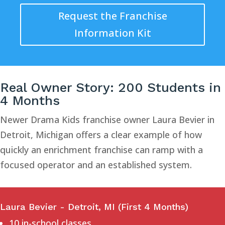
Request the Franchise
Information Kit
Real Owner Story: 200 Students in
4 Months
Newer Drama Kids franchise owner Laura Bevier in
Detroit, Michigan offers a clear example of how
quickly an enrichment franchise can ramp with a
focused operator and an established system.
Laura Bevier - Detroit, MI (First 4 Months)
10 in-school classes