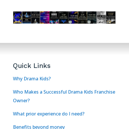
Quick Links
Why Drama Kids?
Who Makes a Successful Drama Kids Franchise
Owner?
What prior experience do I need?
Benefits beyond money