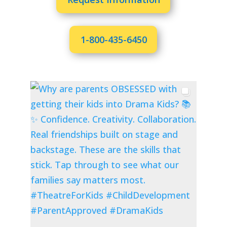
1-800-435-6450