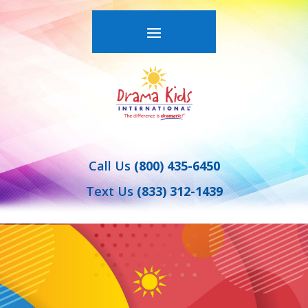
Call Us
(800) 435-6450
Text Us
(833) 312-1439