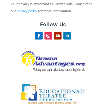
Your privacy is important to Drama Kids. Please read
our
privacy policy
for more information.
Follow Us