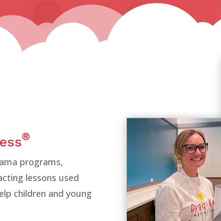
®
cess
drama programs,
 acting lessons used
elp children and young