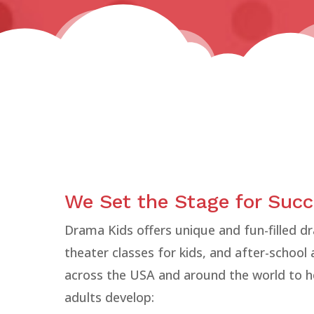
We Set the Stage for Suc
Drama Kids offers unique and fun-filled 
theater classes for kids, and after-school
across the USA and around the world to h
adults develop: