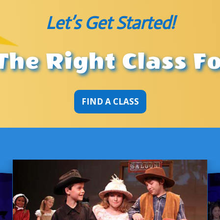
Let’s Get Started!
The Right Class F
FIND A CLASS