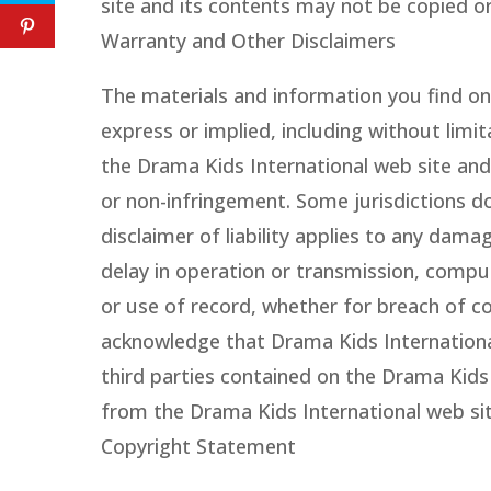
site and its contents may not be copied o
Warranty and Other Disclaimers
The materials and information you find on 
express or implied, including without limi
the Drama Kids International web site and 
or non-infringement. Some jurisdictions do
disclaimer of liability applies to any dama
delay in operation or transmission, comput
or use of record, whether for breach of co
acknowledge that Drama Kids International i
third parties contained on the Drama Kids
from the Drama Kids International web site
Copyright Statement