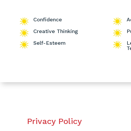
Confidence
A
Creative Thinking
P
Self-Esteem
L
T
Privacy Policy