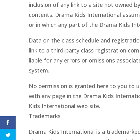
inclusion of any link to a site not owned 
contents. Drama Kids International assumes
or in which any part of the Drama Kids Int
Data on the class schedule and registratio
link to a third-party class registration c
liable for any errors or omissions associa
system.
No permission is granted here to you to us
with any page in the Drama Kids Internati
Kids International web site.
Trademarks
Drama Kids International is a trademarked