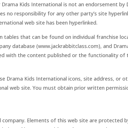
by Drama Kids International is not an endorsement by D
 no responsibility for any other party’s site hyperli
ernational web site has been hyperlinked.
n tables that can be found on individual franchise lo
ompany database (www.jackrabbitclass.com), and Drama 
ted with the content published or the functionality o
e Drama Kids International icons, site address, or ot
onal web site. You must obtain prior written permiss
 company. Elements of this web site are protected b