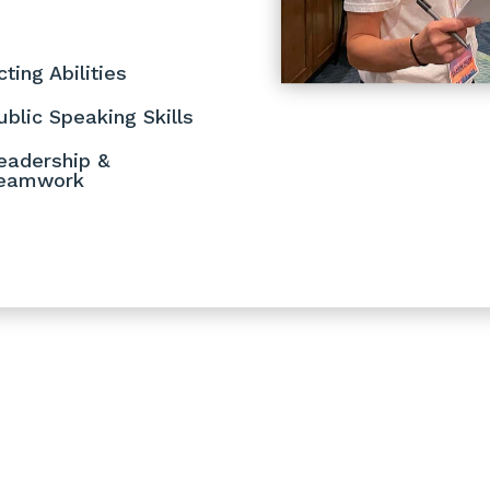
cting Abilities
ublic Speaking Skills
eadership &
eamwork