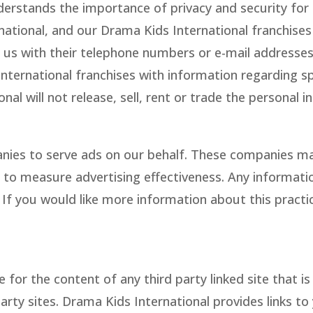
erstands the importance of privacy and security for
rnational, and our Drama Kids International franchis
us with their telephone numbers or e-mail addresses 
nternational franchises with information regarding s
al will not release, sell, rent or trade the personal
nies to serve ads on our behalf. These companies ma
 to measure advertising effectiveness. Any information
f you would like more information about this practice
e for the content of any third party linked site that 
party sites. Drama Kids International provides links t