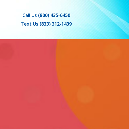
Call Us
(800) 435-6450
Text Us
(833) 312-1439