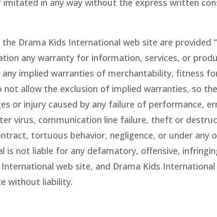
r imitated in any way without the express written con
the Drama Kids International web site are provided “a
tation any warranty for information, services, or pro
any implied warranties of merchantability, fitness fo
 not allow the exclusion of implied warranties, so th
ges or injury caused by any failure of performance, err
er virus, communication line failure, theft or destruc
ntract, tortuous behavior, negligence, or under any ot
s not liable for any defamatory, offensive, infringing
 International web site, and Drama Kids International
 without liability.