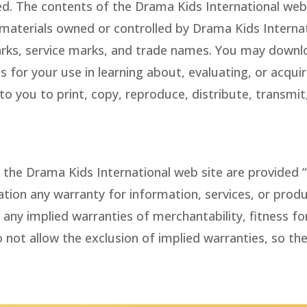
ved. The contents of the Drama Kids International web 
 materials owned or controlled by Drama Kids Internat
rks, service marks, and trade names. You may downlo
 for your use in learning about, evaluating, or acquir
o you to print, copy, reproduce, distribute, transmit,
the Drama Kids International web site are provided “a
tation any warranty for information, services, or pro
any implied warranties of merchantability, fitness fo
 not allow the exclusion of implied warranties, so th