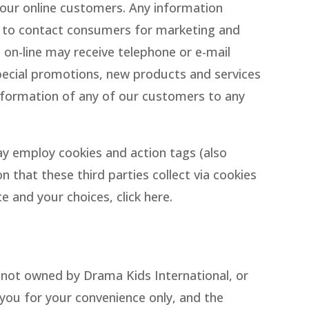
 our online customers. Any information
es to contact consumers for marketing and
on-line may receive telephone or e-mail
pecial promotions, new products and services
 information of any of our customers to any
y employ cookies and action tags (also
 that these third parties collect via cookies
 and your choices, click here.
is not owned by Drama Kids International, or
o you for your convenience only, and the