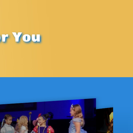
or You