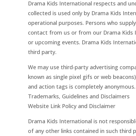
Drama Kids International respects and und
collected is used only by Drama Kids Inte
operational purposes. Persons who supply 
contact from us or from our Drama Kids I
or upcoming events. Drama Kids Internation
third party.
We may use third-party advertising compa
known as single pixel gifs or web beacons)
and action tags is completely anonymous. I
Trademarks, Guidelines and Disclaimers
Website Link Policy and Disclaimer
Drama Kids International is not responsibl
of any other links contained in such third 