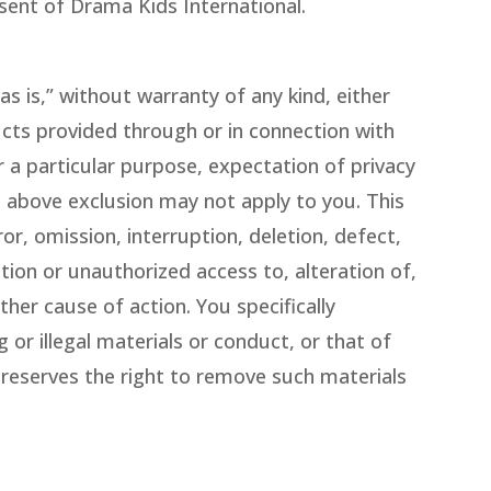
sent of Drama Kids International.
s is,” without warranty of any kind, either
ducts provided through or in connection with
r a particular purpose, expectation of privacy
e above exclusion may not apply to you. This
or, omission, interruption, deletion, defect,
tion or unauthorized access to, alteration of,
her cause of action. You specifically
 or illegal materials or conduct, or that of
 reserves the right to remove such materials