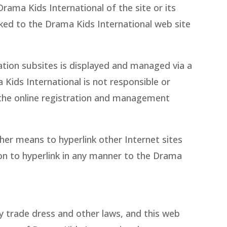
rama Kids International of the site or its
nked to the Drama Kids International web site
cation subsites is displayed and managed via a
Kids International is not responsible or
f the online registration and management
her means to hyperlink other Internet sites
ion to hyperlink in any manner to the Drama
y trade dress and other laws, and this web