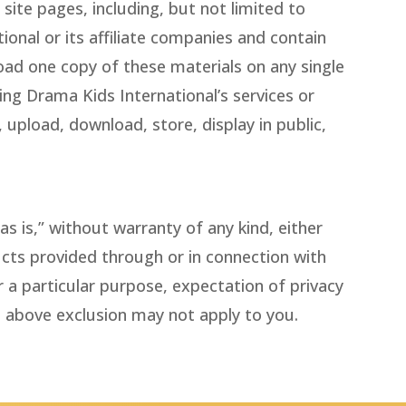
site pages, including, but not limited to
ional or its affiliate companies and contain
ad one copy of these materials on any single
ing Drama Kids International’s services or
 upload, download, store, display in public,
s is,” without warranty of any kind, either
ducts provided through or in connection with
r a particular purpose, expectation of privacy
e above exclusion may not apply to you.