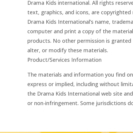
Drama Kids international. All rights reser
text, graphics, and icons, are copyrighted
Drama Kids International’s name, tradema
computer and print a copy of the materials
products. No other permission is granted t
alter, or modify these materials.
Product/Services Information
The materials and information you find on 
express or implied, including without limi
the Drama Kids International web site and 
or non-infringement. Some jurisdictions do