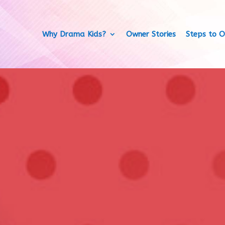
Why Drama Kids?
Owner Stories
Steps to O