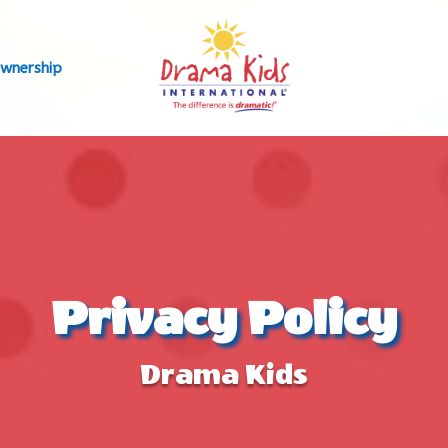
wnership
Privacy Policy
Drama Kids