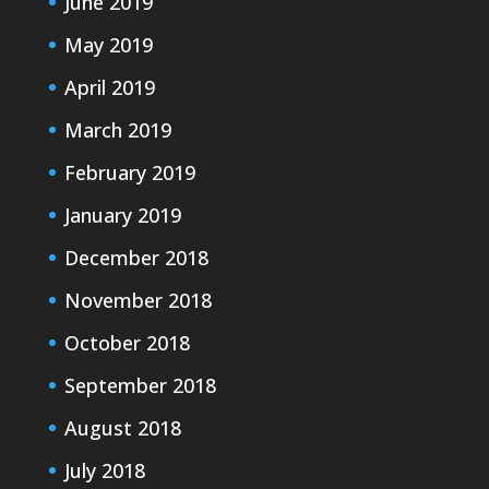
June 2019
May 2019
April 2019
March 2019
February 2019
January 2019
December 2018
November 2018
October 2018
September 2018
August 2018
July 2018